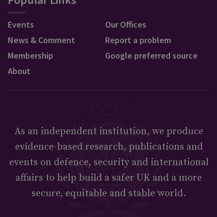
Events
Our Offices
News & Comment
Report a problem
Membership
Google preferred source
About
As an independent institution, we produce
evidence-based research, publications and
events on defence, security and international
affairs to help build a safer UK and a more
secure, equitable and stable world.