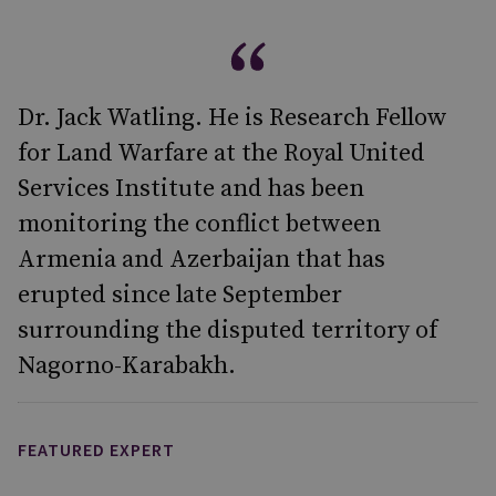
Dr. Jack Watling. He is Research Fellow
for Land Warfare at the Royal United
Services Institute and has been
monitoring the conflict between
Armenia and Azerbaijan that has
erupted since late September
surrounding the disputed territory of
Nagorno-Karabakh.
FEATURED EXPERT