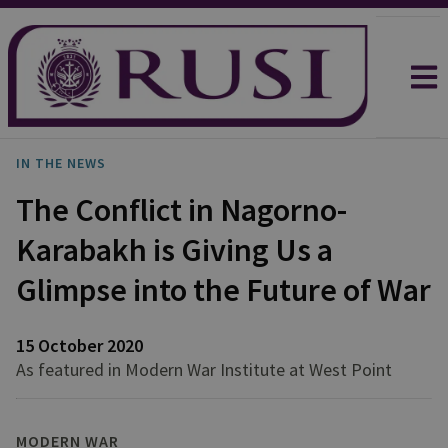
IN THE NEWS
The Conflict in Nagorno-
Karabakh is Giving Us a
Glimpse into the Future of War
15 October 2020
As featured in Modern War Institute at West Point
MODERN WAR