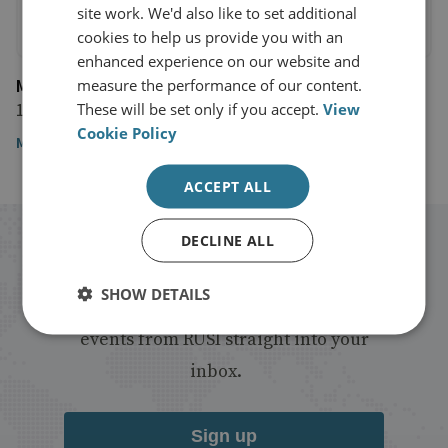
site work. We'd also like to set additional
cookies to help us provide you with an
enhanced experience on our website and
Modern War Institute at West Point
measure the performance of our content.
15 October 2020
These will be set only if you accept.
View
Cookie Policy
Modern War Institute at West Point
ACCEPT ALL
DECLINE ALL
Stay up to date with RUSI
SHOW DETAILS
Receive updates on publications and
events from RUSI straight into your
inbox.
Sign up