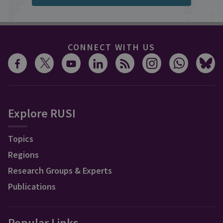
CONNECT WITH US
Explore RUSI
Topics
Regions
Research Groups & Experts
Publications
Popular Links