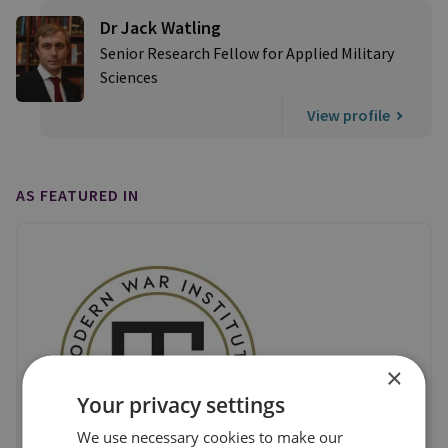
Dr Jack Watling
Senior Research Fellow for Applied Military
Sciences
View profile
AS FEATURED IN
×
Your privacy settings
We use necessary cookies to make our