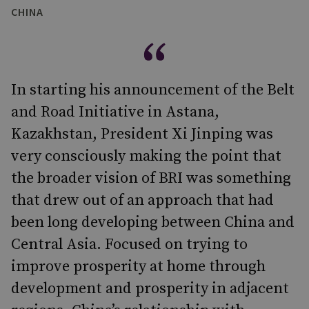
CHINA
In starting his announcement of the Belt
and Road Initiative in Astana,
Kazakhstan, President Xi Jinping was
very consciously making the point that
the broader vision of BRI was something
that drew out of an approach that had
been long developing between China and
Central Asia. Focused on trying to
improve prosperity at home through
development and prosperity in adjacent