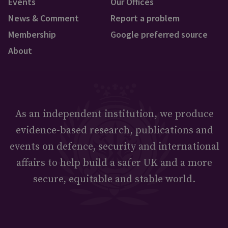
Events
Our Offices
News & Comment
Report a problem
Membership
Google preferred source
About
As an independent institution, we produce
evidence-based research, publications and
events on defence, security and international
affairs to help build a safer UK and a more
secure, equitable and stable world.