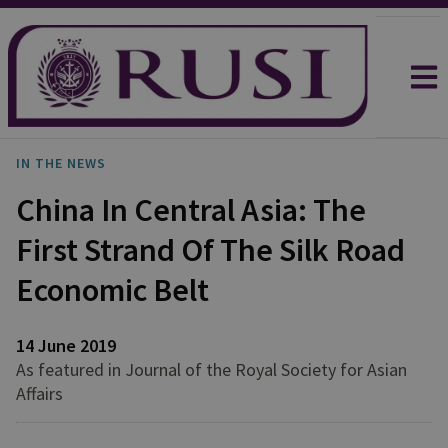
IN THE NEWS
China In Central Asia: The
First Strand Of The Silk Road
Economic Belt
14 June 2019
As featured in Journal of the Royal Society for Asian
Affairs