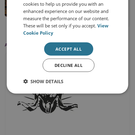
RUSI Senior Associate Fellow, International
cookies to help us provide you with an
Security
enhanced experience on our website and
measure the performance of our content.
View profile
These will be set only if you accept.
View
Cookie Policy
AS FEATURED IN
ACCEPT ALL
DECLINE ALL
SHOW DETAILS