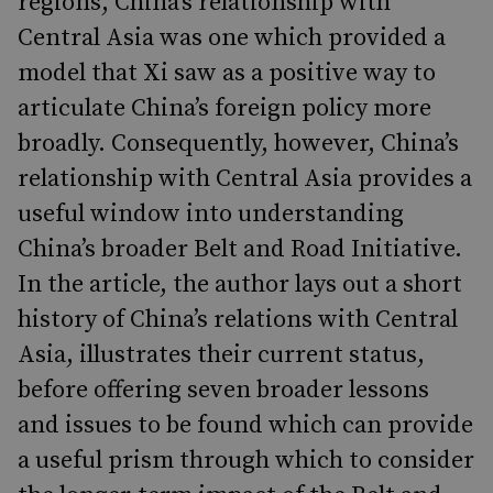
regions, China’s relationship with
Central Asia was one which provided a
model that Xi saw as a positive way to
articulate China’s foreign policy more
broadly. Consequently, however, China’s
relationship with Central Asia provides a
useful window into understanding
China’s broader Belt and Road Initiative.
In the article, the author lays out a short
history of China’s relations with Central
Asia, illustrates their current status,
before offering seven broader lessons
and issues to be found which can provide
a useful prism through which to consider