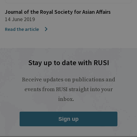
Journal of the Royal Society for Asian Affairs
14 June 2019
Read the article
Stay up to date with RUSI
Receive updates on publications and
events from RUSI straight into your
inbox.
Sign up