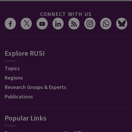
CONNECT WITH US
Explore RUSI
Topics
Regions
Research Groups & Experts
Publications
Popular Links