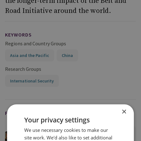
the longer-term impact of the Belt and
Road Initiative around the world.
KEYWORDS
Regions and Country Groups
Asia and the Pacific
China
Research Groups
International Security
×
FEATURED EXPERT
Your privacy settings
We use necessary cookies to make our
Raffaello Pantucci
site work. We'd also like to set additional