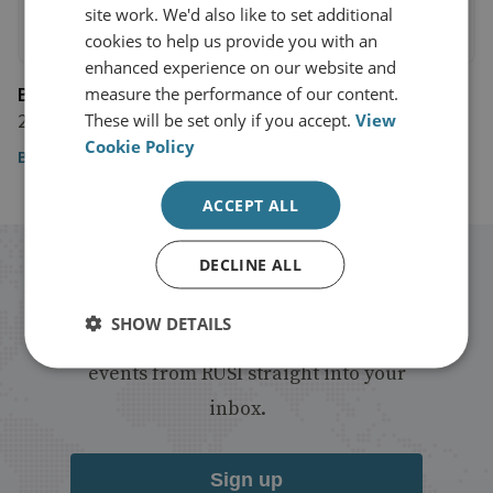
site work. We'd also like to set additional
cookies to help us provide you with an
enhanced experience on our website and
BBC
measure the performance of our content.
28 August 2020
These will be set only if you accept.
View
Cookie Policy
BBC
ACCEPT ALL
DECLINE ALL
Stay up to date with RUSI
SHOW DETAILS
Receive updates on publications and
events from RUSI straight into your
inbox.
Sign up