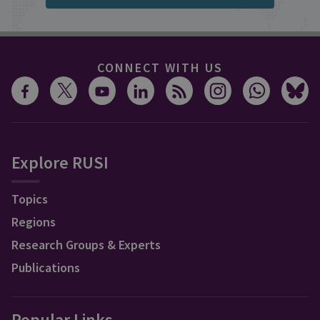
CONNECT WITH US
Explore RUSI
Topics
Regions
Research Groups & Experts
Publications
Popular Links