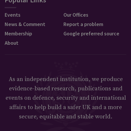
Events
Our Offices
News & Comment
Report a problem
Membership
Google preferred source
About
As an independent institution, we produce
evidence-based research, publications and
events on defence, security and international
affairs to help build a safer UK and a more
secure, equitable and stable world.