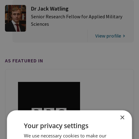
Dr Jack Watling
Senior Research Fellow for Applied Military
Sciences
View profile
AS FEATURED IN
×
Your privacy settings
We use necessary cookies to make our