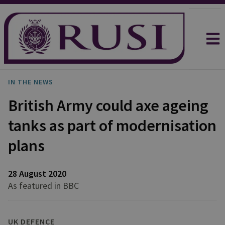
IN THE NEWS
British Army could axe ageing
tanks as part of modernisation
plans
28 August 2020
As featured in BBC
UK DEFENCE