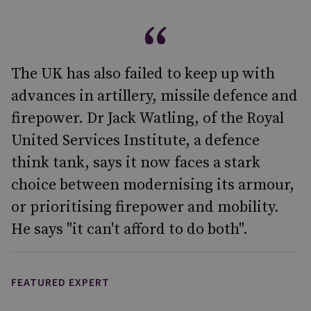
The UK has also failed to keep up with
advances in artillery, missile defence and
firepower. Dr Jack Watling, of the Royal
United Services Institute, a defence
think tank, says it now faces a stark
choice between modernising its armour,
or prioritising firepower and mobility.
He says "it can't afford to do both".
FEATURED EXPERT