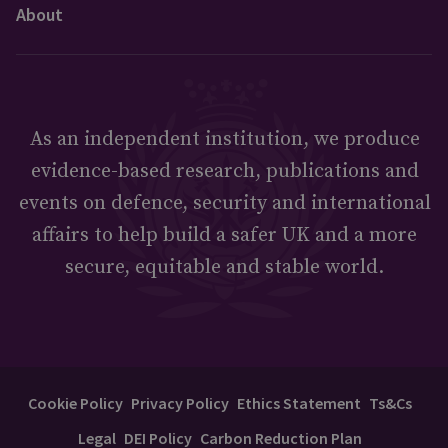
About
As an independent institution, we produce
evidence-based research, publications and
events on defence, security and international
affairs to help build a safer UK and a more
secure, equitable and stable world.
Cookie Policy
Privacy Policy
Ethics Statement
Ts&Cs
Legal
DEI Policy
Carbon Reduction Plan