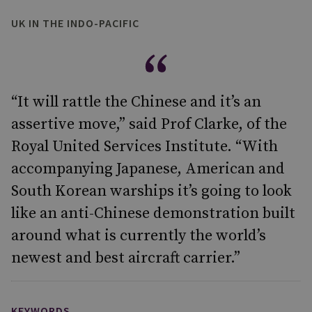
UK IN THE INDO-PACIFIC
“It will rattle the Chinese and it’s an
assertive move,” said Prof Clarke, of the
Royal United Services Institute. “With
accompanying Japanese, American and
South Korean warships it’s going to look
like an anti-Chinese demonstration built
around what is currently the world’s
newest and best aircraft carrier.”
KEYWORDS