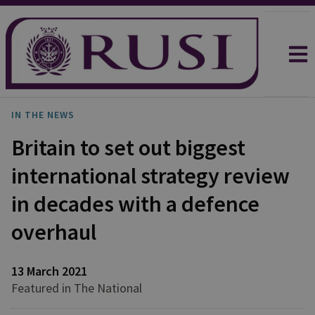
IN THE NEWS
Britain to set out biggest
international strategy review
in decades with a defence
overhaul
13 March 2021
Featured in The National