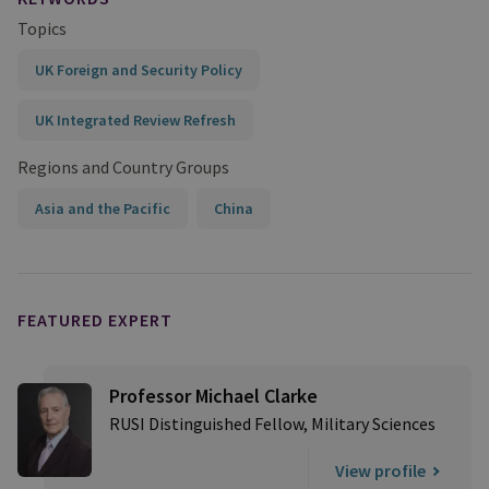
Topics
UK Foreign and Security Policy
UK Integrated Review Refresh
Regions and Country Groups
Asia and the Pacific
China
FEATURED EXPERT
Professor Michael Clarke
RUSI Distinguished Fellow, Military Sciences
View profile