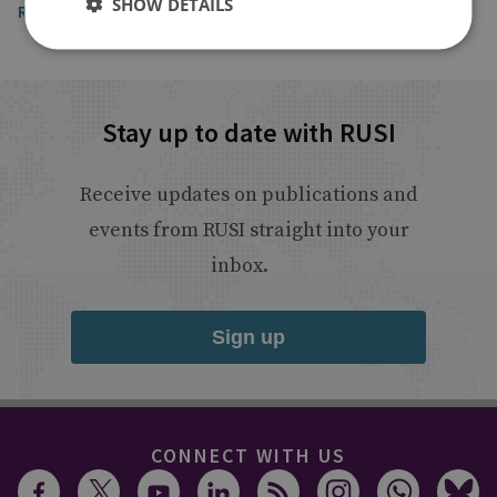
SHOW DETAILS
Read the full article
Stay up to date with RUSI
Receive updates on publications and
events from RUSI straight into your
inbox.
Sign up
CONNECT WITH US