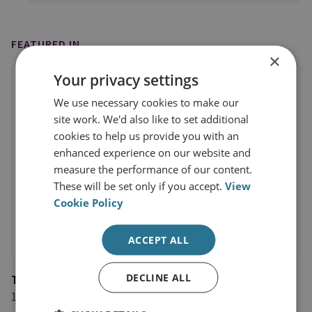
FEATURED IN
×
Your privacy settings
We use necessary cookies to make our
site work. We'd also like to set additional
cookies to help us provide you with an
enhanced experience on our website and
measure the performance of our content.
These will be set only if you accept.
View
Cookie Policy
ACCEPT ALL
DECLINE ALL
The National
13 March 2021