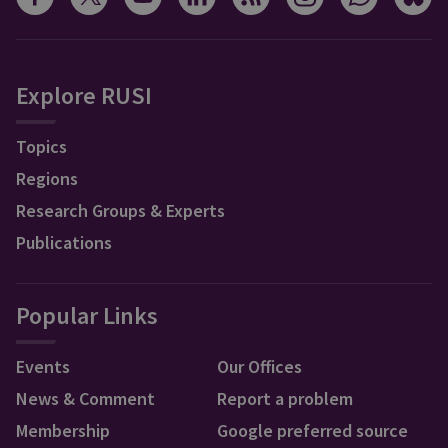
Explore RUSI
Topics
Regions
Research Groups & Experts
Publications
Popular Links
Events
Our Offices
News & Comment
Report a problem
Membership
Google preferred source