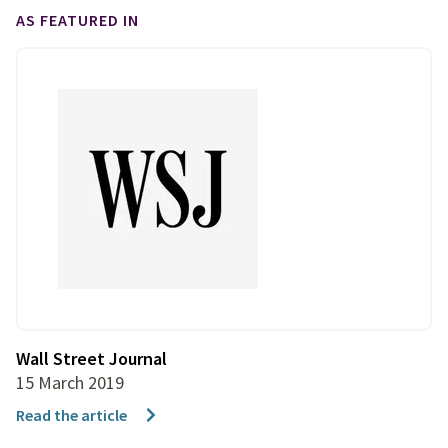
AS FEATURED IN
Wall Street Journal
15 March 2019
Read the article