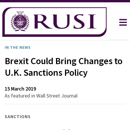
IN THE NEWS
Brexit Could Bring Changes to
U.K. Sanctions Policy
15 March 2019
As featured in Wall Street Journal
SANCTIONS