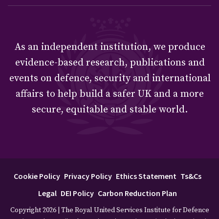
As an independent institution, we produce
evidence-based research, publications and
events on defence, security and international
affairs to help build a safer UK and a more
secure, equitable and stable world.
Cookie Policy
Privacy Policy
Ethics Statement
Ts&Cs
Legal
DEI Policy
Carbon Reduction Plan
Copyright 2026 | The Royal United Services Institute for Defence