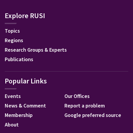
Explore RUSI
Topics
Regions
Research Groups & Experts
Publications
Popular Links
Events
Our Offices
News & Comment
Report a problem
Membership
Google preferred source
About