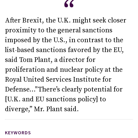
After Brexit, the U.K. might seek closer
proximity to the general sanctions
imposed by the U.S., in contrast to the
list-based sanctions favored by the EU,
said Tom Plant, a director for
proliferation and nuclear policy at the
Royal United Services Institute for
Defense..."There’s clearly potential for
[U.K. and EU sanctions policy] to
diverge,” Mr. Plant said.
KEYWORDS