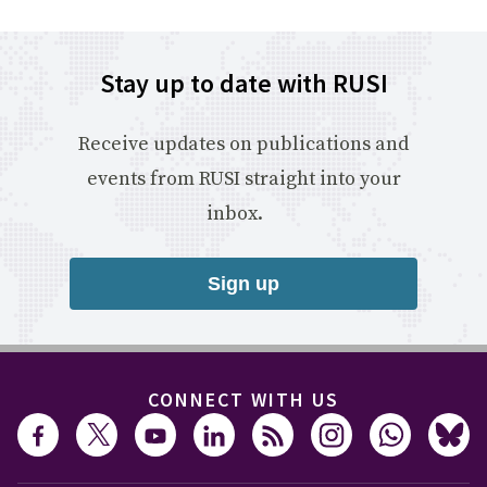
Stay up to date with RUSI
Receive updates on publications and
events from RUSI straight into your
inbox.
Sign up
CONNECT WITH US