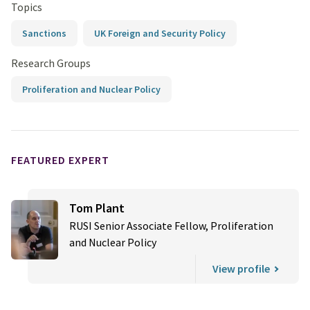
Topics
Sanctions
UK Foreign and Security Policy
Research Groups
Proliferation and Nuclear Policy
FEATURED EXPERT
Tom Plant
RUSI Senior Associate Fellow, Proliferation
and Nuclear Policy
View profile