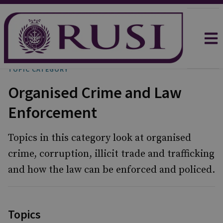
TOPIC CATEGORY
Organised Crime and Law
Enforcement
Topics in this category look at organised
crime, corruption, illicit trade and trafficking
and how the law can be enforced and policed.
Topics