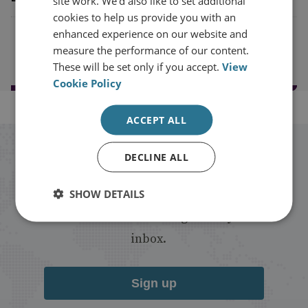
site work. We'd also like to set additional
cookies to help us provide you with an
enhanced experience on our website and
Load more results
measure the performance of our content.
These will be set only if you accept.
View
Cookie Policy
ACCEPT ALL
Stay up to date with RUSI
DECLINE ALL
SHOW DETAILS
Receive updates on publications and
events from RUSI straight into your
inbox.
Sign up