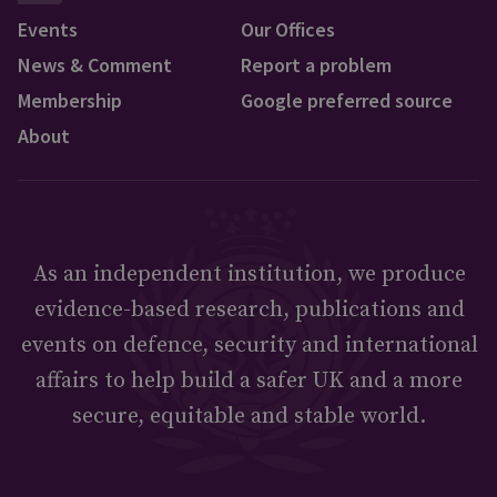
Events
Our Offices
News & Comment
Report a problem
Membership
Google preferred source
About
As an independent institution, we produce
evidence-based research, publications and
events on defence, security and international
affairs to help build a safer UK and a more
secure, equitable and stable world.