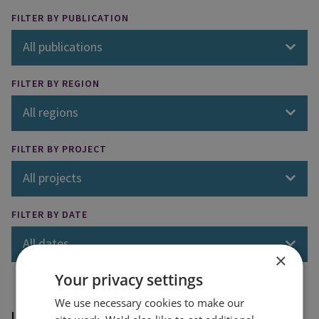
FILTER BY PUBLICATION
All publications
FILTER BY REGION
All regions
FILTER BY PROJECT
All projects
FILTER BY DATE
All dates
×
Your privacy settings
We use necessary cookies to make our
Loading results...