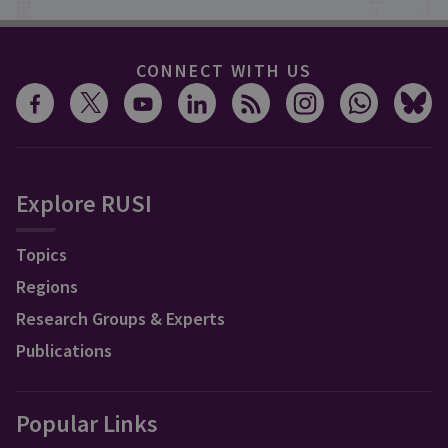
CONNECT WITH US
Explore RUSI
Topics
Regions
Research Groups & Experts
Publications
Popular Links