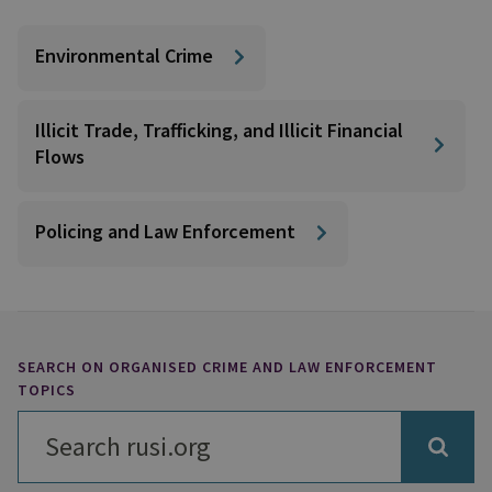
Environmental Crime
Illicit Trade, Trafficking, and Illicit Financial
Flows
Policing and Law Enforcement
SEARCH ON ORGANISED CRIME AND LAW ENFORCEMENT
TOPICS