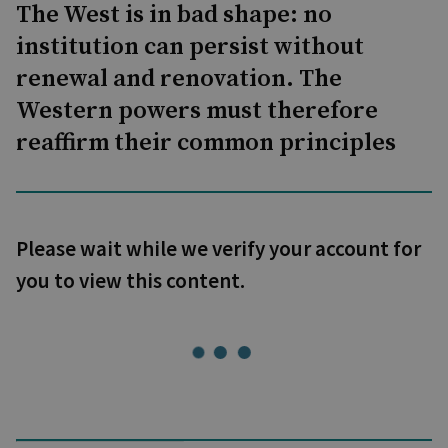
The West is in bad shape: no
institution can persist without
renewal and renovation. The
Western powers must therefore
reaffirm their common principles
Please wait while we verify your account for
you to view this content.