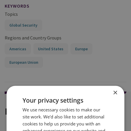
KEYWORDS
Topics
Global Security
Regions and Country Groups
Americas
United States
Europe
European Union
×
Your privacy settings
Explore our related content
We use necessary cookies to make our
site work. We'd also like to set additional
cookies to help us provide you with an
enhanced experience on our website and