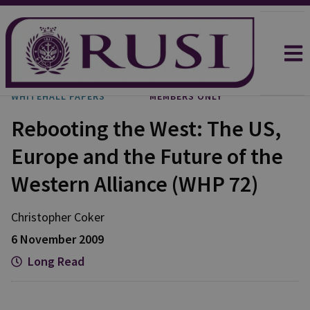
WHITEHALL PAPERS
MEMBERS ONLY
Rebooting the West: The US,
Europe and the Future of the
Western Alliance (WHP 72)
Christopher Coker
6 November 2009
Long Read