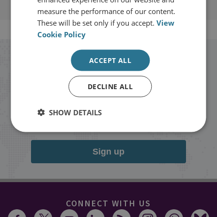
measure the performance of our content.
These will be set only if you accept.
View
Cookie Policy
Stay up to date with RUSI
ACCEPT ALL
DECLINE ALL
Receive updates on publications and
events from RUSI straight into your
SHOW DETAILS
inbox.
Sign up
CONNECT WITH US