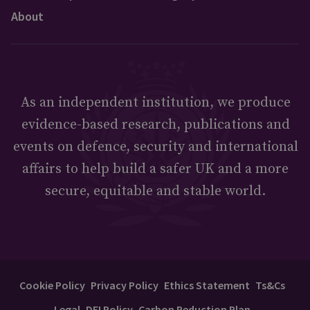
About
As an independent institution, we produce
evidence-based research, publications and
events on defence, security and international
affairs to help build a safer UK and a more
secure, equitable and stable world.
Cookie Policy
Privacy Policy
Ethics Statement
Ts&Cs
Legal
DEI Policy
Carbon Reduction Plan