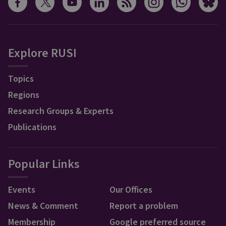
Explore RUSI
Topics
Regions
Research Groups & Experts
Publications
Popular Links
Events
Our Offices
News & Comment
Report a problem
Membership
Google preferred source