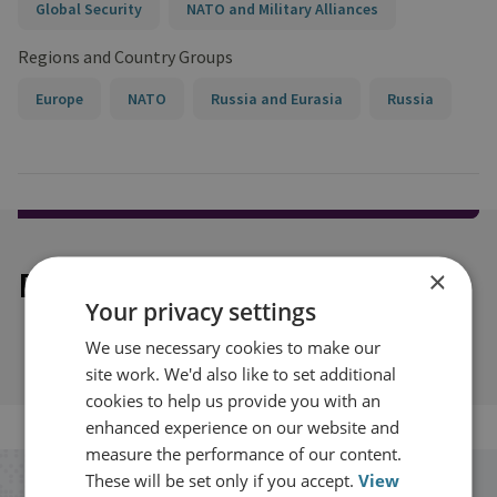
Global Security
NATO and Military Alliances
Regions and Country Groups
Europe
NATO
Russia and Eurasia
Russia
Explore our related content
×
Your privacy settings
We use necessary cookies to make our
site work. We'd also like to set additional
cookies to help us provide you with an
enhanced experience on our website and
measure the performance of our content.
These will be set only if you accept.
View