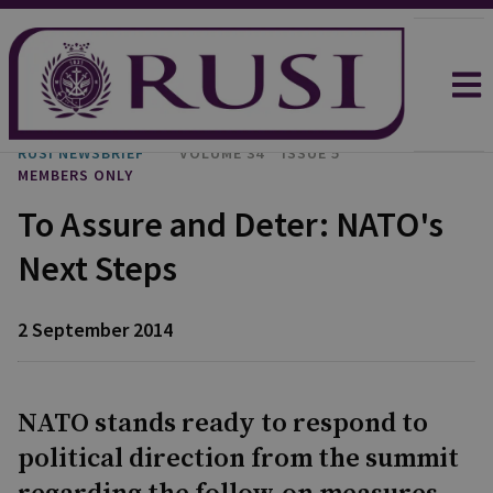
RUSI NEWSBRIEF
VOLUME 34
ISSUE 5
MEMBERS ONLY
To Assure and Deter: NATO's
Next Steps
2 September 2014
NATO stands ready to respond to
political direction from the summit