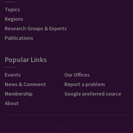
Topics
Regions
Research Groups & Experts
Publications
Popular Links
Events
Our Offices
News & Comment
Report a problem
Membership
Google preferred source
About