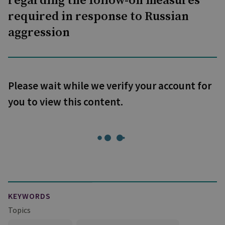
regarding the follow-on measures
required in response to Russian
aggression
Please wait while we verify your account for
you to view this content.
KEYWORDS
Topics