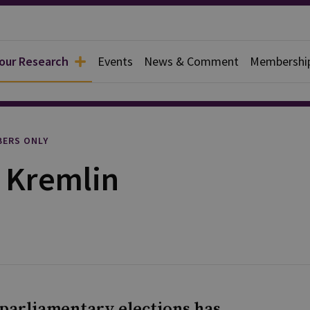
 our Research
Events
News & Comment
Membershi
rief
ERS ONLY
e Kremlin
t parliamentary elections has