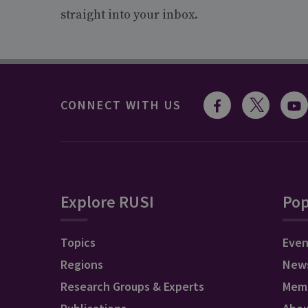
straight into your inbox.
CONNECT WITH US
Explore RUSI
Pop
Topics
Even
Regions
New
Research Groups & Experts
Mem