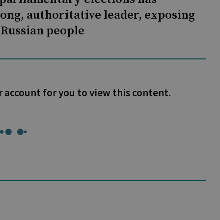
rong, authoritative leader, exposing
e Russian people
r account for you to view this content.