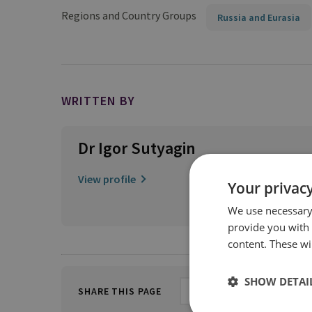
Regions and Country Groups
Russia and Eurasia
WRITTEN BY
Dr Igor Sutyagin
View profile
Your privacy
We use necessary 
provide you with
content. These wil
SHOW DETAI
SHARE THIS PAGE