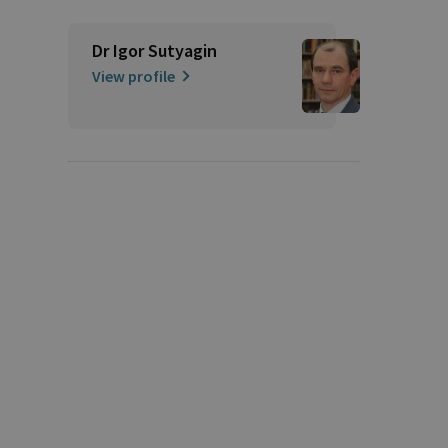
Dr Igor Sutyagin
View profile