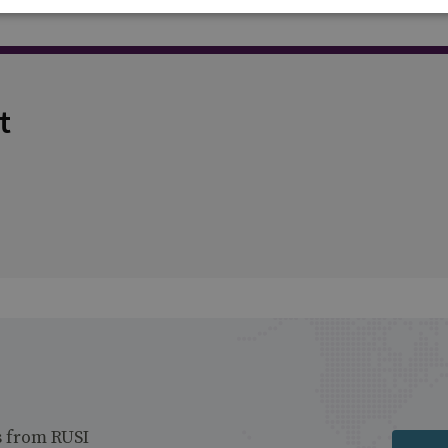
t
s from RUSI