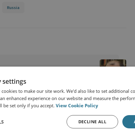
Russia
 settings
cookies to make our site work. We'd also like to set additional co
 an enhanced experience on our website and measure the perfor
l be set only if you accept.
View Cookie Policy
LS
DECLINE ALL