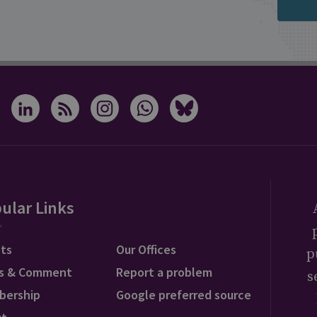
ular Links
ts
Our Offices
p
s & Comment
Report a problem
s
bership
Google preferred source