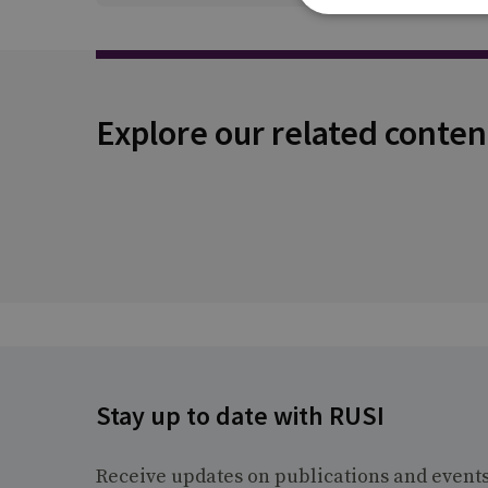
Explore our related conten
Stay up to date with RUSI
Receive updates on publications and event