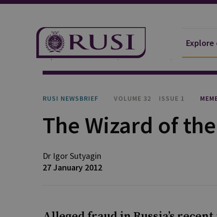
Explore
Explore Our Research
Publications
RUSI Newsb
RUSI NEWSBRIEF
VOLUME 32
ISSUE 1
MEMB
The Wizard of th
Dr Igor
Sutyagin
27 January 2012
Alleged fraud in Russia’s recen