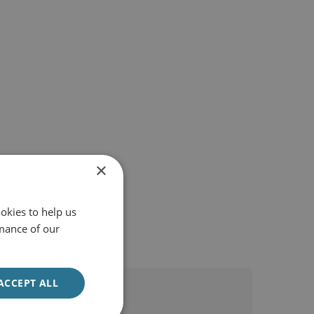
×
okies to help us
mance of our
ACCEPT ALL