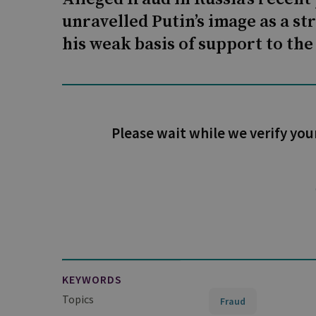
unravelled Putin’s image as a st
his weak basis of support to th
Please wait while we verify you
KEYWORDS
Topics
Fraud