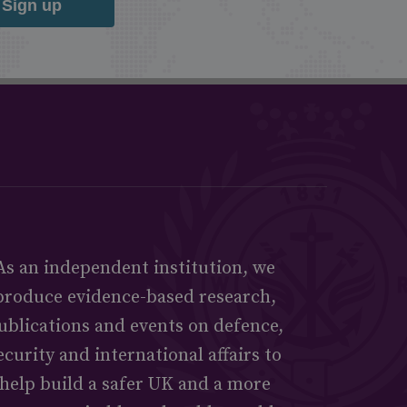
Sign up
As an independent institution, we
produce evidence-based research,
ublications and events on defence,
ecurity and international affairs to
help build a safer UK and a more