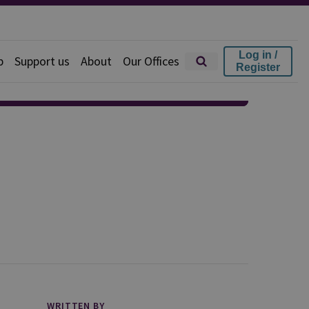
Log in /
p
Support us
About
Our Offices
Register
WRITTEN BY