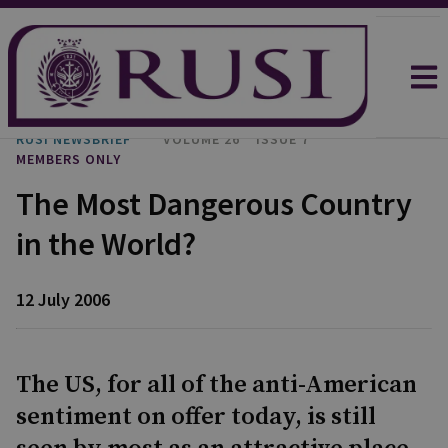
RUSI NEWSBRIEF
VOLUME 26
ISSUE 7
MEMBERS ONLY
The Most Dangerous Country
in the World?
12 July 2006
The US, for all of the anti-American
sentiment on offer today, is still