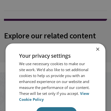
Explore our related content
×
Your privacy settings
We use necessary cookies to make our
site work. We'd also like to set additional
cookies to help us provide you with an
enhanced experience on our website and
Stay up to date with RUSI
measure the performance of our content.
These will be set only if you accept.
View
Receive updates on publications and
Cookie Policy
events from RUSI straight into your