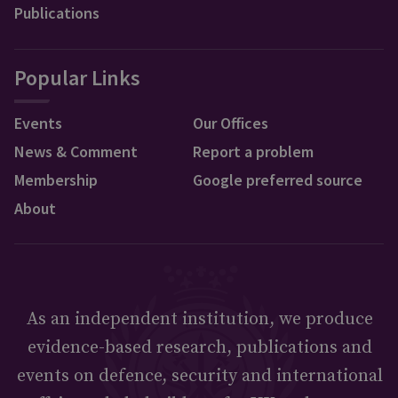
Publications
Popular Links
Events
Our Offices
News & Comment
Report a problem
Membership
Google preferred source
About
As an independent institution, we produce
evidence-based research, publications and
events on defence, security and international