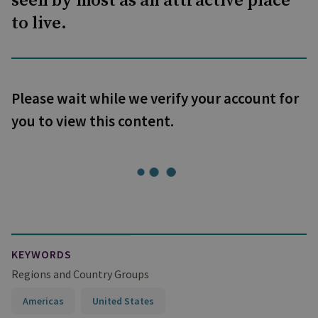
seen by most as an attractive place
to live.
Please wait while we verify your account for
you to view this content.
KEYWORDS
Regions and Country Groups
Americas
United States