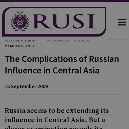
RUSI NEWSBRIEF
VOLUME 29
ISSUE 8
MEMBERS ONLY
The Complications of Russian
Influence in Central Asia
16 September 2009
Russia seems to be extending its
influence in Central Asia. But a