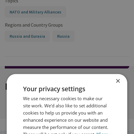
Topics
NATO and Military Alliances
Regions and Country Groups
Russia and Eurasia
Russia
×
Explore our related content
Your privacy settings
We use necessary cookies to make our
site work. We'd also like to set additional
cookies to help us provide you with an
enhanced experience on our website and
measure the performance of our content.