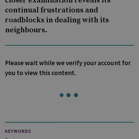
closer examination reveals its
continual frustrations and
roadblocks in dealing with its
neighbours.
Please wait while we verify your account for
you to view this content.
KEYWORDS