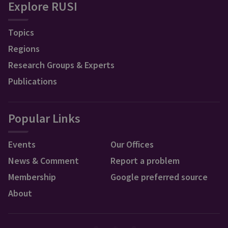
Explore RUSI
Topics
Regions
Research Groups & Experts
Publications
Popular Links
Events
Our Offices
News & Comment
Report a problem
Membership
Google preferred source
About