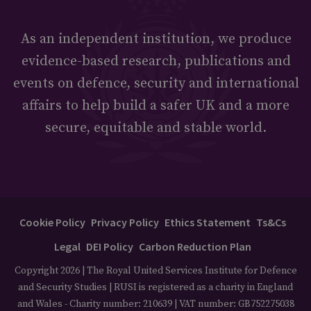
As an independent institution, we produce
evidence-based research, publications and
events on defence, security and international
affairs to help build a safer UK and a more
secure, equitable and stable world.
Cookie Policy
Privacy Policy
Ethics Statement
Ts&Cs
Legal
DEI Policy
Carbon Reduction Plan
Copyright 2026 | The Royal United Services Institute for Defence
and Security Studies | RUSI is registered as a charity in England
and Wales - Charity number: 210639 | VAT number: GB752275038