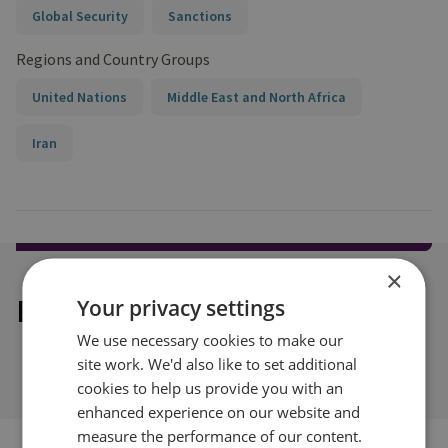
Global Security
Sanctions
Regions and Country Groups
United Nations
Middle East and North Africa
Iran
×
Explore our related content
Your privacy settings
We use necessary cookies to make our
site work. We'd also like to set additional
cookies to help us provide you with an
enhanced experience on our website and
measure the performance of our content.