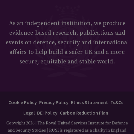
As an independent institution, we produce
evidence-based research, publications and
events on defence, security and international
affairs to help build a safer UK and a more
secure, equitable and stable world.
Cookie Policy
Privacy Policy
Ethics Statement
Ts&Cs
Legal
DEI Policy
Carbon Reduction Plan
Copyright 2026 | The Royal United Services Institute for Defence
and Security Studies | RUSI is registered as a charity in England