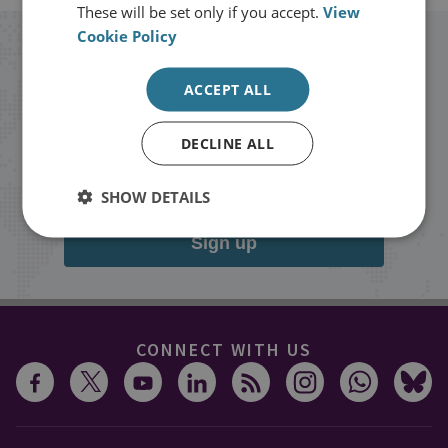
These will be set only if you accept.
View
Cookie Policy
Stay up to date with RUSI
ACCEPT ALL
Receive updates on publications and
DECLINE ALL
events from RUSI straight into your
inbox.
SHOW DETAILS
Sign up
CONNECT WITH US