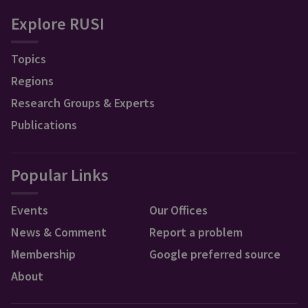
Explore RUSI
Topics
Regions
Research Groups & Experts
Publications
Popular Links
Events
Our Offices
News & Comment
Report a problem
Membership
Google preferred source
About