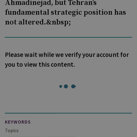
Ahmadinejad, but Tehran’s
fundamental strategic position has
not altered.&nbsp;
Please wait while we verify your account for
you to view this content.
KEYWORDS
Topics