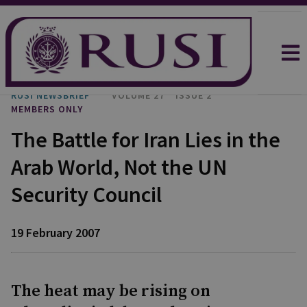
RUSI NEWSBRIEF
VOLUME 27
ISSUE 2
MEMBERS ONLY
The Battle for Iran Lies in the
Arab World, Not the UN
Security Council
19 February 2007
The heat may be rising on