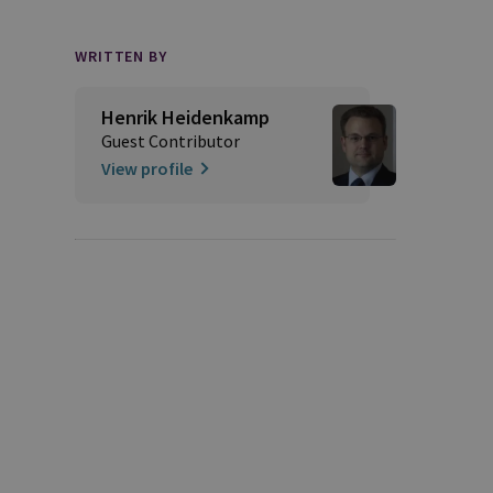
WRITTEN BY
Henrik Heidenkamp
Guest Contributor
View profile