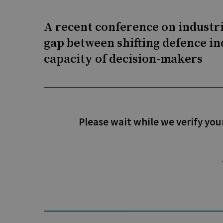
A recent conference on industri
gap between shifting defence in
capacity of decision-makers
Please wait while we verify you