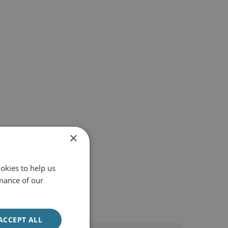
×
okies to help us
mance of our
ACCEPT ALL