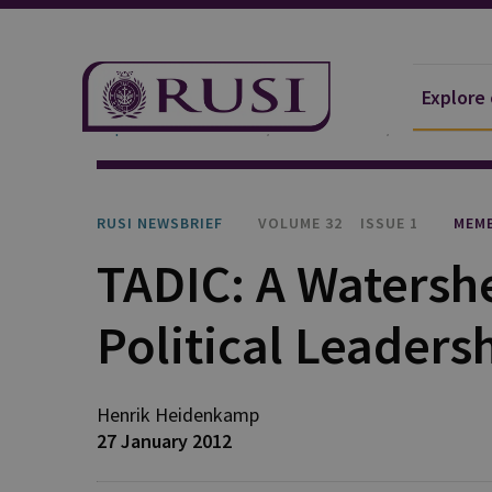
Explore
Explore Our Research
Publications
RUSI Newsb
RUSI NEWSBRIEF
VOLUME 32
ISSUE 1
MEMB
TADIC: A Watersh
Political Leaders
Henrik
Heidenkamp
27 January 2012