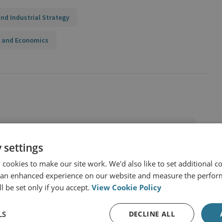
nd Industrial Strategy
 and Economics
 settings
cookies to make our site work. We'd also like to set additional co
 an enhanced experience on our website and measure the perfor
l be set only if you accept.
View Cookie Policy
LS
DECLINE ALL