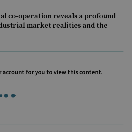
al co-operation reveals a profound
dustrial market realities and the
r account for you to view this content.