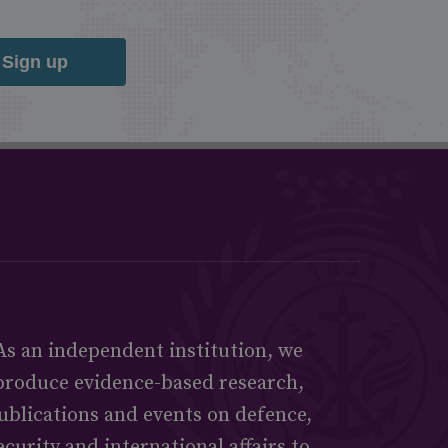
Sign up
As an independent institution, we
produce evidence-based research,
ublications and events on defence,
ecurity and international affairs to