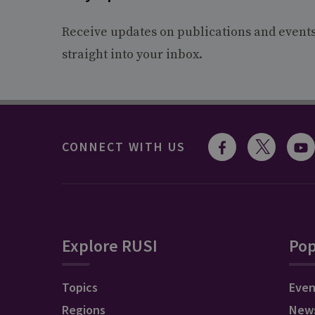
Receive updates on publications and event
straight into your inbox.
CONNECT WITH US
Explore RUSI
Pop
Topics
Even
Regions
New