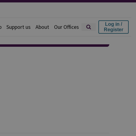
Log in /
p
Support us
About
Our Offices
Register