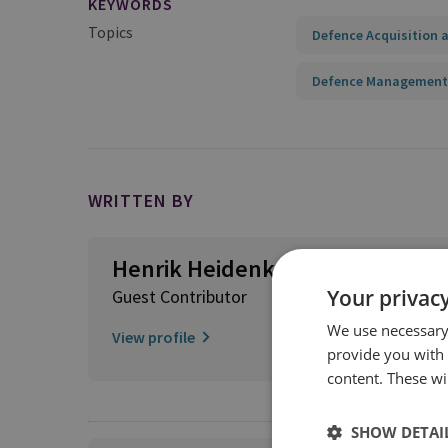
KEYWORDS
Topics
Defence Acquisition a
Defence Management
WRITTEN BY
Henrik Heidenkamp
Your privacy
Guest Contributor
We use necessary 
View profile
provide you with
content. These wil
SHOW DETAI