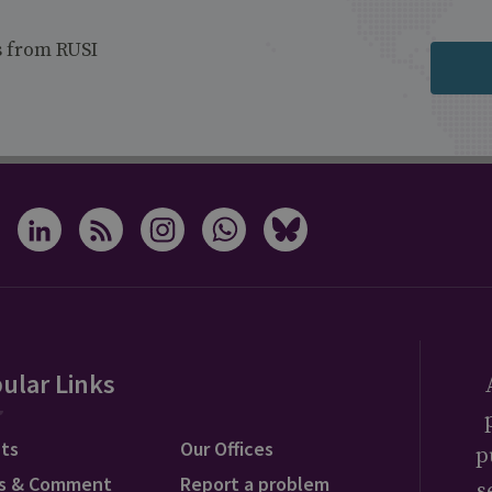
s from RUSI
ular Links
ts
Our Offices
p
s & Comment
Report a problem
s