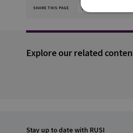
SHARE THIS PAGE
Explore our related conten
Stay up to date with RUSI