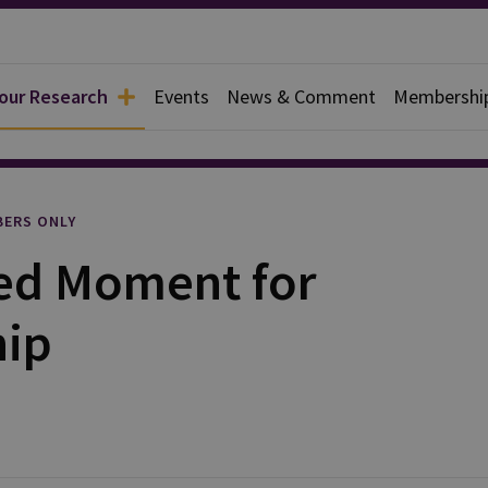
 our Research
Events
News & Comment
Membershi
rief
ERS ONLY
ed Moment for
hip