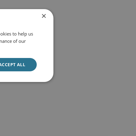
×
okies to help us
mance of our
ACCEPT ALL