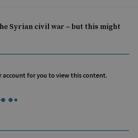
he Syrian civil war – but this might
r account for you to view this content.