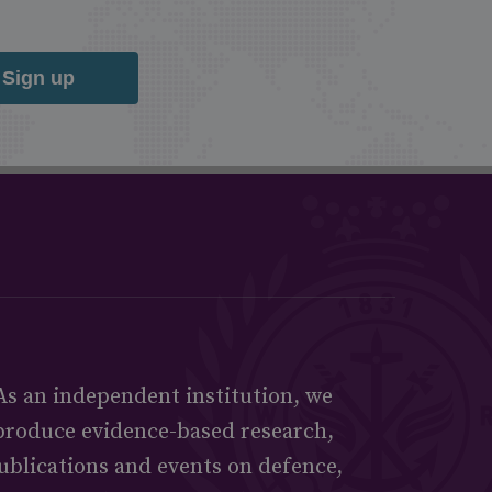
Sign up
As an independent institution, we
produce evidence-based research,
ublications and events on defence,