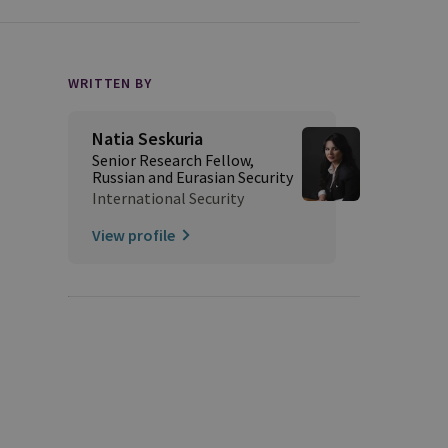
WRITTEN BY
Natia Seskuria
Senior Research Fellow,
Russian and Eurasian Security
International Security
View profile