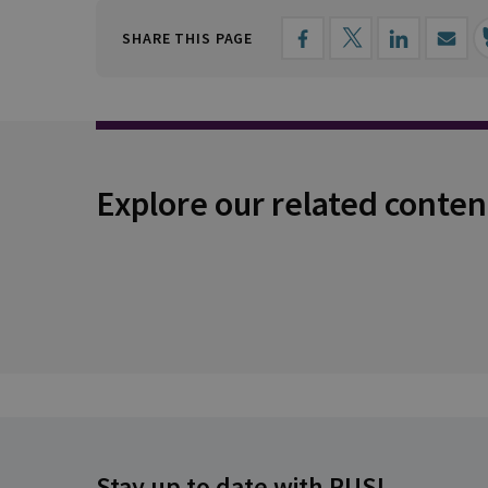
SHARE THIS PAGE
Explore our related conten
Stay up to date with RUSI