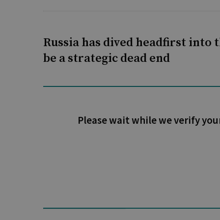
Russia has dived headfirst into t
be a strategic dead end
Please wait while we verify you