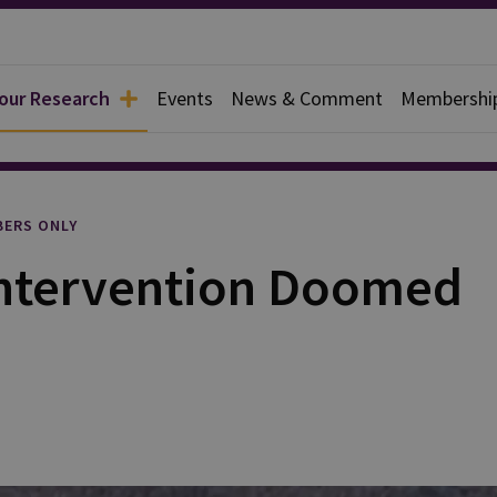
 our Research
Events
News & Comment
Membershi
rief
ERS ONLY
 Intervention Doomed