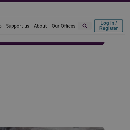
Log in /
p
Support us
About
Our Offices
Register