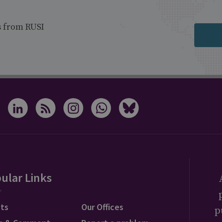
s from RUSI
ular Links
ts
Our Offices
p