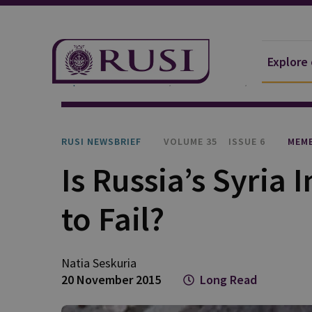
Explore
Explore Our Research
Publications
RUSI Newsb
RUSI NEWSBRIEF
VOLUME 35
ISSUE 6
MEMB
Is Russia’s Syria
to Fail?
Natia
Seskuria
20 November 2015
Long Read