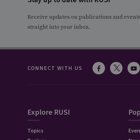
Receive updates on publications and event
straight into your inbox.
CONNECT WITH US
Explore RUSI
Pop
Topics
Even