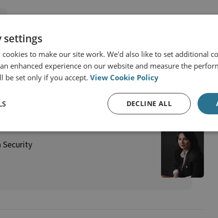
 settings
 Africa
Syria
Russia
cookies to make our site work. We'd also like to set additional co
 an enhanced experience on our website and measure the perfor
l be set only if you accept.
View Cookie Policy
LS
DECLINE ALL
 Security