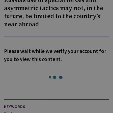
Russia’s use of special forces and
asymmetric tactics may not, in the
future, be limited to the country’s
near abroad
Please wait while we verify your account for
you to view this content.
KEYWORDS