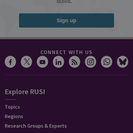
inbox.
Sign up
CONNECT WITH US
Explore RUSI
Topics
Regions
Research Groups & Experts