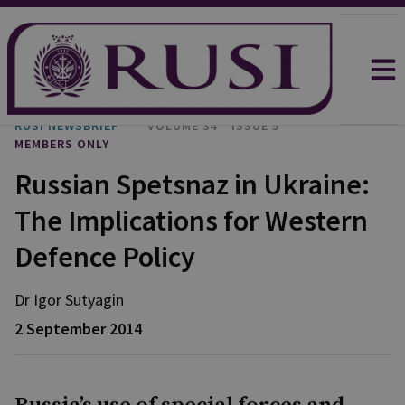
RUSI NEWSBRIEF
VOLUME 34
ISSUE 5
MEMBERS ONLY
Russian Spetsnaz in Ukraine:
The Implications for Western
Defence Policy
Dr Igor
Sutyagin
2 September 2014