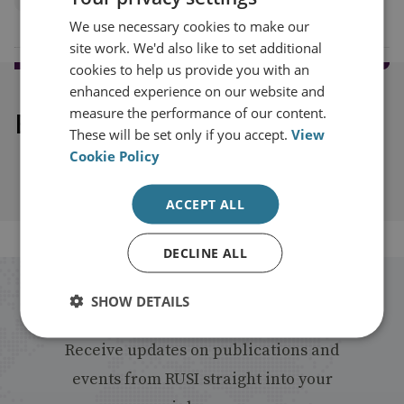
We use necessary cookies to make our
site work. We'd also like to set additional
cookies to help us provide you with an
enhanced experience on our website and
measure the performance of our content.
Explore our related content
These will be set only if you accept.
View
Cookie Policy
ACCEPT ALL
DECLINE ALL
Stay up to date with RUSI
SHOW DETAILS
Receive updates on publications and
events from RUSI straight into your