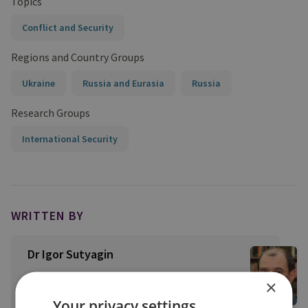
Topics
Conflict and Security
Regions and Country Groups
Ukraine
Russia and Eurasia
Russia
Research Groups
International Security
WRITTEN BY
Dr Igor Sutyagin
View profile
×
Your privacy settings