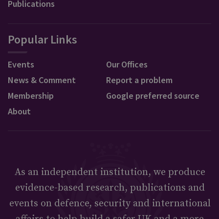
Publications
Popular Links
Events
Our Offices
News & Comment
Report a problem
Membership
Google preferred source
About
As an independent institution, we produce
evidence-based research, publications and
events on defence, security and international