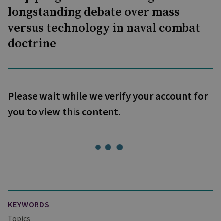
longstanding debate over mass
versus technology in naval combat
doctrine
Please wait while we verify your account for
you to view this content.
KEYWORDS
Topics