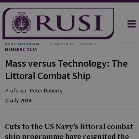
RUSI NEWSBRIEF
VOLUME 34
ISSUE 4
MEMBERS ONLY
Mass versus Technology: The
Littoral Combat Ship
Professor Peter
Roberts
2 July 2014
Cuts to the US Navy's littoral combat
ship programme have reignited the