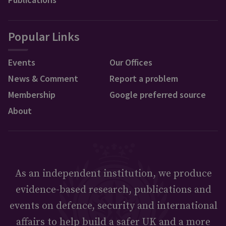
Popular Links
Events
Our Offices
News & Comment
Report a problem
Membership
Google preferred source
About
As an independent institution, we produce
evidence-based research, publications and
events on defence, security and international
affairs to help build a safer UK and a more