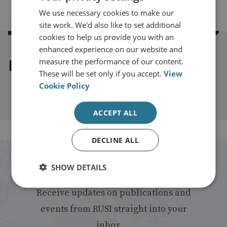
We use necessary cookies to make our
site work. We'd also like to set additional
cookies to help us provide you with an
enhanced experience on our website and
Explore our related content
measure the performance of our content.
These will be set only if you accept.
View
Cookie Policy
ACCEPT ALL
DECLINE ALL
Stay up to date with RUSI
SHOW DETAILS
Receive updates on publications and
events from RUSI straight into your
inbox.