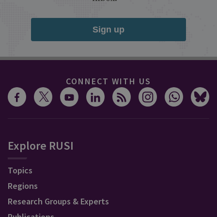
Sign up
CONNECT WITH US
Explore RUSI
Topics
Regions
Research Groups & Experts
Publications