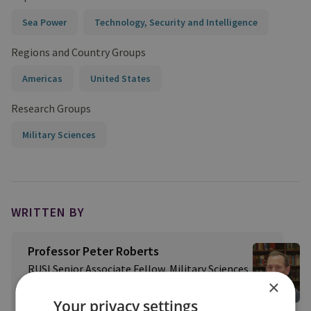
Sea Power
Technology, Security and Intelligence
Regions and Country Groups
Americas
United States
Research Groups
Military Sciences
WRITTEN BY
Professor Peter Roberts
RUSI Senior Associate Fellow, Military Sciences
×
View profile
Your privacy settings