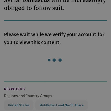
Syria, Damascus will be increasingly
obliged to follow suit.
Please wait while we verify your account for
you to view this content.
KEYWORDS
Regions and Country Groups
United States
Middle East and North Africa