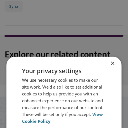
Syria
Explore our related content
×
Your privacy settings
We use necessary cookies to make our
site work. We'd also like to set additional
cookies to help us provide you with an
enhanced experience on our website and
measure the performance of our content.
Stay up to date with RUSI
These will be set only if you accept.
View
Cookie Policy
Receive updates on publications and