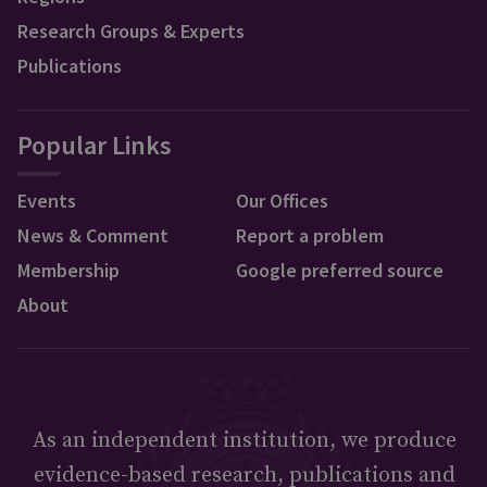
Research Groups & Experts
Publications
Popular Links
Events
Our Offices
News & Comment
Report a problem
Membership
Google preferred source
About
As an independent institution, we produce
evidence-based research, publications and