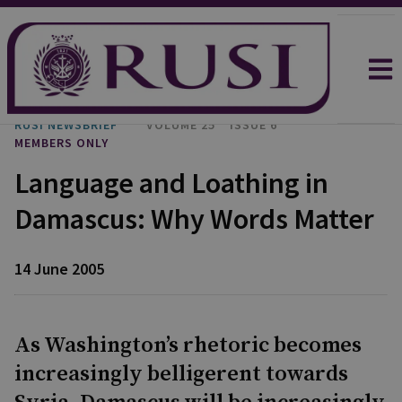
RUSI NEWSBRIEF
VOLUME 25
ISSUE 6
MEMBERS ONLY
Language and Loathing in
Damascus: Why Words Matter
14 June 2005
As Washington’s rhetoric becomes
increasingly belligerent towards