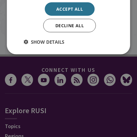
events from RUSI straight into your
ACCEPT ALL
inbox.
DECLINE ALL
Sign up
SHOW DETAILS
CONNECT WITH US
Explore RUSI
Topics
Regions