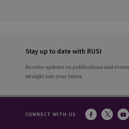
Stay up to date with RUSI
Receive updates on publications and event
straight into your inbox.
CONNECT WITH US