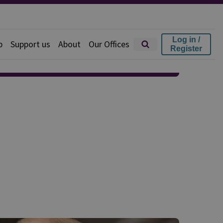
Log in /
p
Support us
About
Our Offices
Register