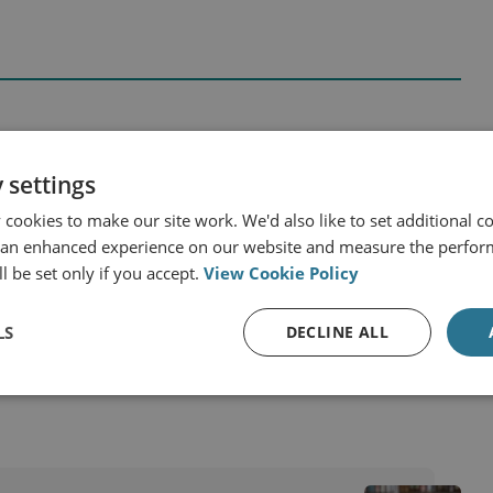
 settings
and Eurasia
Russia
cookies to make our site work. We'd also like to set additional co
y
 an enhanced experience on our website and measure the perfor
l be set only if you accept.
View Cookie Policy
 Russia and Eurasia Programme
LS
DECLINE ALL