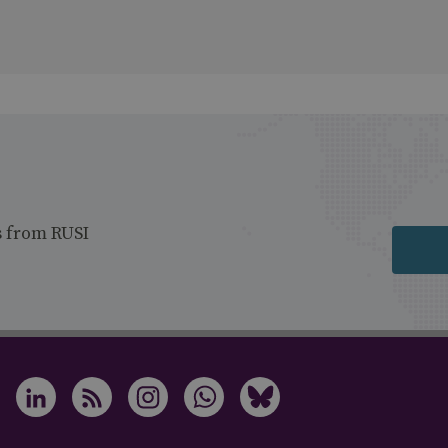
s from RUSI