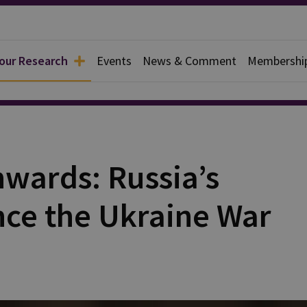
 our Research
Events
News & Comment
Membershi
rief
nwards: Russia’s
nce the Ukraine War