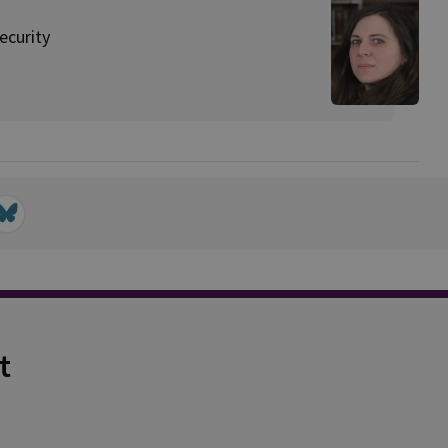
ecurity
t