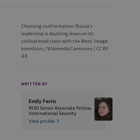
Choosing confrontation: Russia's
leadership is doubling down on its
civilisational clash with the West. Image:
kremlin.ru / Wikimedia Commons / CC BY
4.0
WRITTEN BY
Emily Ferris
RUSI Senior Associate Fellow,
International Security
View profile