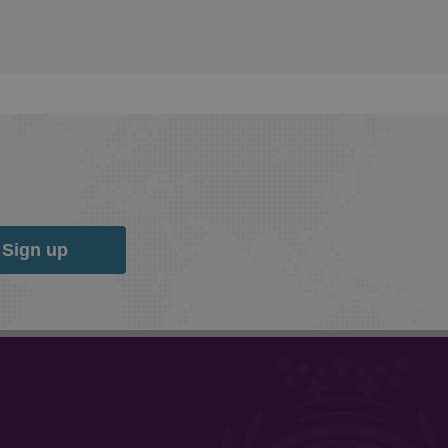
Sign up