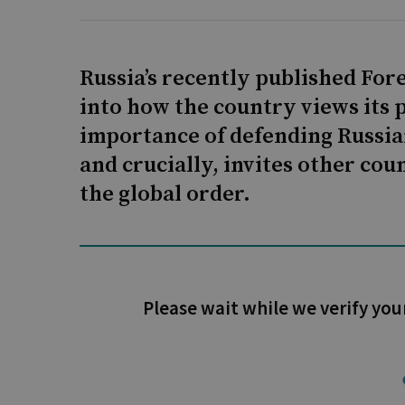
Russia’s recently published Fore
into how the country views its p
importance of defending Russian
and crucially, invites other cou
the global order.
Please wait while we verify you