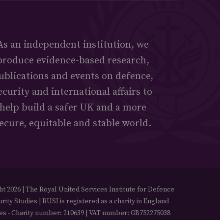
As an independent institution, we
produce evidence-based research,
ublications and events on defence,
ecurity and international affairs to
help build a safer UK and a more
ecure, equitable and stable world.
t 2026 | The Royal United Services Institute for Defence
rity Studies | RUSI is registered as a charity in England
es - Charity number: 210639 | VAT number: GB752275038