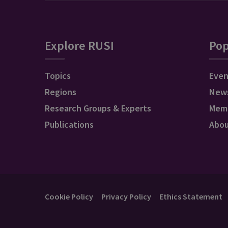
Explore RUSI
Pop
Topics
Even
Regions
New
Research Groups & Experts
Mem
Publications
Abo
Cookie Policy
Privacy Policy
Ethics Statement