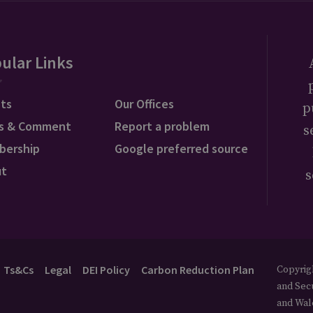
ular Links
ts
Our Offices
p
s & Comment
Report a problem
s
bership
Google preferred source
ut
s
Ts&Cs
Legal
DEI Policy
Carbon Reduction Plan
Copyrigh
and Secu
and Wal