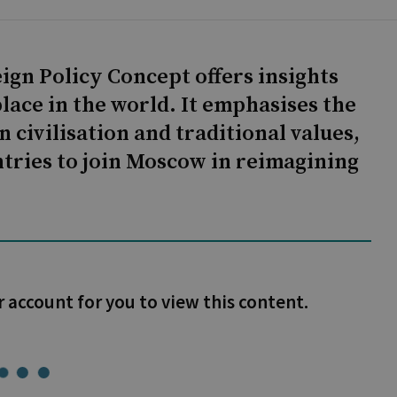
ign Policy Concept offers insights
lace in the world. It emphasises the
 civilisation and traditional values,
ntries to join Moscow in reimagining
r account for you to view this content.