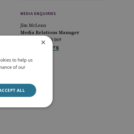
MEDIA ENQUIRIES
Jim McLean
Media Relations Manager
+44 (0)7917 373 069
×
JimMc@rusi.org
okies to help us
mance of our
ACCEPT ALL