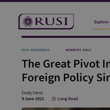
Explore
Explore Our Research
Publications
RUSI Newsb
RUSI NEWSBRIEF
MEMBERS ONLY
The Great Pivot I
Foreign Policy Si
Emily
Ferris
9 June 2023
Long Read