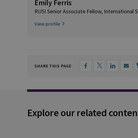
Emily Ferris
RUSI Senior Associate Fellow, International S
View profile
SHARE THIS PAGE
Explore our related conten