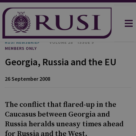
RUSI NEWSBRIEF
VOLUME 28
ISSUE 9
MEMBERS ONLY
Georgia, Russia and the EU
26 September 2008
The conflict that flared-up in the
Caucasus between Georgia and
Russia heralds uneasy times ahead
for Russia and the West.