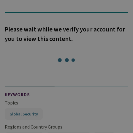
Please wait while we verify your account for
you to view this content.
KEYWORDS
Topics
Global Security
Regions and Country Groups