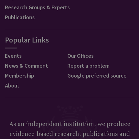
Research Groups & Experts
Publications
Popular Links
Events
Our Offices
News & Comment
Report a problem
Membership
Google preferred source
About
As an independent institution, we produce
evidence-based research, publications and