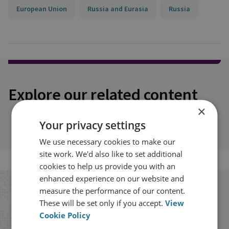
European Union
Russia and Eurasia
Russia
Explore our related content
×
Your privacy settings
We use necessary cookies to make our
site work. We'd also like to set additional
cookies to help us provide you with an
enhanced experience on our website and
measure the performance of our content.
Stay up to date with RUSI
These will be set only if you accept.
View
Cookie Policy
Receive updates on publications and