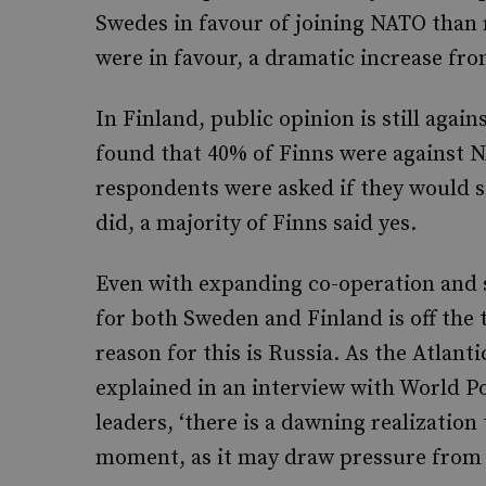
Swedes in favour of joining NATO than 
were in favour, a dramatic increase fro
In Finland, public opinion is still agai
found that 40% of Finns were against
respondents were asked if they would
did, a majority of Finns said yes.
Even with expanding co-operation and 
for both Sweden and Finland is off the 
reason for this is Russia. As the Atla
explained in an interview with World P
leaders, ‘there is a dawning realization
moment, as it may draw pressure from 