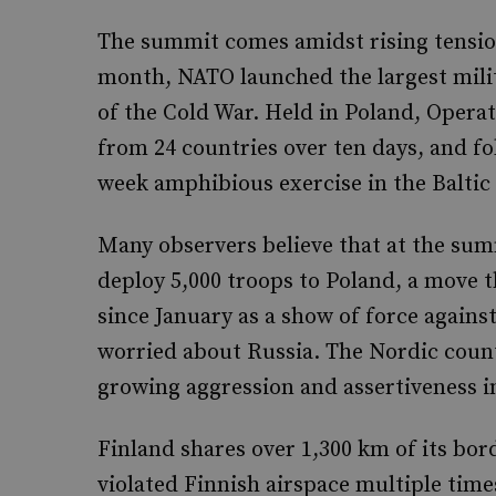
The summit comes amidst rising tensio
month, NATO launched the largest milit
of the Cold War. Held in Poland, Opera
from 24 countries over ten days, and f
week amphibious exercise in the Baltic
Many observers believe that at the summ
deploy 5,000 troops to Poland, a move 
since January as a show of force against 
worried about Russia. The Nordic countr
growing aggression and assertiveness i
Finland shares over 1,300 km of its bor
violated Finnish airspace multiple times