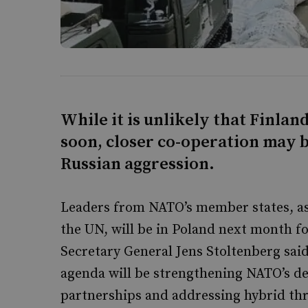
While it is unlikely that Finla
soon, closer co-operation may b
Russian aggression.
Leaders from NATO’s member states, as
the UN, will be in Poland next month
Secretary General Jens Stoltenberg said
agenda will be strengthening NATO’s de
partnerships and addressing hybrid thr