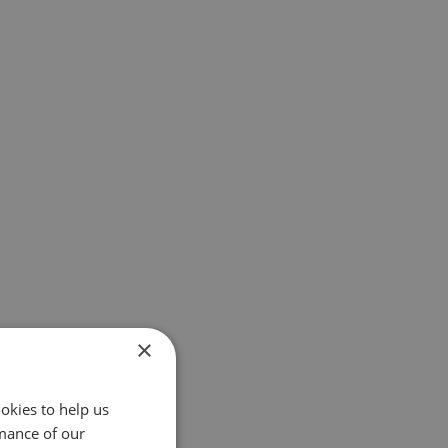
×
okies to help us
mance of our