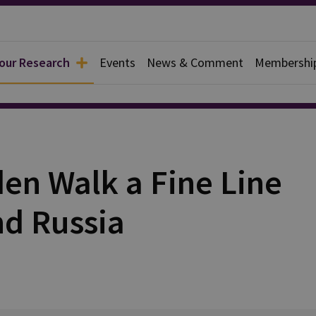
 our Research
Events
News & Comment
Membershi
rief
en Walk a Fine Line
d Russia