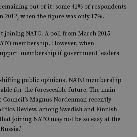
remaining out of it: some 41% of respondents
m 2012, when the figure was only 17%.
nst joining NATO. A poll from March 2015
 NATO membership. However, when
 support membership if government leaders
shifting public opinions, NATO membership
table for the foreseeable future. The main
ntic Council’s Magnus Nordenman recently
olitics Review, among Swedish and Finnish
 that joining NATO may not be so easy at the
Russia.’