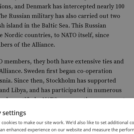
ions, and Denmark has intercepted nearly 100
 The Russian military has also carried out two
 island in the Baltic Sea. This Russian
 Nordic countries, to NATO itself, since
rs of the Alliance.
 members, they both have extensive ties and
 Alliance. Sweden first began co-operation
snia. Since then, Stockholm has supported
and Libya, and has participated in numerous
Sweden ratified a NATO co-operation agreement
on Swedish territory during training missions
 settings
cookies to make our site work. We'd also like to set additional co
 an enhanced experience on our website and measure the perfor