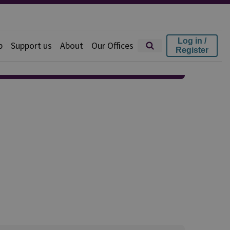
Log in /
p
Support us
About
Our Offices
Register