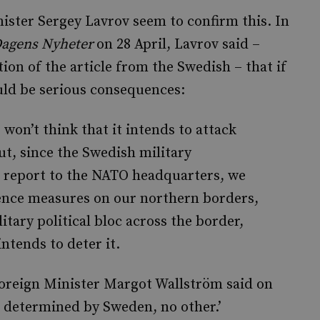
ster Sergey Lavrov seem to confirm this. In
agens Nyheter
on 28 April, Lavrov said –
tion of the article from the Swedish – that if
ld be serious consequences:
won’t think that it intends to attack
But, since the Swedish military
ll report to the NATO headquarters, we
fence measures on our northern borders,
litary political bloc across the border,
ntends to deter it.
Foreign Minister Margot Wallström said on
is determined by Sweden, no other.’