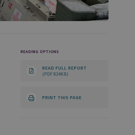
READING OPTIONS
READ FULL REPORT
(PDF 834KB)
PRINT THIS PAGE