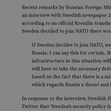
Recent remarks by Russian Foreign Mini
an interview with Swedish newspaper
D
according to an official Kremlin transla
Sweden decided to join NATO there wou
If Sweden decides to join NATO, we 
Russia. I can say this for certain. 
infrastructure in this situation wi
will have to take the necessary de
based on the fact that there is a mi
which regards Russia a threat and i
In response to the interview, Swedish 
Twitter that ‘Sweden’s security policy 