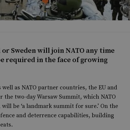
nd or Sweden will join NATO any time
e required in the face of growing
 well as NATO partner countries, the EU and
 for the two-day Warsaw Summit, which NATO
 will be ‘a landmark summit for sure.’ On the
fence and deterrence capabilities, building
eats.