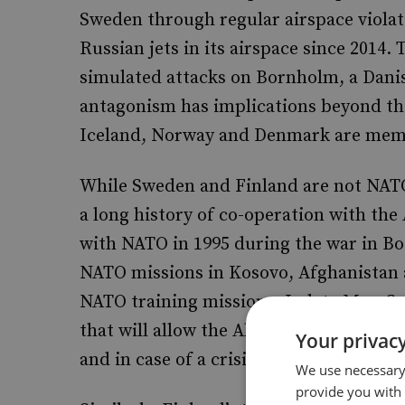
Sweden through regular airspace violat
Russian jets in its airspace since 2014.
simulated attacks on Bornholm, a Danish
antagonism has implications beyond the
Iceland, Norway and Denmark are membe
While Sweden and Finland are not NATO
a long history of co-operation with the
with NATO in 1995 during the war in Bo
NATO missions in Kosovo, Afghanistan 
NATO training missions. In late May, 
that will allow the Alliance to operate 
Your privacy
and in case of a crisis.
We use necessary 
provide you with