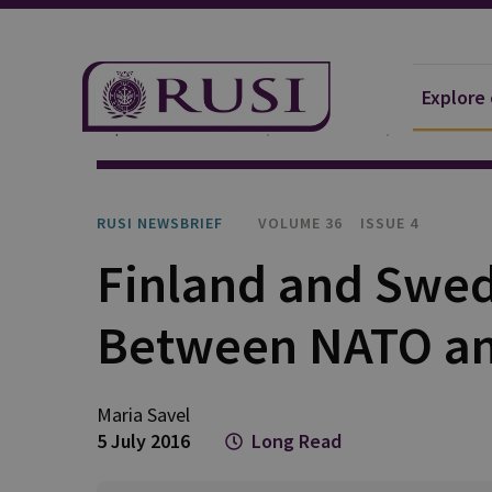
Explore
Explore Our Research
Publications
RUSI Newsb
RUSI NEWSBRIEF
VOLUME 36
ISSUE 4
Finland and Swed
Between NATO an
Maria Savel
5 July 2016
Long Read