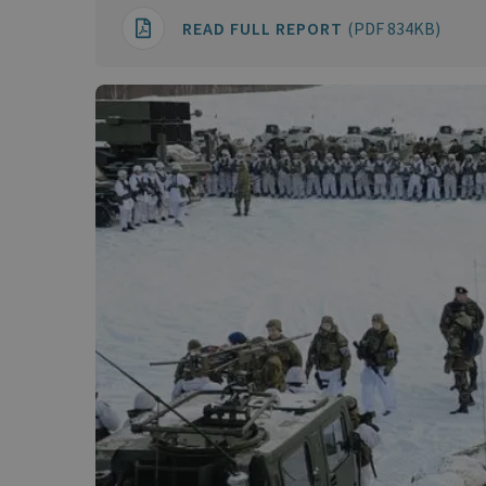
READ FULL REPORT
(PDF 834KB)