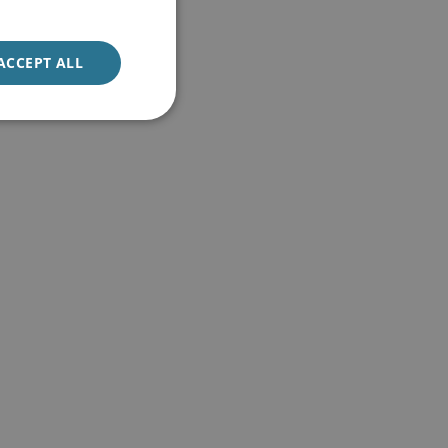
ACCEPT ALL