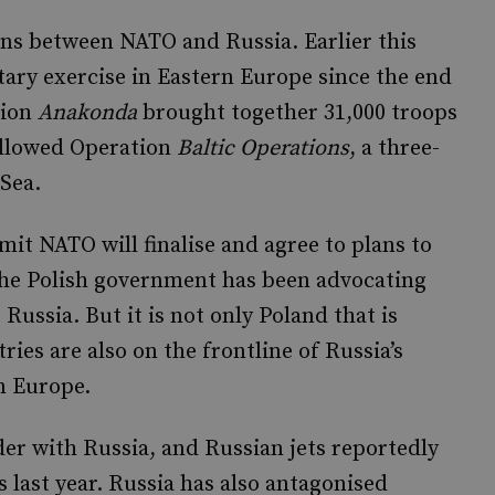
ns between NATO and Russia. Earlier this
ary exercise in Eastern Europe since the end
tion
Anakonda
brought together 31,000 troops
ollowed Operation
Baltic Operations
, a three-
 Sea.
it NATO will finalise and agree to plans to
the Polish government has been advocating
Russia. But it is not only Poland that is
ies are also on the frontline of Russia’s
n Europe.
der with Russia, and Russian jets reportedly
 last year. Russia has also antagonised