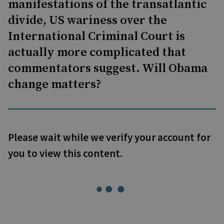
manifestations of the transatlantic
divide, US wariness over the
International Criminal Court is
actually more complicated that
commentators suggest. Will Obama
change matters?
Please wait while we verify your account for
you to view this content.