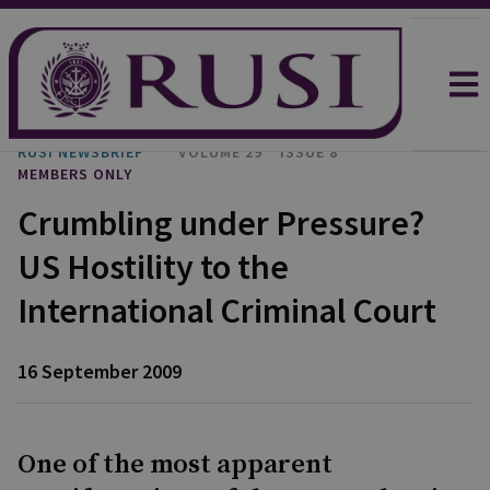
RUSI NEWSBRIEF
VOLUME 29
ISSUE 8
MEMBERS ONLY
Crumbling under Pressure?
US Hostility to the
International Criminal Court
16 September 2009
One of the most apparent