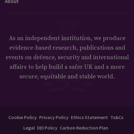
About
As an independent institution, we produce
evidence-based research, publications and
events on defence, security and international
affairs to help build a safer UK and a more
secure, equitable and stable world.
Cookie Policy
Privacy Policy
Ethics Statement
Ts&Cs
Legal
DEI Policy
Carbon Reduction Plan