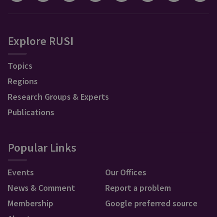
Explore RUSI
Topics
Regions
Research Groups & Experts
Publications
Popular Links
Events
Our Offices
News & Comment
Report a problem
Membership
Google preferred source