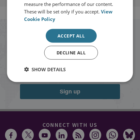
measure the performance of our content.
These will be set only if you accept.
View
Cookie Policy
Stay up to date with RUSI
ACCEPT ALL
Receive updates on publications and
DECLINE ALL
events from RUSI straight into your
SHOW DETAILS
inbox.
Sign up
CONNECT WITH US