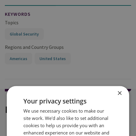
KEYWORDS
Topics
Global Security
Regions and Country Groups
Americas
United States
×
Your privacy settings
Explore our related content
We use necessary cookies to make our
site work. We'd also like to set additional
cookies to help us provide you with an
enhanced experience on our website and