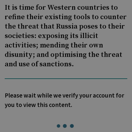
It is time for Western countries to
refine their existing tools to counter
the threat that Russia poses to their
societies: exposing its illicit
activities; mending their own
disunity; and optimising the threat
and use of sanctions.
Please wait while we verify your account for
you to view this content.