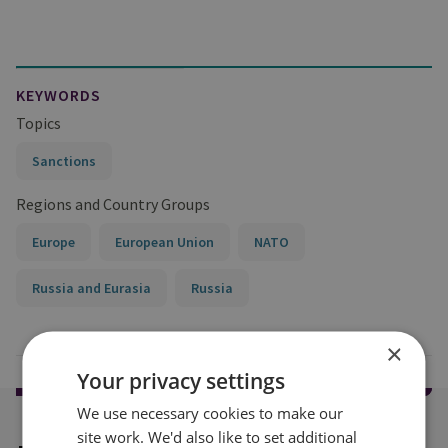
KEYWORDS
Topics
Sanctions
Regions and Country Groups
Europe
European Union
NATO
Russia and Eurasia
Russia
×
Your privacy settings
We use necessary cookies to make our
site work. We'd also like to set additional