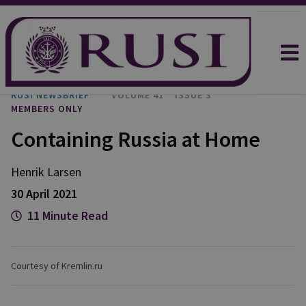
RUSI NEWSBRIEF
VOLUME 41
ISSUE 3
MEMBERS ONLY
Containing Russia at Home
Henrik Larsen
30 April 2021
11 Minute Read
Courtesy of Kremlin.ru