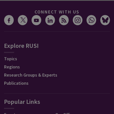
CONNECT WITH US
Explore RUSI
Topics
Regions
Research Groups & Experts
Publications
Popular Links