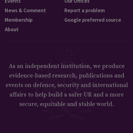
Events
Our Offices
News & Comment
Report a problem
Membership
Google preferred source
About
As an independent institution, we produce
evidence-based research, publications and
events on defence, security and international
affairs to help build a safer UK and a more
secure, equitable and stable world.