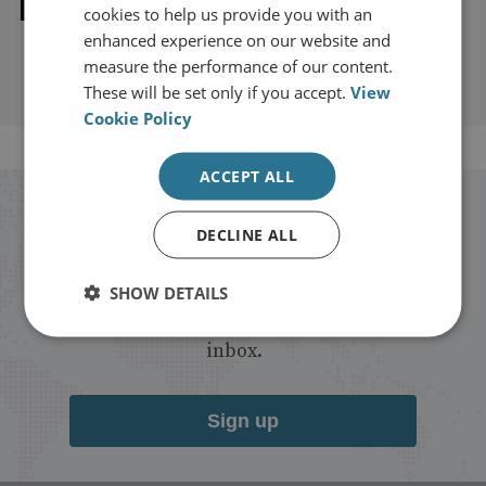
Explore our related content
cookies to help us provide you with an
enhanced experience on our website and
measure the performance of our content.
These will be set only if you accept.
View
Cookie Policy
ACCEPT ALL
Stay up to date with RUSI
DECLINE ALL
Receive updates on publications and
SHOW DETAILS
events from RUSI straight into your
inbox.
Sign up