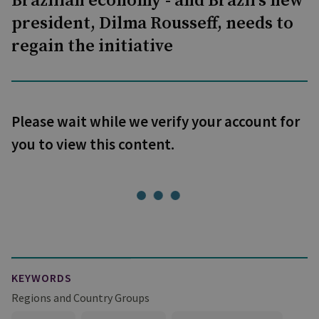
Brazilian economy - and Brazil's new
president, Dilma Rousseff, needs to
regain the initiative
Please wait while we verify your account for
you to view this content.
KEYWORDS
Regions and Country Groups