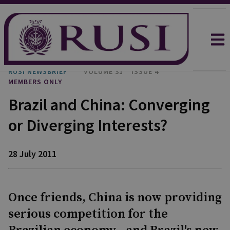
RUSI NEWSBRIEF
VOLUME 31
ISSUE 4
MEMBERS ONLY
Brazil and China: Converging
or Diverging Interests?
28 July 2011
Once friends, China is now providing
serious competition for the