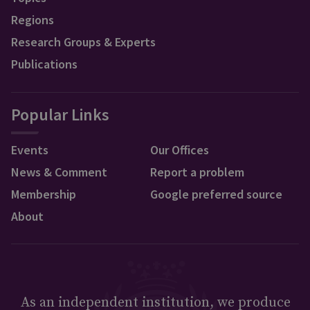
Regions
Research Groups & Experts
Publications
Popular Links
Events
Our Offices
News & Comment
Report a problem
Membership
Google preferred source
About
As an independent institution, we produce