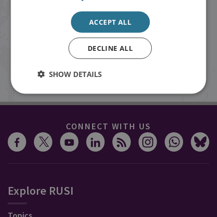
Receive updates on publications and
ACCEPT ALL
events from RUSI straight into your
inbox.
DECLINE ALL
SHOW DETAILS
Sign up
CONNECT WITH US
Explore RUSI
Topics