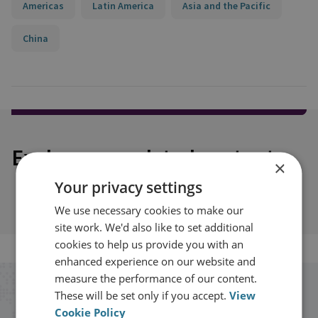
Americas
Latin America
Asia and the Pacific
China
Explore our related content
×
Your privacy settings
We use necessary cookies to make our
site work. We'd also like to set additional
cookies to help us provide you with an
enhanced experience on our website and
measure the performance of our content.
Stay up to date with RUSI
These will be set only if you accept.
View
Cookie Policy