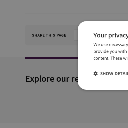
Your privacy
SHARE THIS PAGE
We use necessary 
provide you with
content. These wil
SHOW DETAI
Explore our related conten