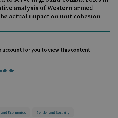
tive analysis of Western armed
the actual impact on unit cohesion
r account for you to view this content.
 and Economics
Gender and Security