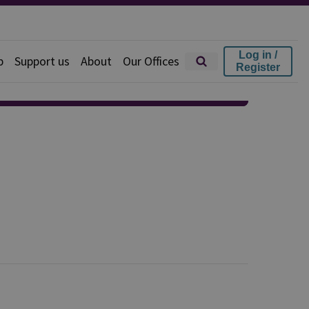
Log in /
p
Support us
About
Our Offices
Register