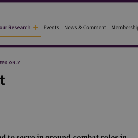
 our Research
Events
News & Comment
Membershi
l
ERS ONLY
t
d to serve in ground-combat roles in