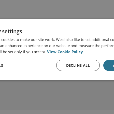
 settings
cookies to make our site work. We'd also like to set additional co
 an enhanced experience on our website and measure the perfor
l be set only if you accept.
View Cookie Policy
LS
DECLINE ALL
t