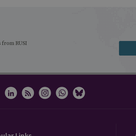
s from RUSI
ular Links