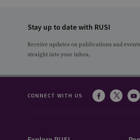
Stay up to date with RUSI
Receive updates on publications and event
straight into your inbox.
CONNECT WITH US
Explore RUSI
Pop