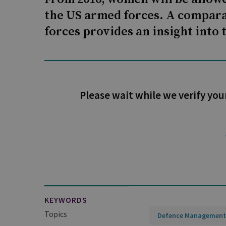
the US armed forces. A compara
forces provides an insight into 
Please wait while we verify you
KEYWORDS
Topics
Defence Management