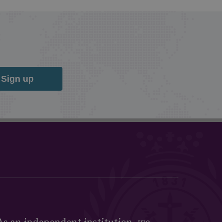
Sign up