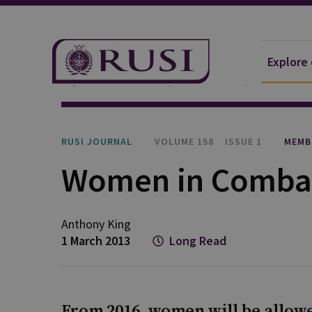
Explore
Explore Our Research
Publications
RUSI Journa
RUSI JOURNAL
VOLUME 158
ISSUE 1
MEMB
Women in Comba
Anthony King
1 March 2013
Long Read
From 2016, women will be allowe