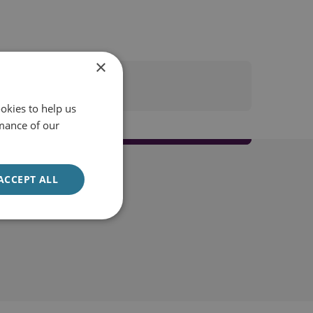
×
okies to help us
mance of our
ACCEPT ALL