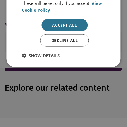
These will be set only if you accept.
View
Cookie Policy
READING OPTIONS
ACCEPT ALL
DECLINE ALL
PRINT THIS PAGE
SHOW DETAILS
Explore our related content