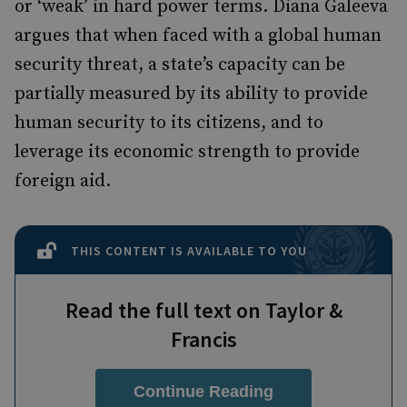
or ‘weak’ in hard power terms. Diana Galeeva
argues that when faced with a global human
security threat, a state’s capacity can be
partially measured by its ability to provide
human security to its citizens, and to
leverage its economic strength to provide
foreign aid.
THIS CONTENT IS AVAILABLE TO YOU
Read the full text on Taylor &
Francis
Continue Reading