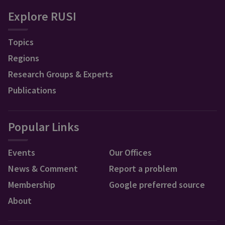
Explore RUSI
Topics
Regions
Research Groups & Experts
Publications
Popular Links
Events
Our Offices
News & Comment
Report a problem
Membership
Google preferred source
About