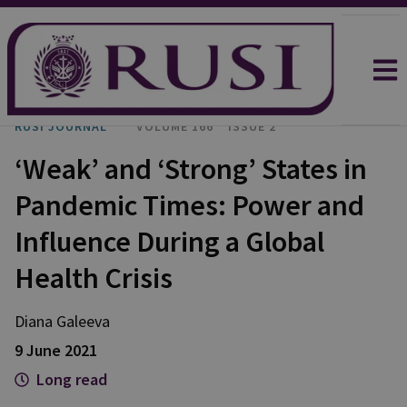
RUSI JOURNAL
VOLUME 166
ISSUE 2
‘Weak’ and ‘Strong’ States in
Pandemic Times: Power and
Influence During a Global
Health Crisis
Diana Galeeva
9 June 2021
Long read