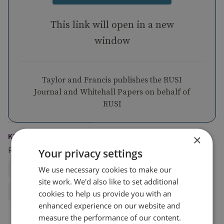
This link will open in a new
window
Taylor and Francis publishes the RUSI
Journal and Whitehall Papers on behalf of
RUSI
KEYWORDS
×
Regions and Country Groups
Your privacy settings
We use necessary cookies to make our
Middle East and North Africa
GCC
site work. We'd also like to set additional
Russia and Eurasia
Russia
cookies to help us provide you with an
enhanced experience on our website and
measure the performance of our content.