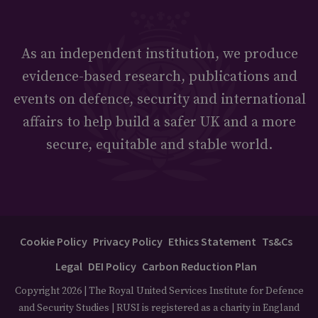
As an independent institution, we produce
evidence-based research, publications and
events on defence, security and international
affairs to help build a safer UK and a more
secure, equitable and stable world.
Cookie Policy
Privacy Policy
Ethics Statement
Ts&Cs
Legal
DEI Policy
Carbon Reduction Plan
Copyright 2026 | The Royal United Services Institute for Defence
and Security Studies | RUSI is registered as a charity in England