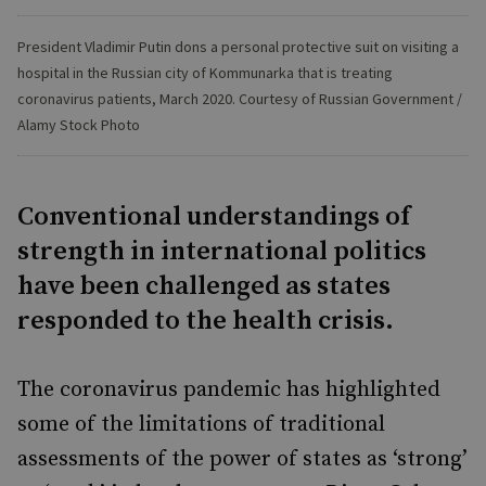
President Vladimir Putin dons a personal protective suit on visiting a
hospital in the Russian city of Kommunarka that is treating
coronavirus patients, March 2020. Courtesy of Russian Government /
Alamy Stock Photo
Conventional understandings of
strength in international politics
have been challenged as states
responded to the health crisis.
The coronavirus pandemic has highlighted
some of the limitations of traditional
assessments of the power of states as ‘strong’