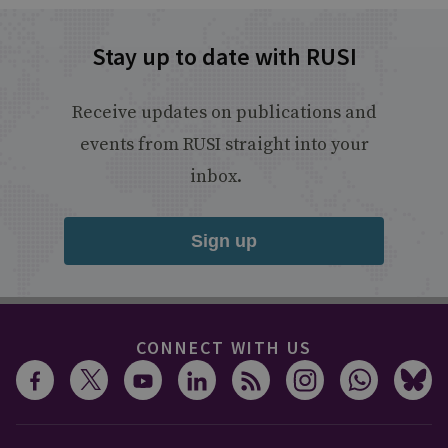
Stay up to date with RUSI
Receive updates on publications and
events from RUSI straight into your
inbox.
Sign up
CONNECT WITH US