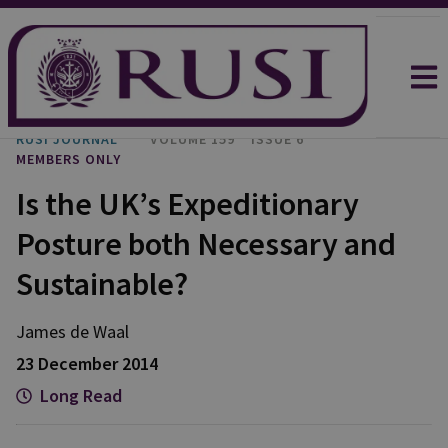
RUSI JOURNAL
VOLUME 159
ISSUE 6
MEMBERS ONLY
Is the UK’s Expeditionary
Posture both Necessary and
Sustainable?
James de Waal
23 December 2014
Long Read