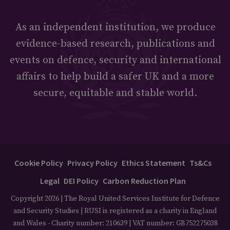
As an independent institution, we produce
evidence-based research, publications and
events on defence, security and international
affairs to help build a safer UK and a more
secure, equitable and stable world.
Cookie Policy
Privacy Policy
Ethics Statement
Ts&Cs
Legal
DEI Policy
Carbon Reduction Plan
Copyright 2026 | The Royal United Services Institute for Defence
and Security Studies | RUSI is registered as a charity in England
and Wales - Charity number: 210639 | VAT number: GB752275038