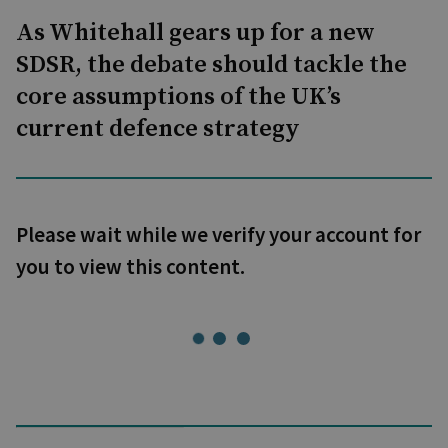
As Whitehall gears up for a new
SDSR, the debate should tackle the
core assumptions of the UK’s
current defence strategy
Please wait while we verify your account for
you to view this content.