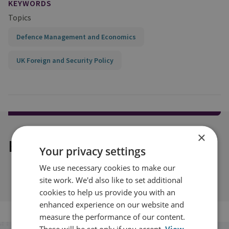
KEYWORDS
Topics
Defence Management and Economics
UK Foreign and Security Policy
×
Explore our related content
Your privacy settings
We use necessary cookies to make our
site work. We'd also like to set additional
cookies to help us provide you with an
enhanced experience on our website and
measure the performance of our content.
These will be set only if you accept.
View