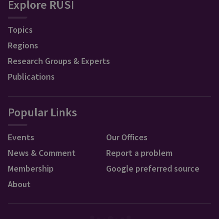
Explore RUSI
Topics
Regions
Research Groups & Experts
Publications
Popular Links
Events
Our Offices
News & Comment
Report a problem
Membership
Google preferred source
About