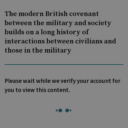
The modern British covenant
between the military and society
builds on a long history of
interactions between civilians and
those in the military
Please wait while we verify your account for
you to view this content.