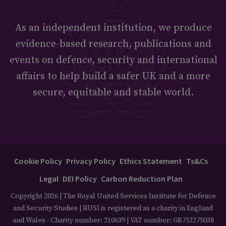
As an independent institution, we produce
evidence-based research, publications and
events on defence, security and international
affairs to help build a safer UK and a more
secure, equitable and stable world.
Cookie Policy
Privacy Policy
Ethics Statement
Ts&Cs
Legal
DEI Policy
Carbon Reduction Plan
Copyright 2026 | The Royal United Services Institute for Defence
and Security Studies | RUSI is registered as a charity in England
and Wales - Charity number: 210639 | VAT number: GB752275038