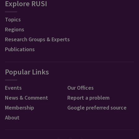
Explore RUSI
Topics
Regions
Research Groups & Experts
Publications
Popular Links
Events
Our Offices
News & Comment
Report a problem
Membership
Google preferred source
About