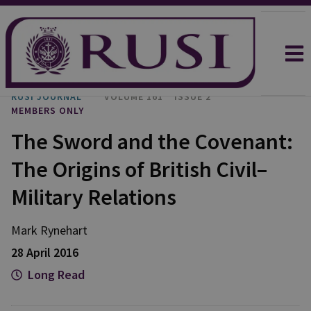
RUSI JOURNAL
VOLUME 161
ISSUE 2
MEMBERS ONLY
The Sword and the Covenant:
The Origins of British Civil–
Military Relations
Mark Rynehart
28 April 2016
Long Read