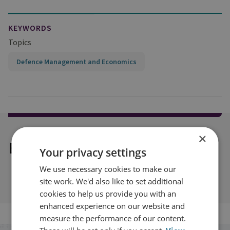
KEYWORDS
Topics
Defence Management and Economics
×
Explore our related content
Your privacy settings
We use necessary cookies to make our
site work. We'd also like to set additional
cookies to help us provide you with an
enhanced experience on our website and
measure the performance of our content.