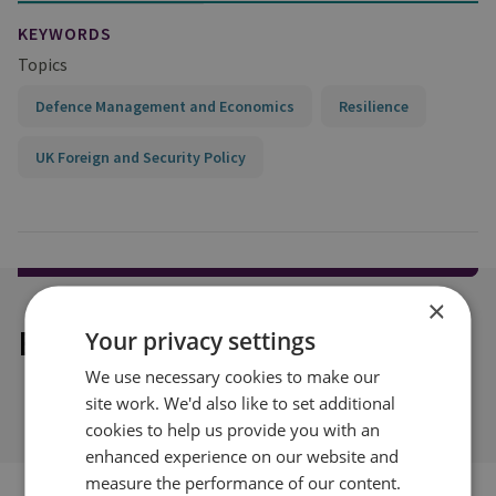
KEYWORDS
Topics
Defence Management and Economics
Resilience
UK Foreign and Security Policy
×
Explore our related content
Your privacy settings
We use necessary cookies to make our
site work. We'd also like to set additional
cookies to help us provide you with an
enhanced experience on our website and
measure the performance of our content.