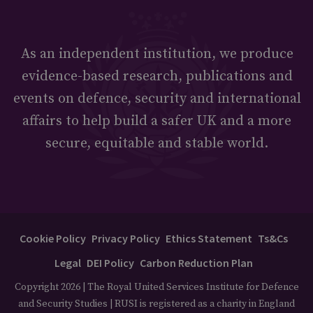
As an independent institution, we produce
evidence-based research, publications and
events on defence, security and international
affairs to help build a safer UK and a more
secure, equitable and stable world.
Cookie Policy
Privacy Policy
Ethics Statement
Ts&Cs
Legal
DEI Policy
Carbon Reduction Plan
Copyright 2026 | The Royal United Services Institute for Defence
and Security Studies | RUSI is registered as a charity in England