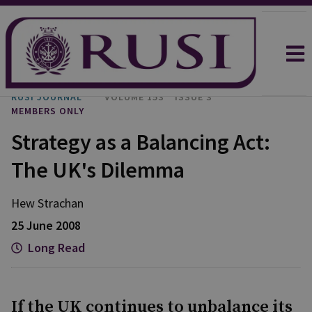
RUSI JOURNAL
VOLUME 153
ISSUE 3
MEMBERS ONLY
Strategy as a Balancing Act:
The UK's Dilemma
Hew Strachan
25 June 2008
Long Read
If the UK continues to unbalance its