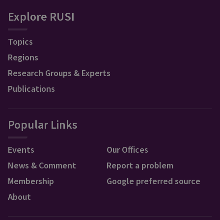
Explore RUSI
Topics
Regions
Research Groups & Experts
Publications
Popular Links
Events
Our Offices
News & Comment
Report a problem
Membership
Google preferred source
About