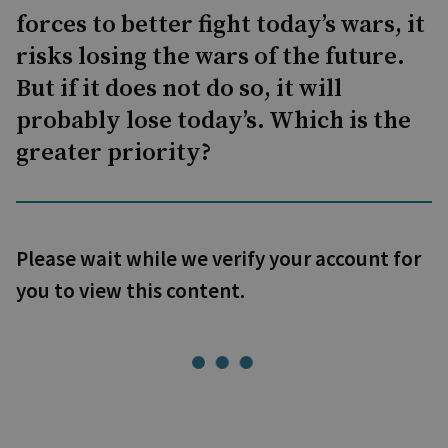
forces to better fight today’s wars, it
risks losing the wars of the future.
But if it does not do so, it will
probably lose today’s. Which is the
greater priority?
Please wait while we verify your account for
you to view this content.