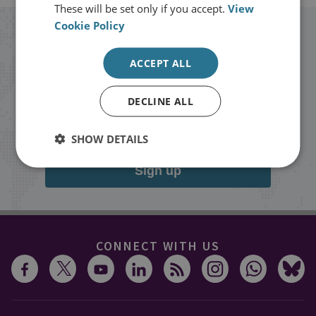
These will be set only if you accept.
View
Cookie Policy
Stay up to date with RUSI
ACCEPT ALL
Receive updates on publications and
DECLINE ALL
events from RUSI straight into your
inbox.
SHOW DETAILS
Sign up
CONNECT WITH US