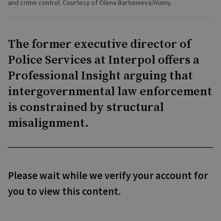
and crime control. Courtesy of Olena Bartienieva/Alamy.
The former executive director of
Police Services at Interpol offers a
Professional Insight arguing that
intergovernmental law enforcement
is constrained by structural
misalignment.
Please wait while we verify your account for
you to view this content.