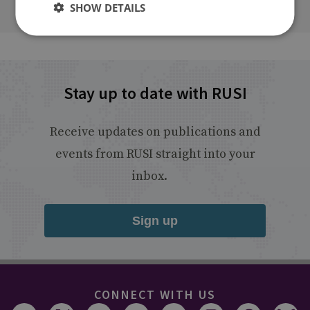
SHOW DETAILS
Stay up to date with RUSI
Receive updates on publications and
events from RUSI straight into your
inbox.
Sign up
CONNECT WITH US