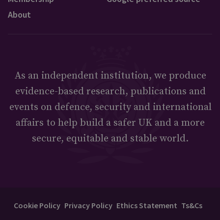
About
As an independent institution, we produce
evidence-based research, publications and
events on defence, security and international
affairs to help build a safer UK and a more
secure, equitable and stable world.
Cookie Policy
Privacy Policy
Ethics Statement
Ts&Cs