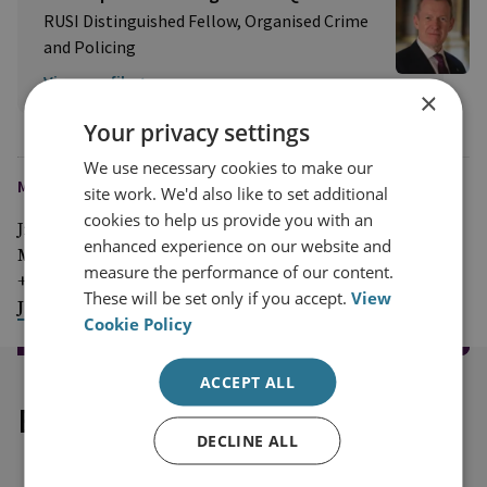
RUSI Distinguished Fellow, Organised Crime
and Policing
View profile
×
Your privacy settings
We use necessary cookies to make our
MEDIA ENQUIRIES
site work. We'd also like to set additional
cookies to help us provide you with an
Jim McLean
enhanced experience on our website and
Media Relations Manager
measure the performance of our content.
+44 (0)7917 373 069
These will be set only if you accept.
View
JimMc@rusi.org
Cookie Policy
ACCEPT ALL
Explore our related content
DECLINE ALL