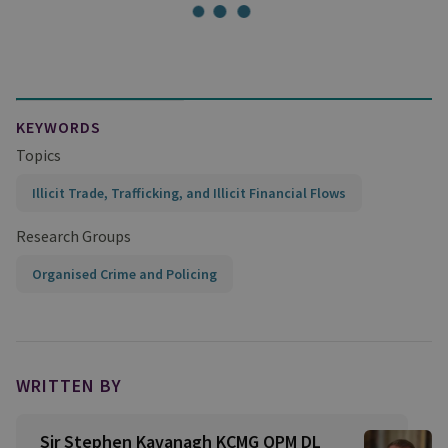
KEYWORDS
Topics
Illicit Trade, Trafficking, and Illicit Financial Flows
Research Groups
Organised Crime and Policing
WRITTEN BY
Sir Stephen Kavanagh KCMG QPM DL