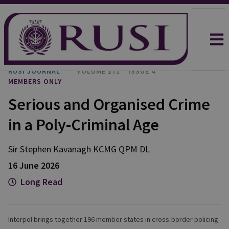
RUSI JOURNAL
VOLUME 171
ISSUE 4
MEMBERS ONLY
Serious and Organised Crime
in a Poly-Criminal Age
Sir Stephen
Kavanagh KCMG QPM DL
16 June 2026
Long Read
Interpol brings together 196 member states in cross-border policing