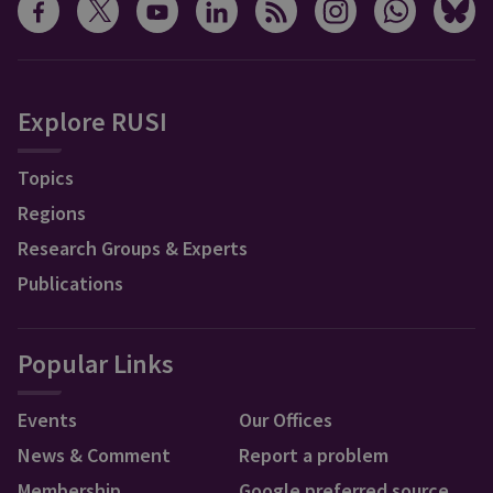
Explore RUSI
Topics
Regions
Research Groups & Experts
Publications
Popular Links
Events
Our Offices
News & Comment
Report a problem
Membership
Google preferred source