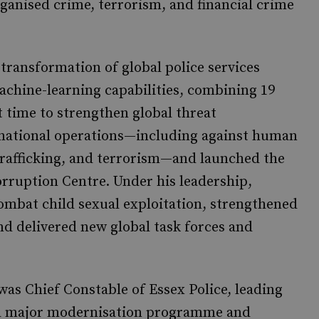
ganised crime, terrorism, and financial crime
ransformation of global police services
chine-learning capabilities, combining 19
 time to strengthen global threat
tinational operations—including against human
 trafficking, and terrorism—and launched the
ruption Centre. Under his leadership,
bat child sexual exploitation, strengthened
d delivered new global task forces and
as Chief Constable of Essex Police, leading
h a major modernisation programme and