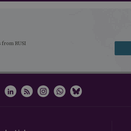
s from RUSI