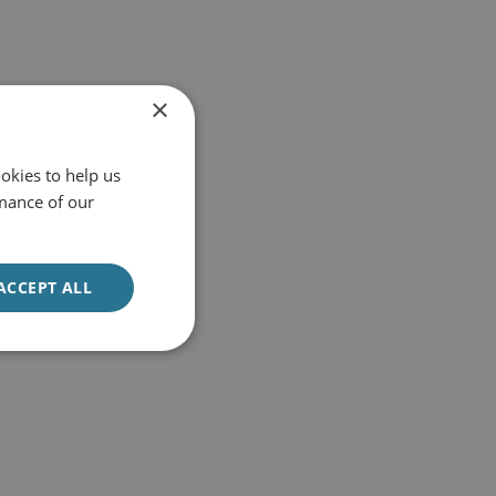
×
okies to help us
mance of our
ACCEPT ALL