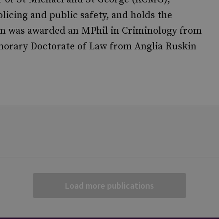
olicing and public safety, and holds the
en was awarded an MPhil in Criminology from
norary Doctorate of Law from Anglia Ruskin
Load more publications