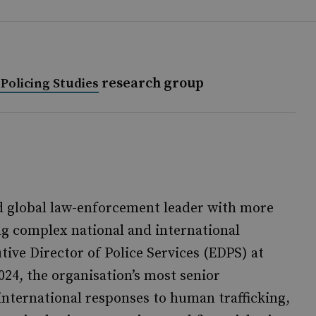
research group
Policing Studies
d global law-enforcement leader with more
ng complex national and international
tive Director of Police Services (EDPS) at
24, the organisation’s most senior
 international responses to human trafficking,