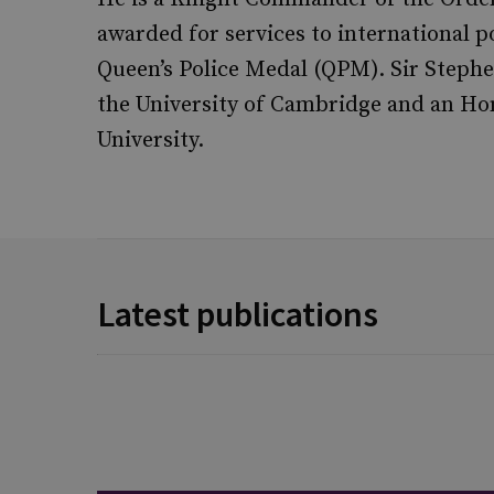
awarded for services to international p
Queen’s Police Medal (QPM). Sir Steph
the University of Cambridge and an Ho
University.
Latest publications