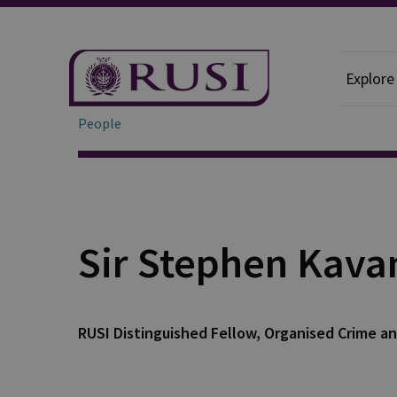
Explore
People
Sir Stephen Kav
RUSI Distinguished Fellow, Organised Crime an