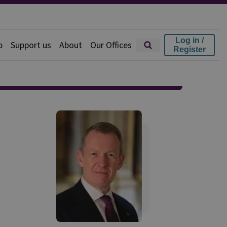
Log in /
p
Support us
About
Our Offices
Register