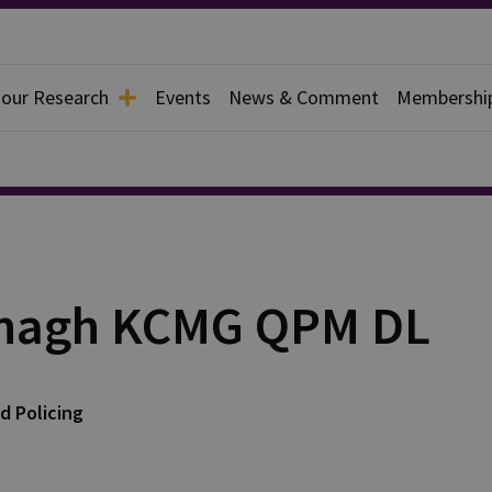
 our Research
Events
News & Comment
Membershi
anagh KCMG QPM DL
d Policing