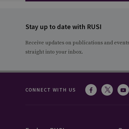
Stay up to date with RUSI
Receive updates on publications and event
straight into your inbox.
CONNECT WITH US