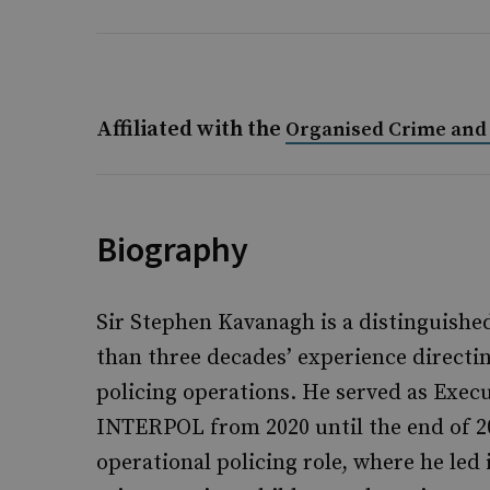
Affiliated with the
Organised Crime and 
Biography
Sir Stephen Kavanagh is a distinguishe
than three decades’ experience directi
policing operations. He served as Execu
INTERPOL from 2020 until the end of 20
operational policing role, where he led