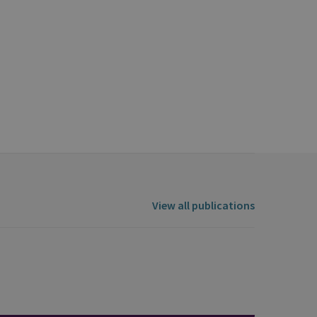
View all publications