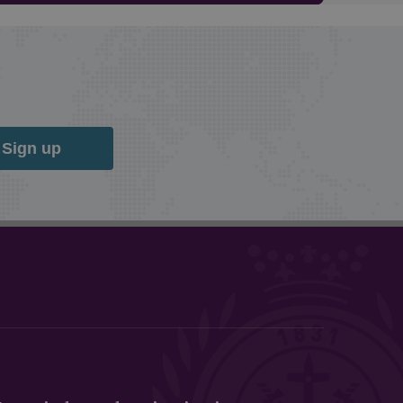
Sign up