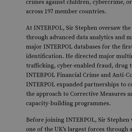
crimes against children, cybercrime, or
across 197 member countries.
At INTERPOL, Sir Stephen oversaw the t
through advanced data analytics and ma
major INTERPOL databases for the first
identification. He directed major mul
trafficking, cyber-enabled fraud, drug
INTERPOL Financial Crime and Anti-Cor
INTERPOL expanded partnerships to com
the approach to Corrective Measures an
capacity-building programmes.
Before joining INTERPOL, Sir Stephen w
one of the UK’s largest forces throug