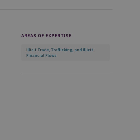
AREAS OF EXPERTISE
Illicit Trade, Trafficking, and Illicit
Financial Flows