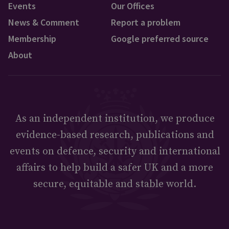
Events
Our Offices
News & Comment
Report a problem
Membership
Google preferred source
About
As an independent institution, we produce
evidence-based research, publications and
events on defence, security and international
affairs to help build a safer UK and a more
secure, equitable and stable world.