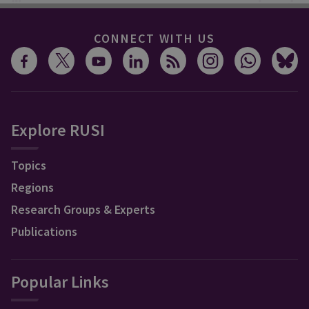
CONNECT WITH US
Explore RUSI
Topics
Regions
Research Groups & Experts
Publications
Popular Links