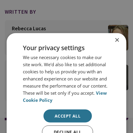
WRITTEN BY
Rebecca Lucas
Former Research Analyst
×
View profile
Your privacy settings
We use necessary cookies to make our
site work. We'd also like to set additional
Trevor Taylor
cookies to help us provide you with an
Professorial Research Fellow
enhanced experience on our website and
Military Sciences
measure the performance of our content.
View profile
These will be set only if you accept.
View
Cookie Policy
ACCEPT ALL
DECLINE ALL