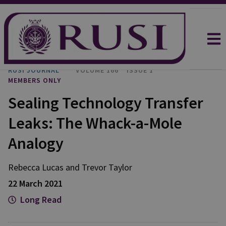
RUSI JOURNAL
VOLUME 166
ISSUE 1
MEMBERS ONLY
Sealing Technology Transfer
Leaks: The Whack-a-Mole
Analogy
Rebecca
Lucas
and
Trevor
Taylor
22 March 2021
Long Read