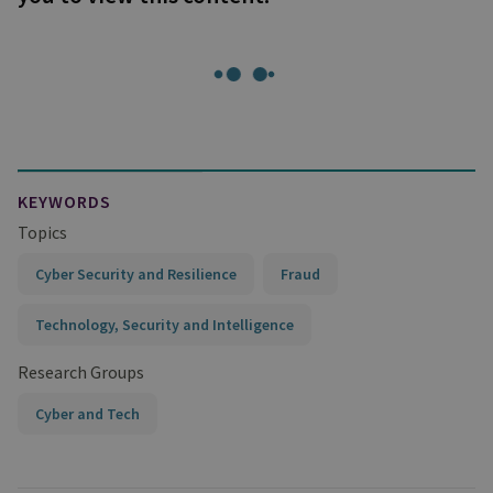
KEYWORDS
Topics
Cyber Security and Resilience
Fraud
Technology, Security and Intelligence
Research Groups
Cyber and Tech