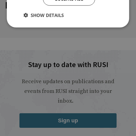
Explore our related content
SHOW DETAILS
Stay up to date with RUSI
Receive updates on publications and
events from RUSI straight into your
inbox.
Sign up