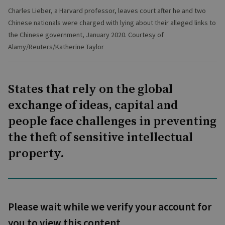
Charles Lieber, a Harvard professor, leaves court after he and two
Chinese nationals were charged with lying about their alleged links to
the Chinese government, January 2020. Courtesy of
Alamy/Reuters/Katherine Taylor
States that rely on the global
exchange of ideas, capital and
people face challenges in preventing
the theft of sensitive intellectual
property.
Please wait while we verify your account for
you to view this content.