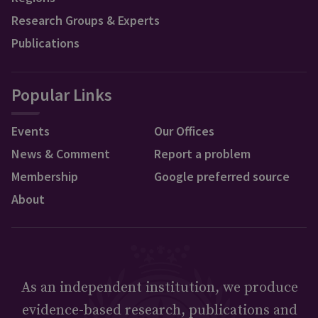
Research Groups & Experts
Publications
Popular Links
Events
Our Offices
News & Comment
Report a problem
Membership
Google preferred source
About
As an independent institution, we produce
evidence-based research, publications and