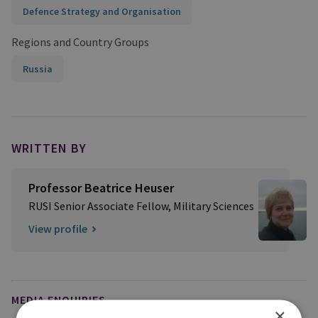
Defence Strategy and Organisation
Regions and Country Groups
Russia
WRITTEN BY
Professor Beatrice Heuser
RUSI Senior Associate Fellow, Military Sciences
View profile
MEDIA ENQUIRIES
×