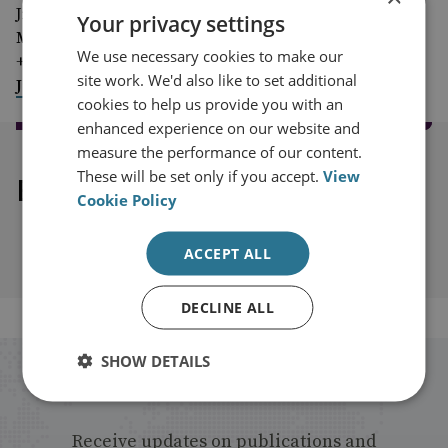
Jim McLean
Your privacy settings
Media Relations Manager
We use necessary cookies to make our
+44 (0)7917 373 069
site work. We'd also like to set additional
JimMc@rusi.org
cookies to help us provide you with an
enhanced experience on our website and
measure the performance of our content.
These will be set only if you accept.
View
Explore our related content
Cookie Policy
ACCEPT ALL
DECLINE ALL
SHOW DETAILS
Stay up to date with RUSI
Receive updates on publications and