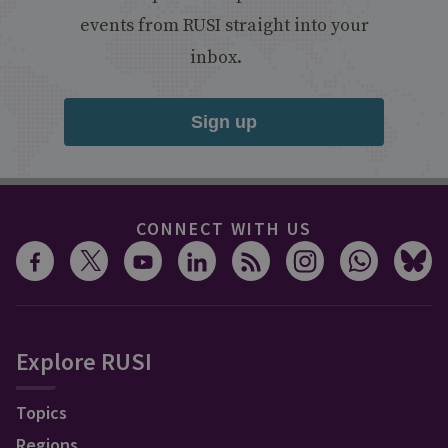
events from RUSI straight into your
inbox.
Sign up
CONNECT WITH US
Explore RUSI
Topics
Regions