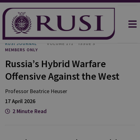
RUSI JOURNAL
VOLUME 171
ISSUE 3
MEMBERS ONLY
Russia’s Hybrid Warfare
Offensive Against the West
Professor Beatrice
Heuser
17 April 2026
2 Minute Read