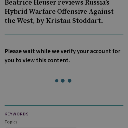
Beatrice Heuser reviews Russia’s
Hybrid Warfare Offensive Against
the West, by Kristan Stoddart.
Please wait while we verify your account for
you to view this content.
KEYWORDS
Topics