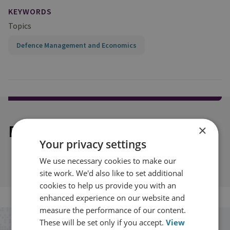
KEYWORDS
Topics
Defence Management and Economics
Explore our related content
×
Your privacy settings
We use necessary cookies to make our
site work. We'd also like to set additional
cookies to help us provide you with an
enhanced experience on our website and
measure the performance of our content.
These will be set only if you accept.
View