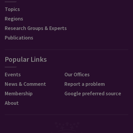
Topics
Regions
Research Groups & Experts
Publications
Popular Links
Events
Our Offices
News & Comment
Report a problem
Membership
Google preferred source
About