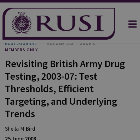
RUSI JOURNAL
VOLUME 153
ISSUE 3
MEMBERS ONLY
Revisiting British Army Drug
Testing, 2003-07: Test
Thresholds, Efficient
Targeting, and Underlying
Trends
Sheila M Bird
25 June 2008