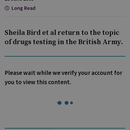
Long Read
Sheila Bird et al return to the topic
of drugs testing in the British Army.
Please wait while we verify your account for
you to view this content.