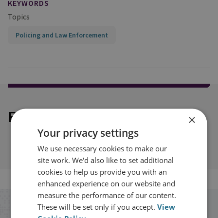
KEYWORDS
Topics
Policing and Law Enforcement
Explore our related content
×
Your privacy settings
We use necessary cookies to make our
site work. We'd also like to set additional
cookies to help us provide you with an
enhanced experience on our website and
measure the performance of our content.
These will be set only if you accept.
View
Stay up to date with RUSI