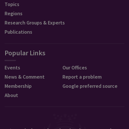
Topics
Regions
Research Groups & Experts
Publications
Popular Links
Events
Our Offices
News & Comment
Report a problem
Membership
Google preferred source
About