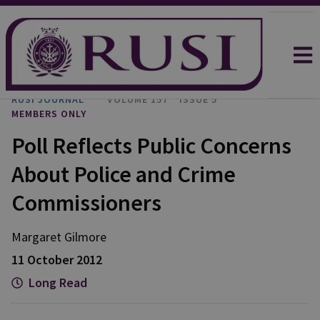
RUSI JOURNAL
VOLUME 157
ISSUE 5
MEMBERS ONLY
Poll Reflects Public Concerns
About Police and Crime
Commissioners
Margaret Gilmore
11 October 2012
Long Read