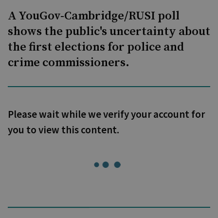
A YouGov-Cambridge/RUSI poll
shows the public's uncertainty about
the first elections for police and
crime commissioners.
Please wait while we verify your account for
you to view this content.