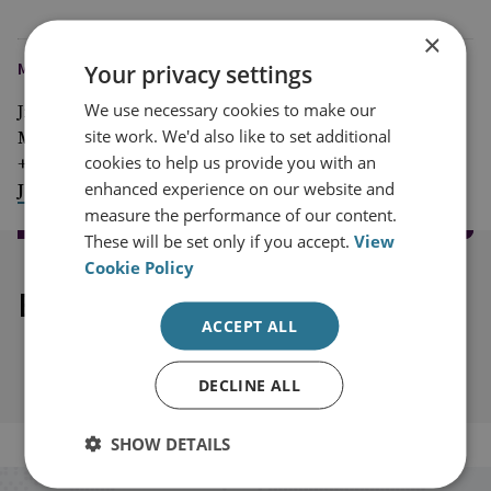
×
MEDIA ENQUIRIES
Your privacy settings
We use necessary cookies to make our
Jim McLean
site work. We'd also like to set additional
Media Relations Manager
cookies to help us provide you with an
+44 (0)7917 373 069
enhanced experience on our website and
JimMc@rusi.org
measure the performance of our content.
These will be set only if you accept.
View
Cookie Policy
Explore our related content
ACCEPT ALL
DECLINE ALL
SHOW DETAILS