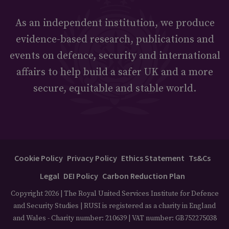
As an independent institution, we produce
evidence-based research, publications and
events on defence, security and international
affairs to help build a safer UK and a more
secure, equitable and stable world.
Cookie Policy
Privacy Policy
Ethics Statement
Ts&Cs
Legal
DEI Policy
Carbon Reduction Plan
Copyright 2026 | The Royal United Services Institute for Defence
and Security Studies | RUSI is registered as a charity in England
and Wales - Charity number: 210639 | VAT number: GB752275038