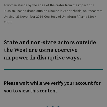
A woman stands by the edge of the crater from the impact of a
Russian Shahed drone outside a house in Zaporizhzhia, southeastern
Ukraine, 25 November 2024. Courtesy of Ukrinform / Alamy Stock
Photo
State and non-state actors outside
the West are using coercive
airpower in disruptive ways.
Please wait while we verify your account for
you to view this content.