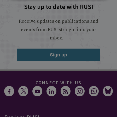
Stay up to date with RUSI
Receive updates on publications and
events from RUSI straight into your
inbox.
Sign up
CONNECT WITH US