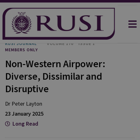
RUSI JOURNAL
VOLUME 170
ISSUE 1
MEMBERS ONLY
Non-Western Airpower:
Diverse, Dissimilar and
Disruptive
Dr Peter
Layton
23 January 2025
Long Read