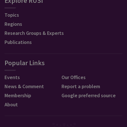
Explore RUSI
Topics
Regions
Research Groups & Experts
Publications
Popular Links
Events
Our Offices
News & Comment
Report a problem
Membership
Google preferred source
About