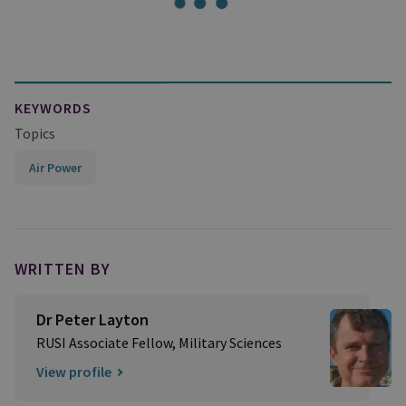
KEYWORDS
Topics
Air Power
WRITTEN BY
Dr Peter Layton
RUSI Associate Fellow, Military Sciences
View profile