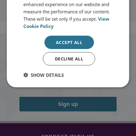
enhanced experience on our website and
measure the performance of our content.
These will be set only if you accept.
View
Cookie Policy
ACCEPT ALL
Stay up to date with RUSI
DECLINE ALL
Receive updates on publications and
events from RUSI straight into your
SHOW DETAILS
inbox.
Sign up