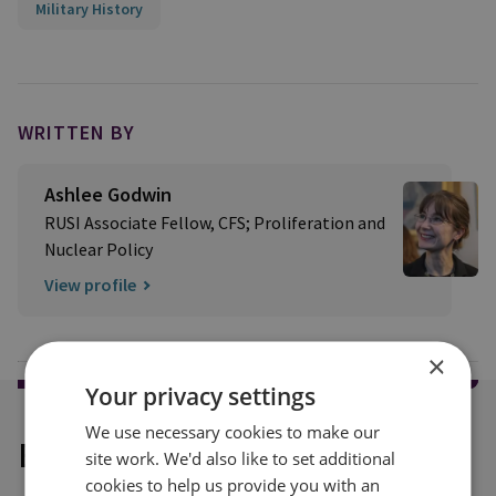
Military History
WRITTEN BY
Ashlee Godwin
RUSI Associate Fellow, CFS; Proliferation and
Nuclear Policy
View profile
×
Your privacy settings
We use necessary cookies to make our
Explore our related content
site work. We'd also like to set additional
cookies to help us provide you with an