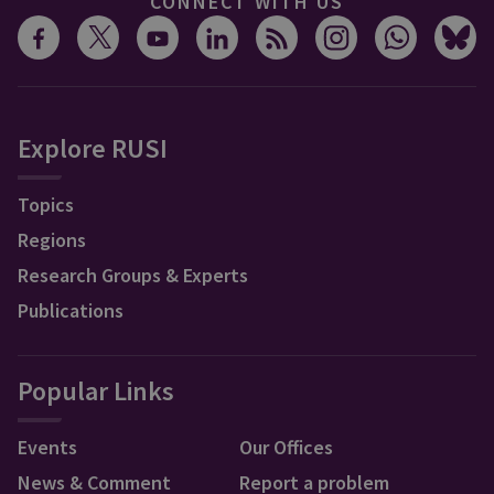
CONNECT WITH US
Explore RUSI
Topics
Regions
Research Groups & Experts
Publications
Popular Links
Events
Our Offices
News & Comment
Report a problem