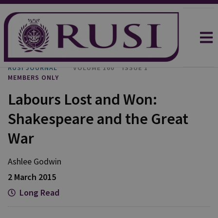
RUSI JOURNAL
VOLUME 160
ISSUE 1
MEMBERS ONLY
Labours Lost and Won:
Shakespeare and the Great
War
Ashlee
Godwin
2 March 2015
Long Read