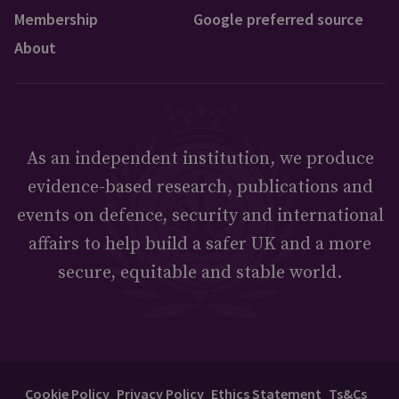
Membership
Google preferred source
About
As an independent institution, we produce
evidence-based research, publications and
events on defence, security and international
affairs to help build a safer UK and a more
secure, equitable and stable world.
Cookie Policy
Privacy Policy
Ethics Statement
Ts&Cs