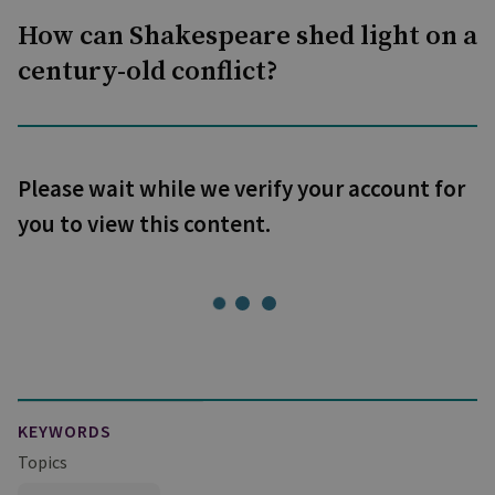
How can Shakespeare shed light on a
century-old conflict?
Please wait while we verify your account for
you to view this content.
KEYWORDS
Topics