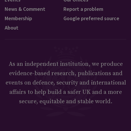
News & Comment
Report a problem
Membership
Google preferred source
About
As an independent institution, we produce
evidence-based research, publications and
events on defence, security and international
affairs to help build a safer UK and a more
secure, equitable and stable world.