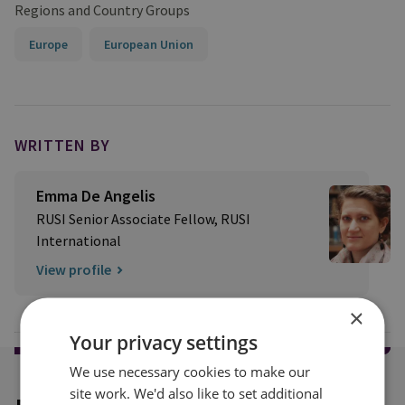
Regions and Country Groups
Europe
European Union
WRITTEN BY
Emma De Angelis
RUSI Senior Associate Fellow, RUSI
International
View profile
×
Your privacy settings
We use necessary cookies to make our
site work. We'd also like to set additional