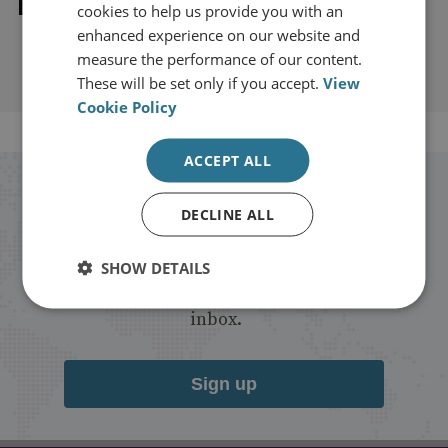
Explore our related content
cookies to help us provide you with an
enhanced experience on our website and
measure the performance of our content.
These will be set only if you accept.
View
Cookie Policy
ACCEPT ALL
Stay up to date with RUSI
DECLINE ALL
Receive updates on publications and
SHOW DETAILS
events from RUSI straight into your
inbox.
Sign up