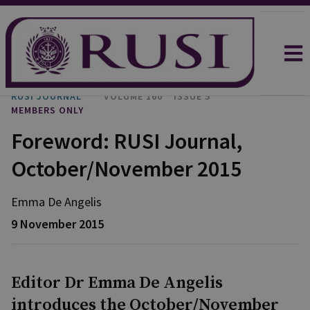
RUSI JOURNAL
VOLUME 160
ISSUE 5
MEMBERS ONLY
Foreword: RUSI Journal,
October/November 2015
Emma
De Angelis
9 November 2015
Editor Dr Emma De Angelis
introduces the October/November