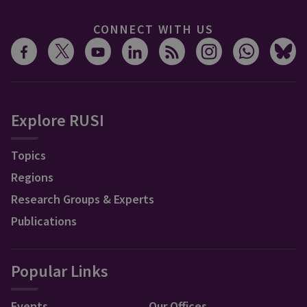
CONNECT WITH US
Explore RUSI
Topics
Regions
Research Groups & Experts
Publications
Popular Links
Events
Our Offices