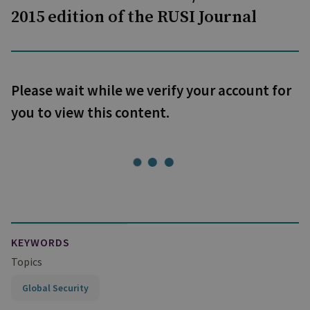
2015 edition of the RUSI Journal
Please wait while we verify your account for
you to view this content.
KEYWORDS
Topics
Global Security