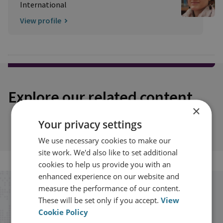
International
View profile
Explore our related content
×
Your privacy settings
We use necessary cookies to make our
site work. We'd also like to set additional
cookies to help us provide you with an
enhanced experience on our website and
measure the performance of our content.
Stay up to date with RUSI
These will be set only if you accept.
View
Cookie Policy
Receive updates on publications and