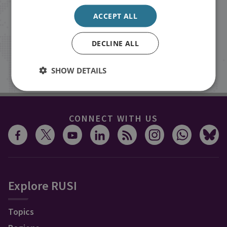
events from RUSI straight into your
ACCEPT ALL
inbox.
DECLINE ALL
Sign up
SHOW DETAILS
CONNECT WITH US
Explore RUSI
Topics