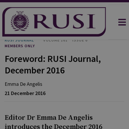
RUSI JOURNAL
VOLUME 161
ISSUE 6
MEMBERS ONLY
Foreword: RUSI Journal,
December 2016
Emma
De Angelis
21 December 2016
Editor Dr Emma De Angelis
introduces the December 2016