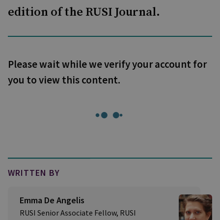
edition of the RUSI Journal.
Please wait while we verify your account for
you to view this content.
WRITTEN BY
Emma De Angelis
RUSI Senior Associate Fellow, RUSI