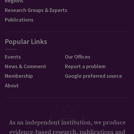
Regions
Research Groups & Experts
Publications
Popular Links
Events
Our Offices
News & Comment
Report a problem
Membership
Google preferred source
About
As an independent institution, we produce
evidence-based research, publications and