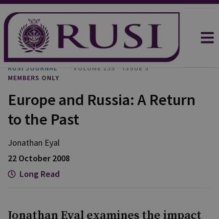
RUSI JOURNAL
VOLUME 153
ISSUE 5
MEMBERS ONLY
Europe and Russia: A Return
to the Past
Jonathan
Eyal
22 October 2008
Long Read
Jonathan Eyal examines the impact