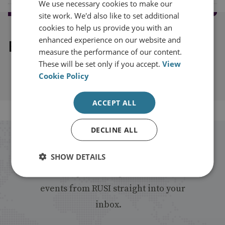
We use necessary cookies to make our
site work. We'd also like to set additional
cookies to help us provide you with an
enhanced experience on our website and
Explore our related content
measure the performance of our content.
These will be set only if you accept.
View
Cookie Policy
ACCEPT ALL
DECLINE ALL
Stay up to date with RUSI
SHOW DETAILS
Receive updates on publications and
events from RUSI straight into your
inbox.