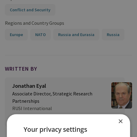
Conflict and Security
Regions and Country Groups
Europe
NATO
Russia and Eurasia
Russia
WRITTEN BY
Jonathan Eyal
Associate Director, Strategic Research
Partnerships
RUSI International
View profile
×
Your privacy settings