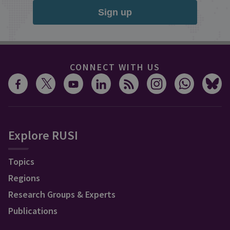
Sign up
CONNECT WITH US
Explore RUSI
Topics
Regions
Research Groups & Experts
Publications