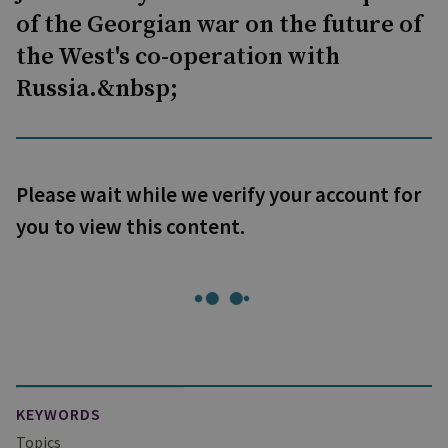
of the Georgian war on the future of
the West's co-operation with
Russia.&nbsp;
Please wait while we verify your account for
you to view this content.
KEYWORDS
Topics