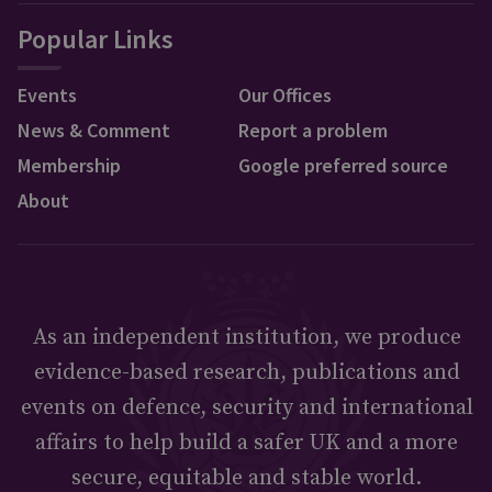
Popular Links
Events
Our Offices
News & Comment
Report a problem
Membership
Google preferred source
About
As an independent institution, we produce
evidence-based research, publications and
events on defence, security and international
affairs to help build a safer UK and a more
secure, equitable and stable world.