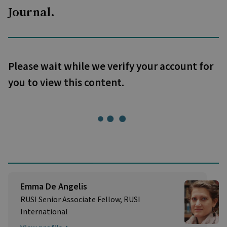
Journal.
Please wait while we verify your account for
you to view this content.
Emma De Angelis
RUSI Senior Associate Fellow, RUSI
International