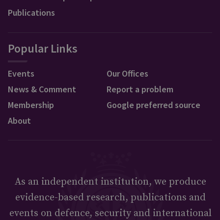
Publications
Popular Links
Events
Our Offices
News & Comment
Report a problem
Membership
Google preferred source
About
As an independent institution, we produce
evidence-based research, publications and
events on defence, security and international