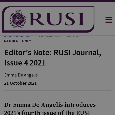
RUSI JOURNAL
VOLUME 166
ISSUE 4
MEMBERS ONLY
Editor’s Note: RUSI Journal,
Issue 4 2021
Emma
De Angelis
21 October 2021
Dr Emma De Angelis introduces
2021's fourth issue of the RUSI