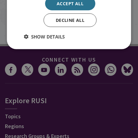
ACCEPT ALL
inbox.
DECLINE ALL
Sign up
SHOW DETAILS
CONNECT WITH US
Explore RUSI
Topics
Regions
Research Groups & Experts