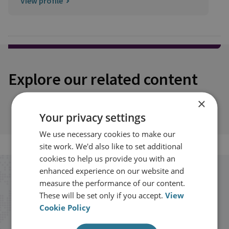
View profile
Explore our related content
×
Your privacy settings
We use necessary cookies to make our
site work. We'd also like to set additional
cookies to help us provide you with an
enhanced experience on our website and
Stay up to date with RUSI
measure the performance of our content.
These will be set only if you accept.
View
Receive updates on publications and
Cookie Policy
events from RUSI straight into your