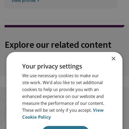
View profile
Explore our related content
×
Your privacy settings
We use necessary cookies to make our
site work. We'd also like to set additional
cookies to help us provide you with an
enhanced experience on our website and
Stay up to date with RUSI
measure the performance of our content.
These will be set only if you accept.
View
Receive updates on publications and
Cookie Policy
events from RUSI straight into your