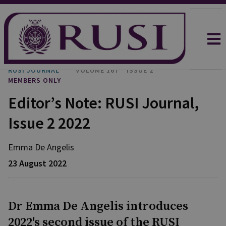
RUSI JOURNAL
VOLUME 167
ISSUE 2
MEMBERS ONLY
Editor’s Note: RUSI Journal,
Issue 2 2022
Emma
De Angelis
23 August 2022
Dr Emma De Angelis introduces
2022's second issue of the RUSI