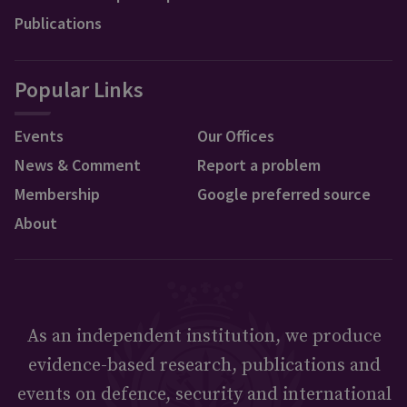
Publications
Popular Links
Events
Our Offices
News & Comment
Report a problem
Membership
Google preferred source
About
As an independent institution, we produce
evidence-based research, publications and
events on defence, security and international