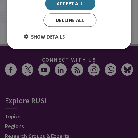
ACCEPT ALL
inbox.
DECLINE ALL
Sign up
SHOW DETAILS
CONNECT WITH US
Explore RUSI
Topics
Regions
Research Groups & Experts