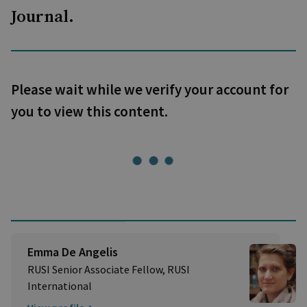
Journal.
Please wait while we verify your account for
you to view this content.
Emma De Angelis
RUSI Senior Associate Fellow, RUSI
International