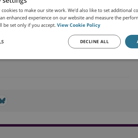
 settings
cookies to make our site work. We'd also like to set additional co
 an enhanced experience on our website and measure the perfor
l be set only if you accept.
View Cookie Policy
nd Industrial Strategy
LS
DECLINE ALL
 and Economics
Sea Power