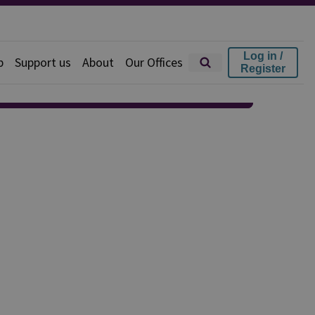
Log in /
p
Support us
About
Our Offices
Register