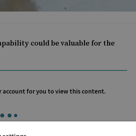
pability could be valuable for the
r account for you to view this content.