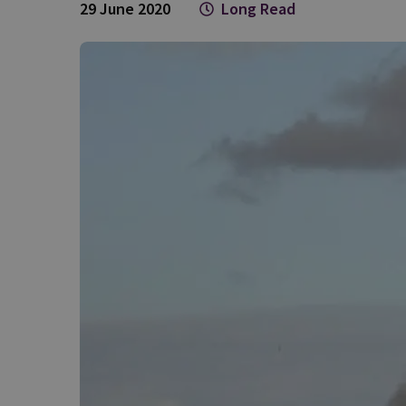
29 June 2020
Long Read