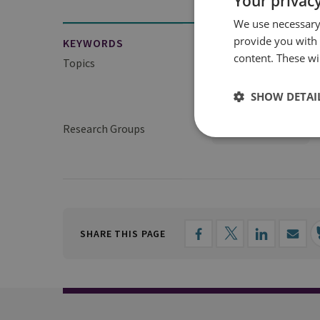
Your privacy
We use necessary 
provide you with
KEYWORDS
content. These wil
Topics
Defence Acquisition a
SHOW DETAI
Defence Management
Research Groups
Military Sciences
SHARE THIS PAGE