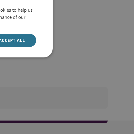
okies to help us
mance of our
ACCEPT ALL