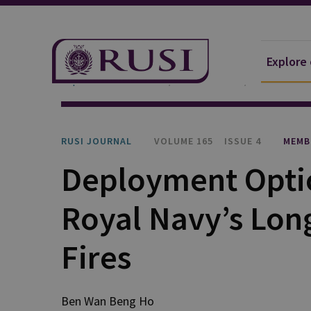
Explore
Explore Our Research
Publications
RUSI Journa
RUSI JOURNAL
VOLUME 165
ISSUE 4
MEMB
Deployment Optio
Royal Navy’s Lon
Fires
Ben Wan Beng Ho