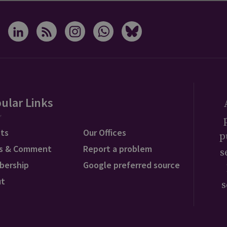
ular Links
ts
Our Offices
p
s & Comment
Report a problem
s
bership
Google preferred source
ut
s