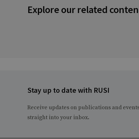
Explore our related conten
Stay up to date with RUSI
Receive updates on publications and event
straight into your inbox.