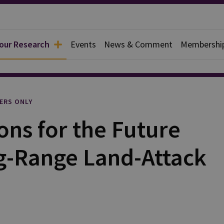
 our Research
Events
News & Comment
Membershi
l
ERS ONLY
ns for the Future
g-Range Land-Attack