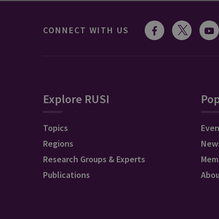
CONNECT WITH US
Explore RUSI
Pop
Topics
Even
Regions
New
Research Groups & Experts
Mem
Publications
Abo