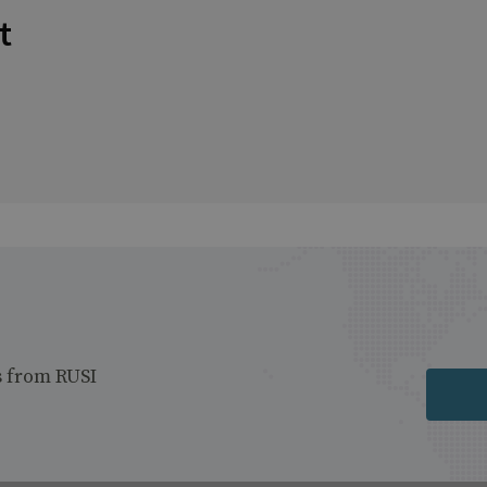
t
s from RUSI