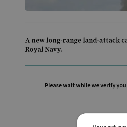
A new long-range land-attack ca
Royal Navy.
Please wait while we verify you