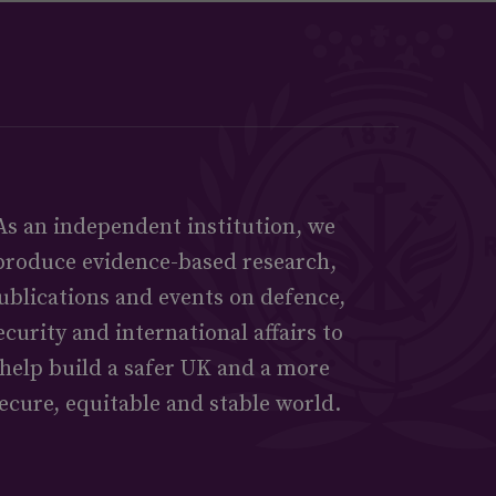
As an independent institution, we
produce evidence-based research,
ublications and events on defence,
ecurity and international affairs to
help build a safer UK and a more
ecure, equitable and stable world.