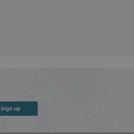
Sign up