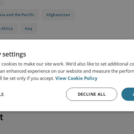
sia and the Pacific
Afghanistan
 Africa
Iraq
 settings
cookies to make our site work. We'd also like to set additional co
 an enhanced experience on our website and measure the perfor
l be set only if you accept.
View Cookie Policy
LS
DECLINE ALL
t