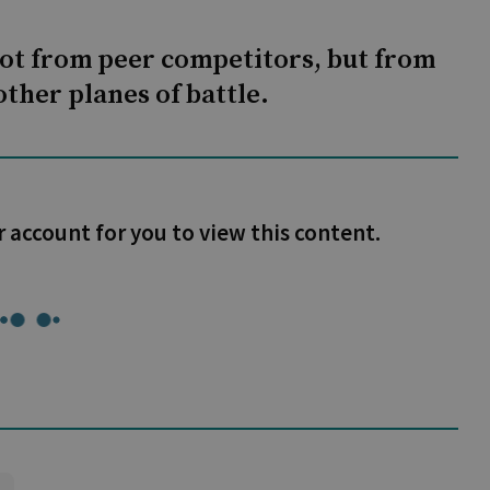
not from peer competitors, but from
ther planes of battle.
r account for you to view this content.