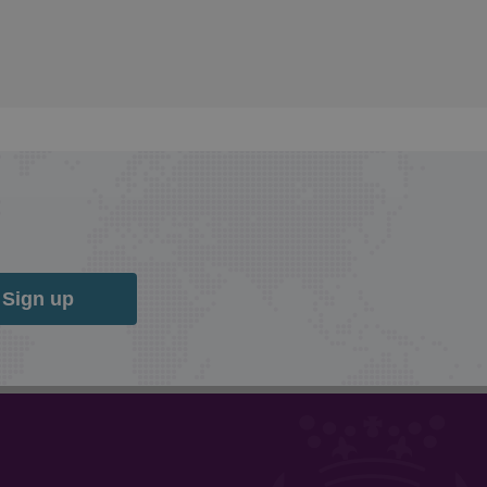
Sign up