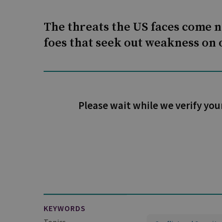
The threats the US faces come 
foes that seek out weakness on o
Please wait while we verify you
KEYWORDS