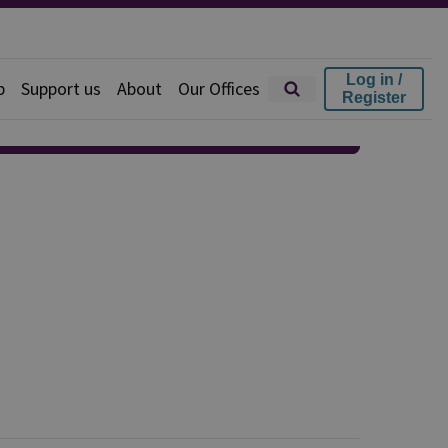
Log in /
p
Support us
About
Our Offices
Register