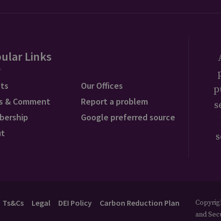
ular Links
ts
Our Offices
p
s & Comment
Report a problem
s
bership
Google preferred source
ut
s
Ts&Cs
Legal
DEI Policy
Carbon Reduction Plan
Copyrigh
and Secu