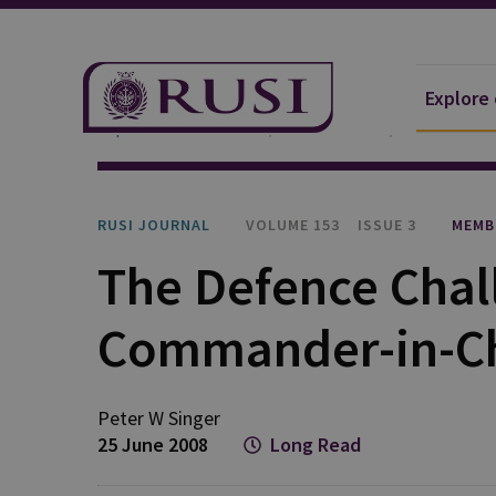
Explore
Explore Our Research
Publications
RUSI Journa
RUSI JOURNAL
VOLUME 153
ISSUE 3
MEMB
The Defence Chall
Commander-in-Ch
Peter W Singer
25 June 2008
Long Read