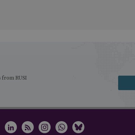
s from RUSI