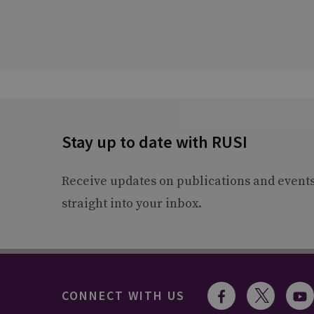
Stay up to date with RUSI
Receive updates on publications and event
straight into your inbox.
CONNECT WITH US