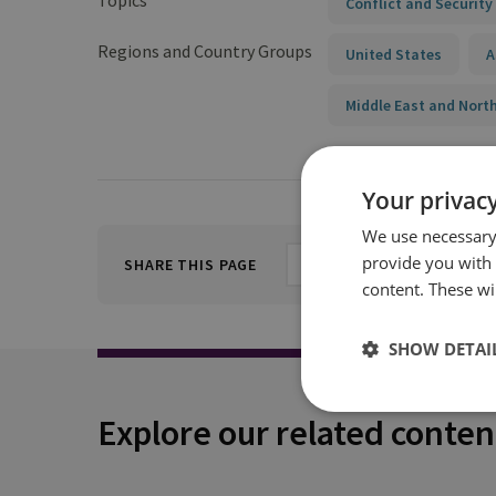
Topics
Conflict and Security
Regions and Country Groups
United States
A
Middle East and North
Your privacy
We use necessary 
provide you with
SHARE THIS PAGE
content. These wil
SHOW DETAI
Explore our related conten