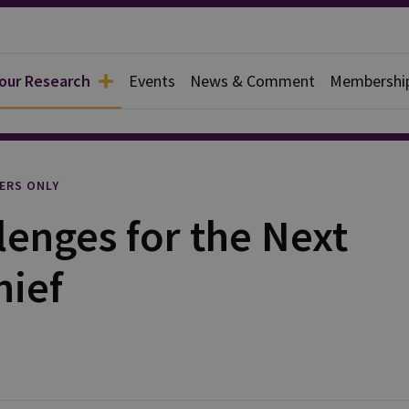
 our Research
Events
News & Comment
Membershi
l
ERS ONLY
enges for the Next
ief