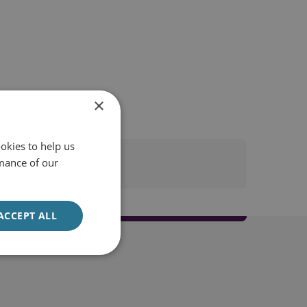
×
okies to help us
mance of our
ACCEPT ALL