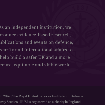
As an independent institution, we
produce evidence-based research,
ublications and events on defence,
ecurity and international affairs to
help build a safer UK and a more
ecure, equitable and stable world.
t 2026 | The Royal United Services Institute for Defence
rity Studies | RUSI is registered as a charity in England