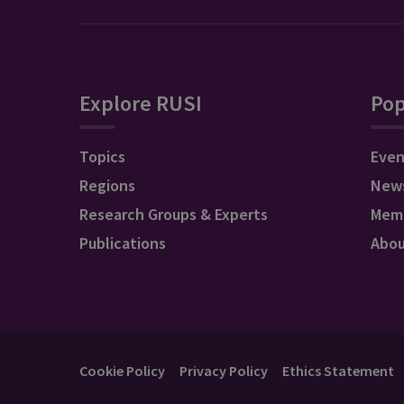
Explore RUSI
Pop
Topics
Even
Regions
New
Research Groups & Experts
Mem
Publications
Abo
Cookie Policy
Privacy Policy
Ethics Statement