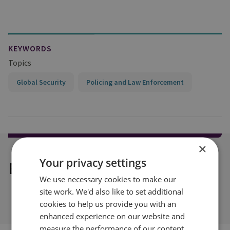
KEYWORDS
Topics
Global Security
Policing and Law Enforcement
×
Your privacy settings
Explore our related content
We use necessary cookies to make our
site work. We'd also like to set additional
cookies to help us provide you with an
enhanced experience on our website and
measure the performance of our content.