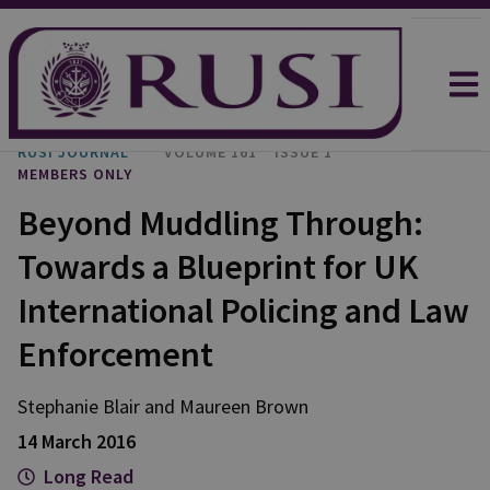
RUSI JOURNAL
VOLUME 161
ISSUE 1
MEMBERS ONLY
Beyond Muddling Through:
Towards a Blueprint for UK
International Policing and Law
Enforcement
Stephanie Blair and Maureen Brown
14 March 2016
Long Read