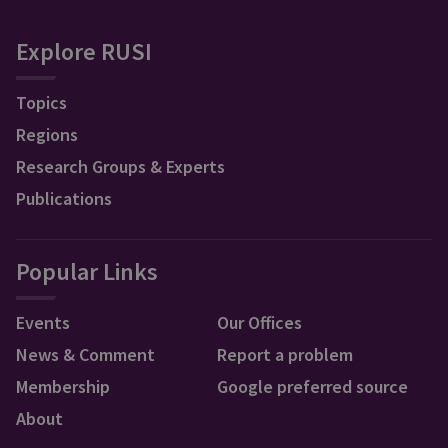
Explore RUSI
Topics
Regions
Research Groups & Experts
Publications
Popular Links
Events
Our Offices
News & Comment
Report a problem
Membership
Google preferred source
About