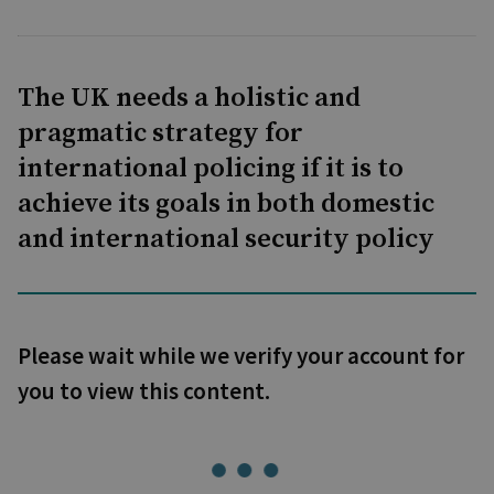
The UK needs a holistic and
pragmatic strategy for
international policing if it is to
achieve its goals in both domestic
and international security policy
Please wait while we verify your account for
you to view this content.