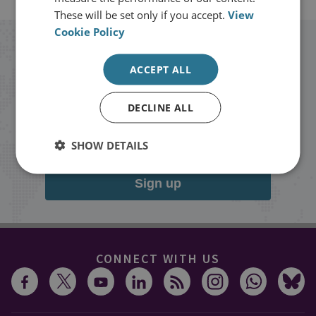
These will be set only if you accept.
View
Cookie Policy
Stay up to date with RUSI
ACCEPT ALL
Receive updates on publications and
DECLINE ALL
events from RUSI straight into your
inbox.
SHOW DETAILS
Sign up
CONNECT WITH US