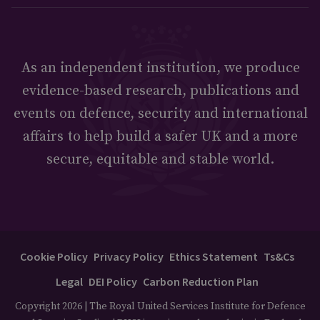
As an independent institution, we produce
evidence-based research, publications and
events on defence, security and international
affairs to help build a safer UK and a more
secure, equitable and stable world.
Cookie Policy
Privacy Policy
Ethics Statement
Ts&Cs
Legal
DEI Policy
Carbon Reduction Plan
Copyright 2026 | The Royal United Services Institute for Defence