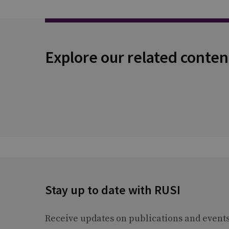
Explore our related conten
Stay up to date with RUSI
Receive updates on publications and event