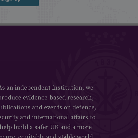
As an independent institution, we
produce evidence-based research,
ublications and events on defence,
ecurity and international affairs to
help build a safer UK and a more
ecure, equitable and stable world.