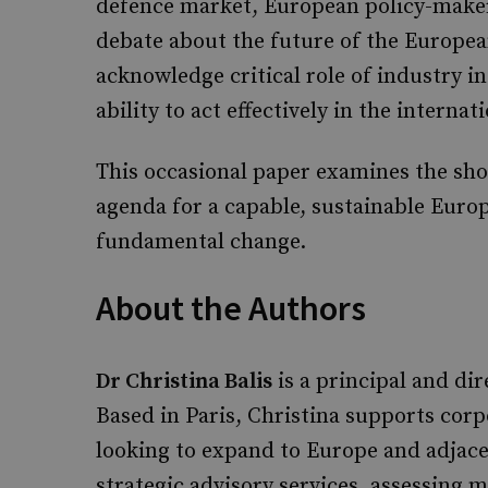
defence market, European policy-makers
debate about the future of the Europea
acknowledge critical role of industry 
ability to act effectively in the internat
This occasional paper examines the sho
agenda for a capable, sustainable Europ
fundamental change.
About the Authors
Dr Christina Balis
is a principal and di
Based in Paris, Christina supports corpo
looking to expand to Europe and adjace
strategic advisory services, assessing