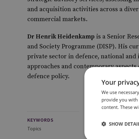
and acquisition activities across a dive
commercial markets.
Dr Henrik Heidenkamp
is a Senior Res
and Society Programme (DISP). His curre
private sector in defence, national an
approaches and contemporary aspects o
defence policy.
Your privacy
We use necessary 
provide you with
content. These wil
KEYWORDS
SHOW DETAI
Topics
Defence Management