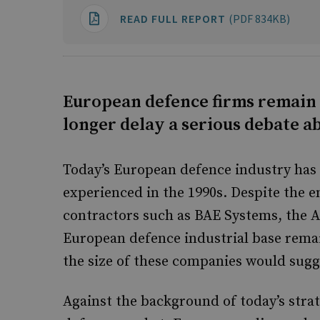
READ FULL REPORT
(PDF 834KB)
European defence firms remain
longer delay a serious debate ab
Today’s European defence industry has 
experienced in the 1990s. Despite the 
contractors such as BAE Systems, the 
European defence industrial base remai
the size of these companies would sugg
Against the background of today’s stra