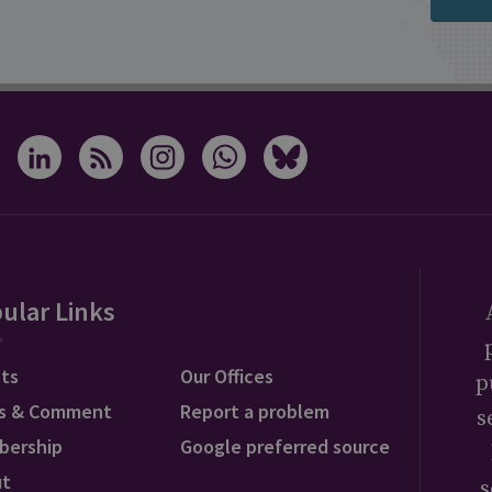
ular Links
ts
Our Offices
p
s & Comment
Report a problem
s
bership
Google preferred source
ut
s