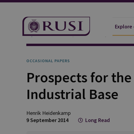
Explore
Explore Our Research
Publications
Occasional 
OCCASIONAL PAPERS
Prospects for th
Industrial Base
Henrik
Heidenkamp
9 September 2014
Long Read