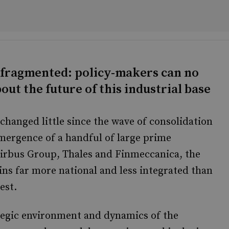
 fragmented: policy-makers can no
out the future of this industrial base
changed little since the wave of consolidation
emergence of a handful of large prime
Airbus Group, Thales and Finmeccanica, the
ns far more national and less integrated than
est.
tegic environment and dynamics of the