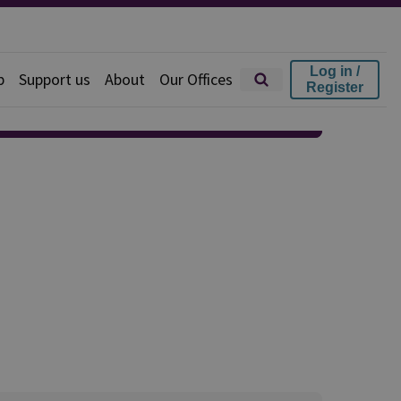
Log in /
p
Support us
About
Our Offices
Register