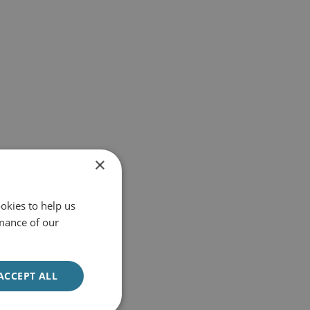
×
okies to help us
mance of our
ACCEPT ALL