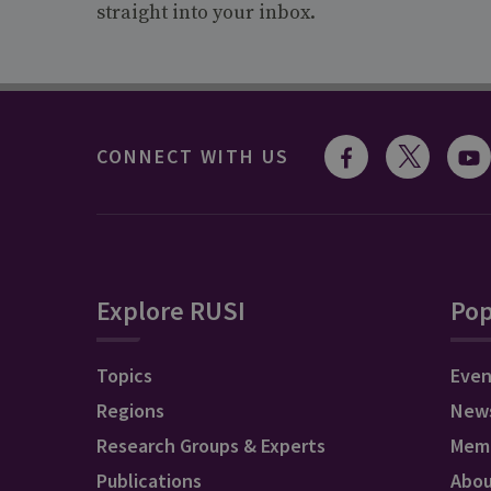
straight into your inbox.
CONNECT WITH US
Explore RUSI
Pop
Topics
Even
Regions
New
Research Groups & Experts
Mem
Publications
Abo