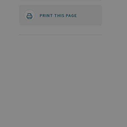
PRINT THIS PAGE