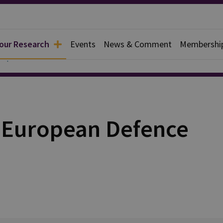
 our Research
Events
News & Comment
Membershi
Papers
e European Defence