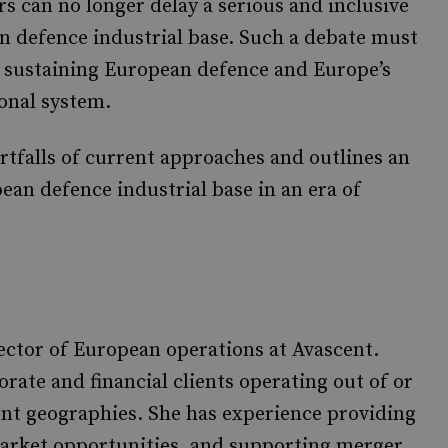
 can no longer delay a serious and inclusive
n defence industrial base. Such a debate must
in sustaining European defence and Europe’s
ional system.
rtfalls of current approaches and outlines an
ean defence industrial base in an era of
rector of European operations at Avascent.
rate and financial clients operating out of or
nt geographies. She has experience providing
 market opportunities, and supporting merger