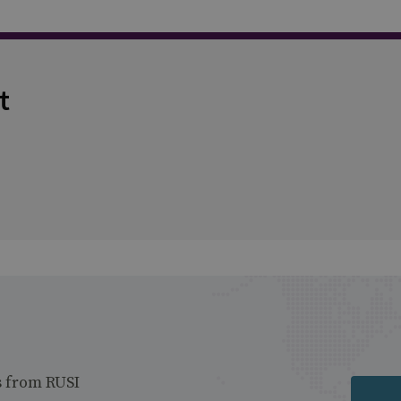
t
s from RUSI