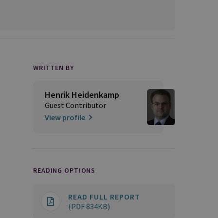
WRITTEN BY
Henrik Heidenkamp
Guest Contributor
View profile
READING OPTIONS
READ FULL REPORT
(PDF 834KB)