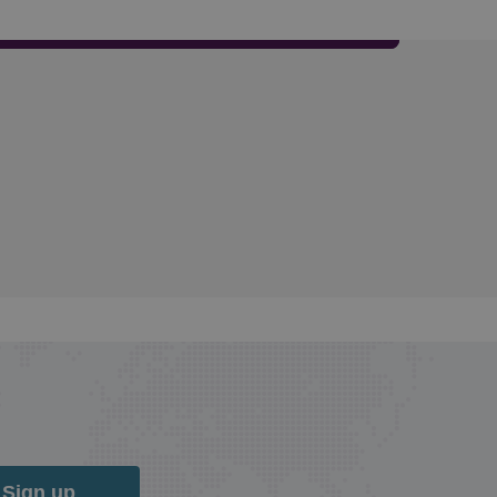
Sign up