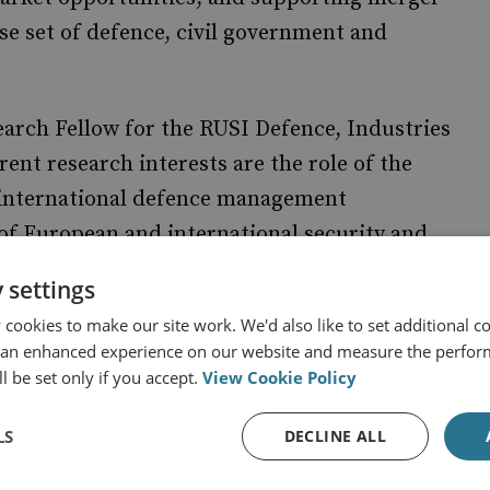
rse set of defence, civil government and
earch Fellow for the RUSI Defence, Industries
nt research interests are the role of the
d international defence management
f European and international security and
 settings
cookies to make our site work. We'd also like to set additional co
 an enhanced experience on our website and measure the perfor
l be set only if you accept.
View Cookie Policy
LS
DECLINE ALL
 and Economics