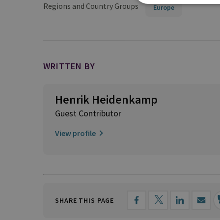
Regions and Country Groups
Europe
WRITTEN BY
Henrik Heidenkamp
Guest Contributor
View profile
SHARE THIS PAGE