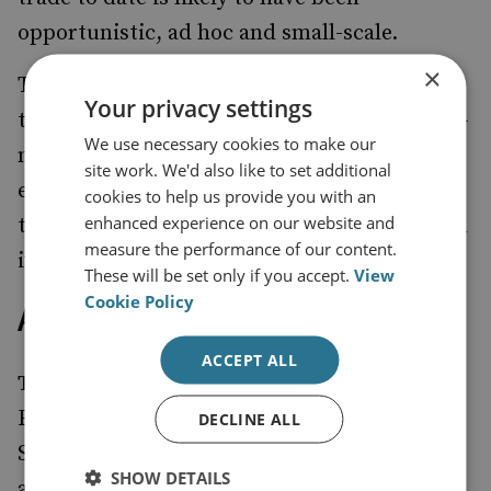
opportunistic, ad hoc and small-scale.
×
These findings suggest that the illusion of a
Your privacy settings
terrorism–ivory trade nexus distracts policy-
We use necessary cookies to make our
makers and law-enforcement agencies from
site work. We'd also like to set additional
effectively managing limited resources to
cookies to help us provide you with an
enhanced experience on our website and
tackle both terrorist financing and the illegal
measure the performance of our content.
ivory trade.
These will be set only if you accept.
View
Cookie Policy
About the Authors
ACCEPT ALL
Tom Maguire
is the John Garnett Visiting
Fellow for 2014-15 within the National
DECLINE ALL
Security and Resilience Studies programme
SHOW DETAILS
at RUSI.