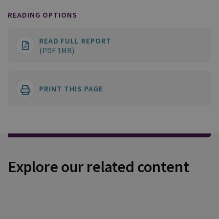
READING OPTIONS
READ FULL REPORT
(PDF 1MB)
PRINT THIS PAGE
Explore our related content