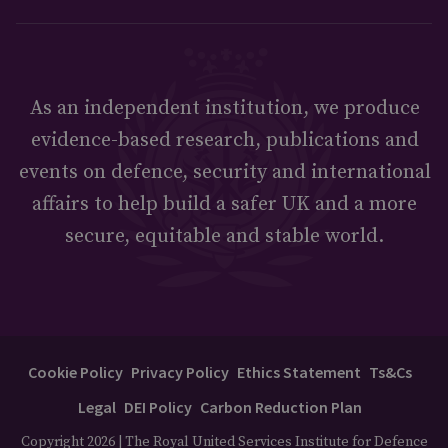
As an independent institution, we produce
evidence-based research, publications and
events on defence, security and international
affairs to help build a safer UK and a more
secure, equitable and stable world.
Cookie Policy
Privacy Policy
Ethics Statement
Ts&Cs
Legal
DEI Policy
Carbon Reduction Plan
Copyright 2026 | The Royal United Services Institute for Defence