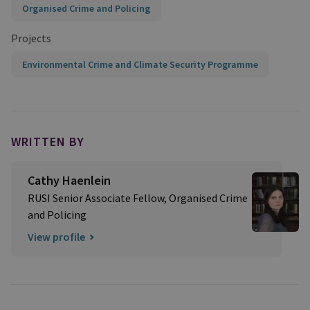
Organised Crime and Policing
Projects
Environmental Crime and Climate Security Programme
WRITTEN BY
Cathy Haenlein
RUSI Senior Associate Fellow, Organised Crime
and Policing
View profile