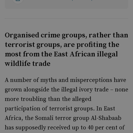
Organised crime groups, rather than
terrorist groups, are profiting the
most from the East African illegal
wildlife trade
A number of myths and misperceptions have
grown alongside the illegal ivory trade – none
more troubling than the alleged
participation of terrorist groups. In East
Africa, the Somali terror group Al-Shabaab
has supposedly received up to 40 per cent of