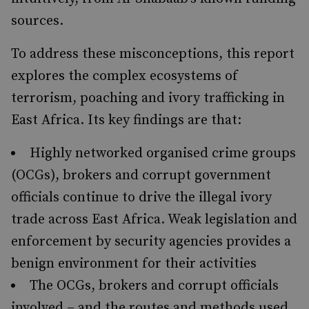
sources.
To address these misconceptions, this report
explores the complex ecosystems of
terrorism, poaching and ivory trafficking in
East Africa. Its key findings are that:
Highly networked organised crime groups
(OCGs), brokers and corrupt government
officials continue to drive the illegal ivory
trade across East Africa. Weak legislation and
enforcement by security agencies provides a
benign environment for their activities
The OCGs, brokers and corrupt officials
involved – and the routes and methods used