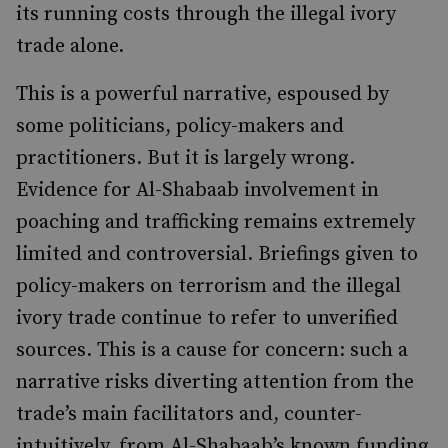
its running costs through the illegal ivory
trade alone.
This is a powerful narrative, espoused by
some politicians, policy-makers and
practitioners. But it is largely wrong.
Evidence for Al-Shabaab involvement in
poaching and trafficking remains extremely
limited and controversial. Briefings given to
policy-makers on terrorism and the illegal
ivory trade continue to refer to unverified
sources. This is a cause for concern: such a
narrative risks diverting attention from the
trade’s main facilitators and, counter-
intuitively, from Al-Shabaab’s known funding