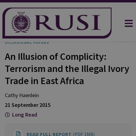
OCCASIONAL PAPERS
An Illusion of Complicity:
Terrorism and the Illegal Ivory
Trade in East Africa
Cathy
Haenlein
21 September 2015
Long Read
READ FULL REPORT
(PDF 1MB)