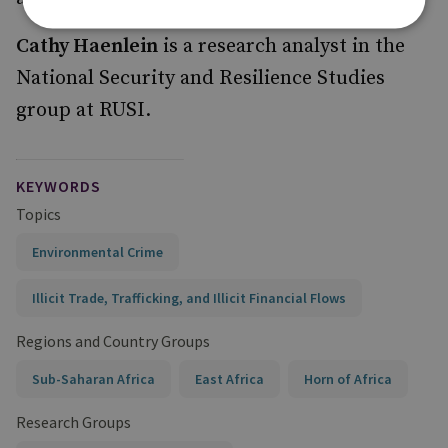
Cathy Haenlein
is a research analyst in the
National Security and Resilience Studies
group at RUSI.
KEYWORDS
Topics
Environmental Crime
Illicit Trade, Trafficking, and Illicit Financial Flows
Regions and Country Groups
Sub-Saharan Africa
East Africa
Horn of Africa
Research Groups