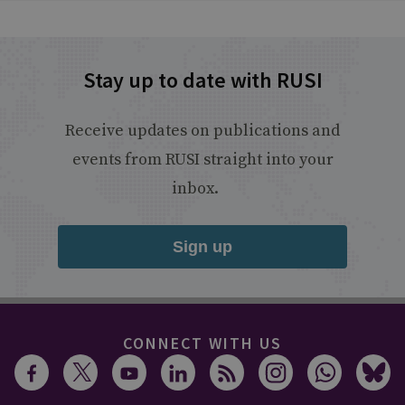
Stay up to date with RUSI
Receive updates on publications and
events from RUSI straight into your
inbox.
Sign up
CONNECT WITH US