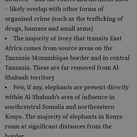
– likely overlap with other forms of
organised crime (such as the trafficking of
drugs, humans and small arms)
The majority of ivory that transits East
Africa comes from source areas on the
Tanzania-Mozambique border and in central
Tanzania. These are far removed from Al-
Shabaab territory
Few, if any, elephants are present directly
within Al-Shabaab’s area of influence in
southcentral Somalia and northeastern
Kenya. The majority of elephants in Kenya
roam at significant distances from the
border