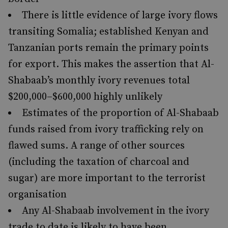
There is little evidence of large ivory flows
transiting Somalia; established Kenyan and
Tanzanian ports remain the primary points
for export. This makes the assertion that Al-
Shabaab’s monthly ivory revenues total
$200,000–$600,000 highly unlikely
Estimates of the proportion of Al-Shabaab
funds raised from ivory trafficking rely on
flawed sums. A range of other sources
(including the taxation of charcoal and
sugar) are more important to the terrorist
organisation
Any Al-Shabaab involvement in the ivory
trade to date is likely to have been