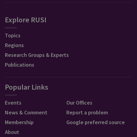
Explore RUSI
Topics
Regions
Research Groups & Experts
Publications
Popular Links
Events
Our Offices
News & Comment
Report a problem
Membership
Google preferred source
About