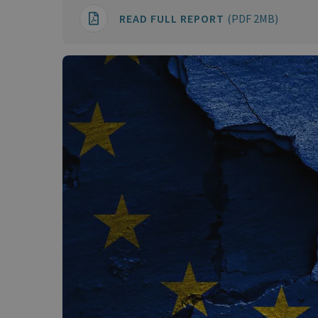
READ FULL REPORT
(PDF 2MB)