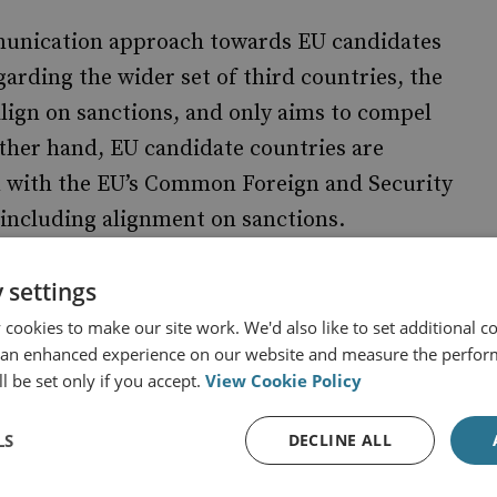
munication approach towards EU candidates
arding the wider set of third countries, the
align on sanctions, and only aims to compel
ther hand, EU candidate countries are
 with the EU’s Common Foreign and Security
, including alignment on sanctions.
sanctions to defending the values of
 settings
ries an opportunity to frame their support for
cookies to make our site work. We'd also like to set additional co
inciples of international law, rather than
 an enhanced experience on our website and measure the perfor
l be set only if you accept.
View Cookie Policy
nst Russia.
LS
DECLINE ALL
 developments in third countries, following
 and adjust EU sanctions diplomacy