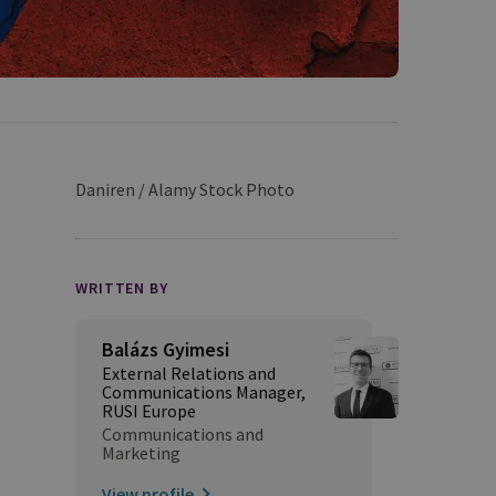
Daniren / Alamy Stock Photo
WRITTEN BY
Balázs Gyimesi
External Relations and
Communications Manager,
RUSI Europe
Communications and
Marketing
View profile