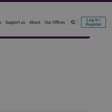
Log in /
p
Support us
About
Our Offices
Register