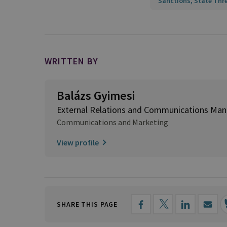
Sanctions, State Thr
WRITTEN BY
Balázs Gyimesi
External Relations and Communications Man
Communications and Marketing
View profile
SHARE THIS PAGE