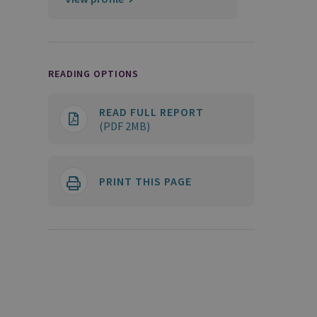
READING OPTIONS
READ FULL REPORT
(PDF 2MB)
PRINT THIS PAGE