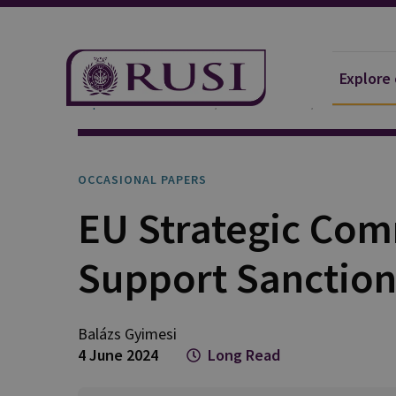
Explore
Explore Our Research
Publications
Occasional 
OCCASIONAL PAPERS
EU Strategic Com
Support Sanction
Balázs
Gyimesi
4 June 2024
Long Read