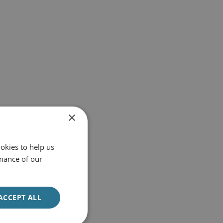
×
okies to help us
mance of our
ACCEPT ALL