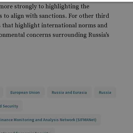
more strongly to highlighting the
to align with sanctions. For other third
s that highlight international norms and
ironmental concerns surrounding Russia’s
European Union
Russia and Eurasia
Russia
d Security
 Finance Monitoring and Analysis Network (SIFMANet)