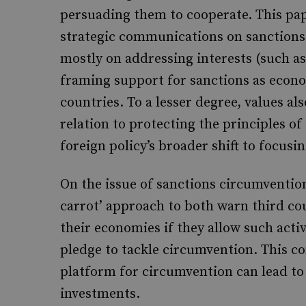
persuading them to cooperate. This pape
strategic communications on sanctions 
mostly on addressing interests (such a
framing support for sanctions as econom
countries. To a lesser degree, values als
relation to protecting the principles of 
foreign policy’s broader shift to focusi
On the issue of sanctions circumvention
carrot’ approach to both warn third cou
their economies if they allow such activ
pledge to tackle circumvention. This 
platform for circumvention can lead to
investments.