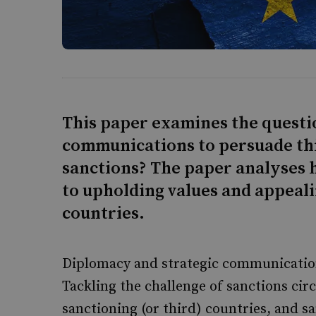
This paper examines the questi
communications to persuade thi
sanctions? The paper analyses 
to upholding values and appealin
countries.
Diplomacy and strategic communications
Tackling the challenge of sanctions ci
sanctioning (or third) countries, and s