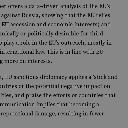
r offers a data-driven analysis of the EU’s
against Russia, showing that the EU relies
s EU accession and economic interests) and
ically or politically desirable for third
o play a role in the EU’s outreach, mostly in
international law. This is in line with EU
ng more on interests.
, EU sanctions diplomacy applies a ‘stick and
ntries of the potential negative impact on
ities, and praise the efforts of countries that
communication implies that becoming a
 reputational damage, resulting in fewer