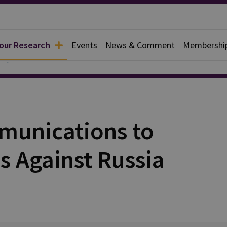
 our Research
Events
News & Comment
Membershi
Papers
munications to
s Against Russia