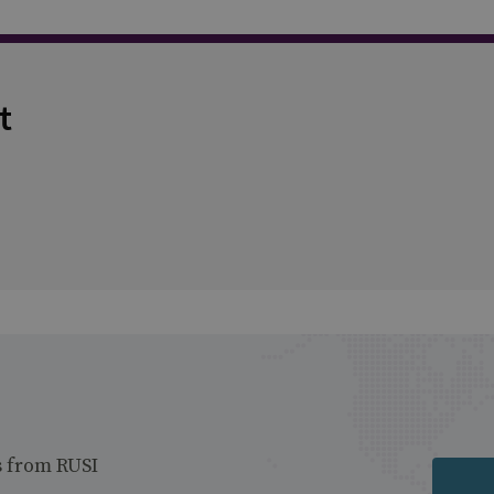
t
s from RUSI