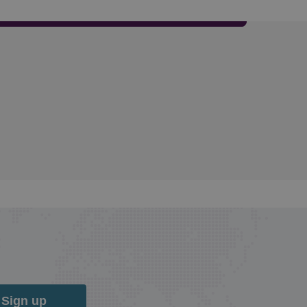
Sign up