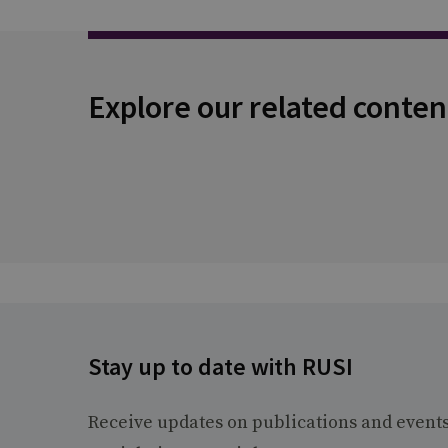
Explore our related conten
Stay up to date with RUSI
Receive updates on publications and event