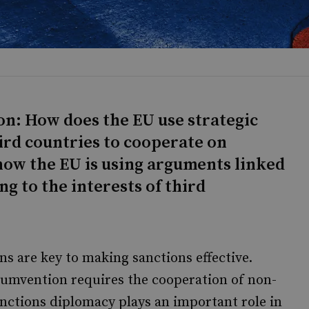
on: How does the EU use strategic
rd countries to cooperate on
how the EU is using arguments linked
g to the interests of third
 are key to making sanctions effective.
rcumvention requires the cooperation of non-
anctions diplomacy plays an important role in