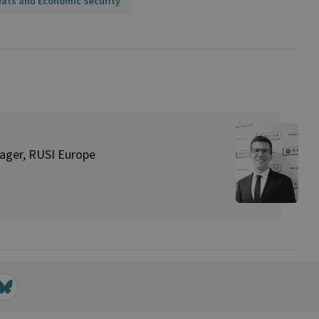
eats and Economic Security
ager, RUSI Europe