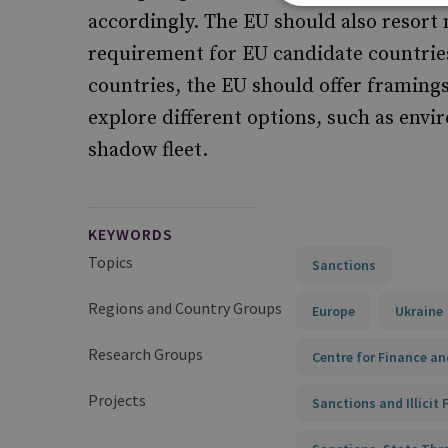
accordingly. The EU should also resort 
requirement for EU candidate countries 
countries, the EU should offer framing
explore different options, such as env
shadow fleet.
KEYWORDS
Topics
Sanctions
Regions and Country Groups
Europe
Ukraine
Research Groups
Centre for Finance an
Projects
Sanctions and Illicit