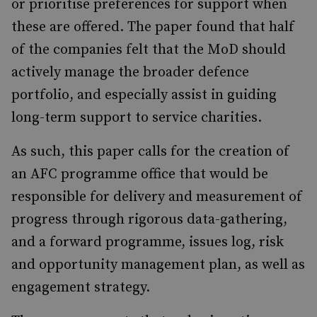
or prioritise preferences for support when
these are offered. The paper found that half
of the companies felt that the MoD should
actively manage the broader defence
portfolio, and especially assist in guiding
long-term support to service charities.
As such, this paper calls for the creation of
an AFC programme office that would be
responsible for delivery and measurement of
progress through rigorous data-gathering,
and a forward programme, issues log, risk
and opportunity management plan, as well as
engagement strategy.