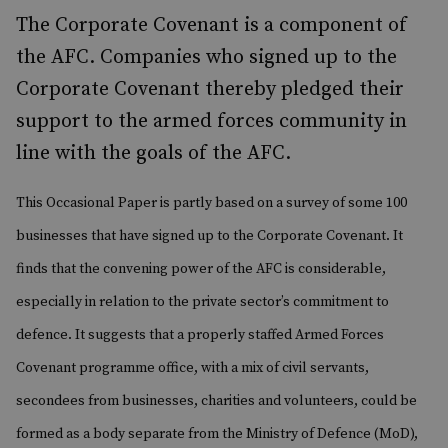
The Corporate Covenant is a component of
the AFC. Companies who signed up to the
Corporate Covenant thereby pledged their
support to the armed forces community in
line with the goals of the AFC.
This Occasional Paper is partly based on a survey of some 100
businesses that have signed up to the Corporate Covenant.
It
finds that the convening power of the AFC is considerable,
especially in relation to the private sector’s commitment to
defence. It suggests that a properly staffed Armed Forces
Covenant programme office, with a mix of civil servants,
secondees from businesses, charities and volunteers, could be
formed as a body separate from the Ministry of Defence (MoD),