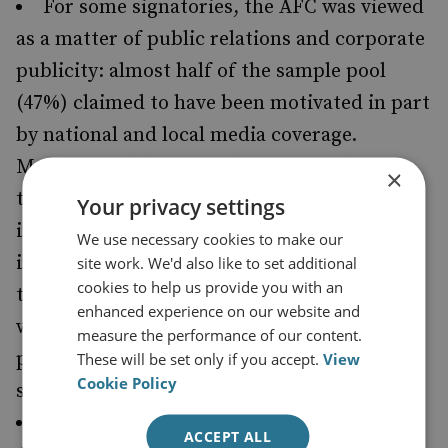
For some signatories, the AFC was viewed
as a matter of public relations and corporate
publicity: almost half of the sample pool
(47%) claimed to have been motivated in part
by national and local media coverage.
Moreover, while 61% of businesses thought
×
that having made a pledge would be positive
Your privacy settings
in the eyes of clients, only 29% judged it
We use necessary cookies to make our
important to the company’s brand. More
site work. We'd also like to set additional
cookies to help us provide you with an
than 40% thought it explicitly unimportant,
enhanced experience on our website and
while just 32% believed that it would make a
measure the performance of our content.
positive impression on current and future
These will be set only if you accept.
View
Cookie Policy
staff.
Some 81% of businesses thought that the
ACCEPT ALL