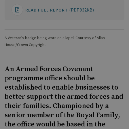
READ FULL REPORT
(PDF 932KB)
A Veteran's badge being worn on a lapel. Courtesy of Allan
House/Crown Copyright.
An Armed Forces Covenant
programme office should be
established to enable businesses to
better support the armed forces and
their families. Championed by a
senior member of the Royal Family,
the office would be based in the