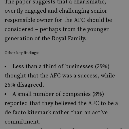
The paper suggests that a charismatic,
overtly engaged and challenging senior
responsible owner for the AFC should be
considered – perhaps from the younger
generation of the Royal Family.
Other key findings:
Less than a third of businesses (29%)
thought that the AFC was a success, while
26% disagreed.
A small number of companies (8%)
reported that they believed the AFC to be a
de facto kitemark rather than an active
commitment.