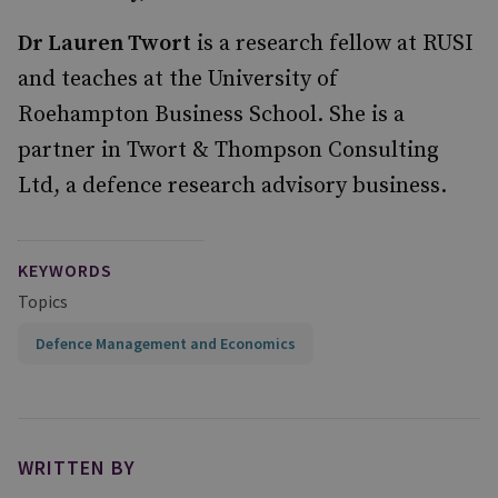
Dr Lauren Twort
is a research fellow at RUSI
and teaches at the University of
Roehampton Business School. She is a
partner in Twort & Thompson Consulting
Ltd, a defence research advisory business.
KEYWORDS
Topics
Defence Management and Economics
WRITTEN BY