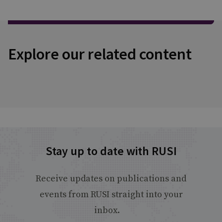
Explore our related content
Stay up to date with RUSI
Receive updates on publications and
events from RUSI straight into your
inbox.