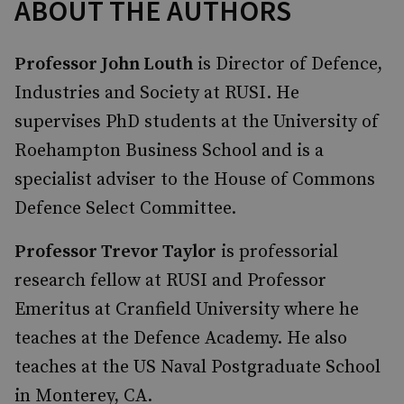
ABOUT THE AUTHORS
Professor John Louth
is Director of Defence,
Industries and Society at RUSI. He
supervises PhD students at the University of
Roehampton Business School and is a
specialist adviser to the House of Commons
Defence Select Committee.
Professor Trevor Taylor
is professorial
research fellow at RUSI and Professor
Emeritus at Cranfield University where he
teaches at the Defence Academy. He also
teaches at the US Naval Postgraduate School
in Monterey, CA.