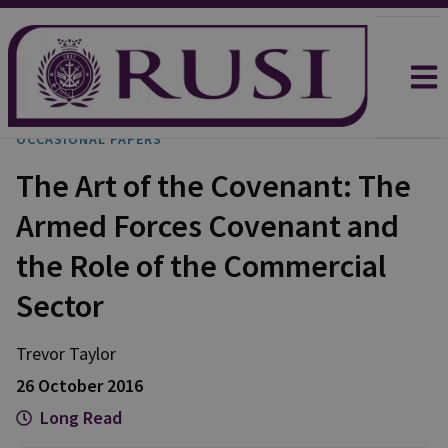
OCCASIONAL PAPERS
The Art of the Covenant: The
Armed Forces Covenant and
the Role of the Commercial
Sector
Trevor
Taylor
26 October 2016
Long Read