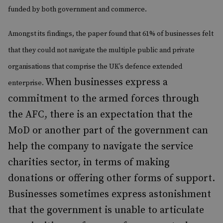
funded by both government and commerce.
Amongst its findings, the paper found that 61% of businesses felt
that they could not navigate the multiple public and private
organisations that comprise the UK’s defence extended
When businesses express a
enterprise.
commitment to the armed forces through
the AFC, there is an expectation that the
MoD or another part of the government can
help the company to navigate the service
charities sector, in terms of making
donations or offering other forms of support.
Businesses sometimes express astonishment
that the government is unable to articulate