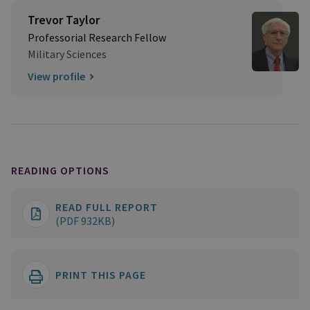
Trevor Taylor
Professorial Research Fellow
Military Sciences
View profile
READING OPTIONS
READ FULL REPORT
(PDF 932KB)
PRINT THIS PAGE