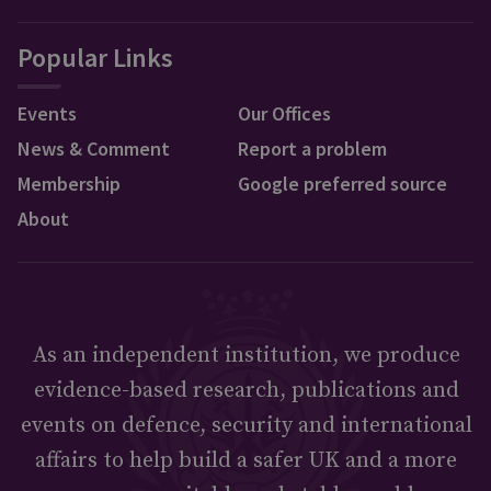
Popular Links
Events
Our Offices
News & Comment
Report a problem
Membership
Google preferred source
About
As an independent institution, we produce
evidence-based research, publications and
events on defence, security and international
affairs to help build a safer UK and a more