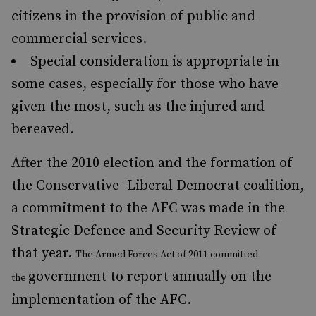
citizens in the provision of public and
commercial services.
Special consideration is appropriate in
some cases, especially for those who have
given the most, such as the injured and
bereaved.
After the 2010 election and the formation of
the Conservative–Liberal Democrat coalition,
a commitment to the AFC was made in the
Strategic Defence and Security Review of
that year.
The Armed Forces Act of 2011 committed
government to report annually on the
the
implementation of the AFC.