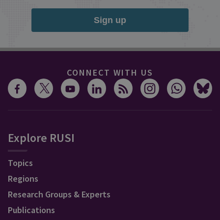
Sign up
CONNECT WITH US
Explore RUSI
Topics
Regions
Research Groups & Experts
Publications