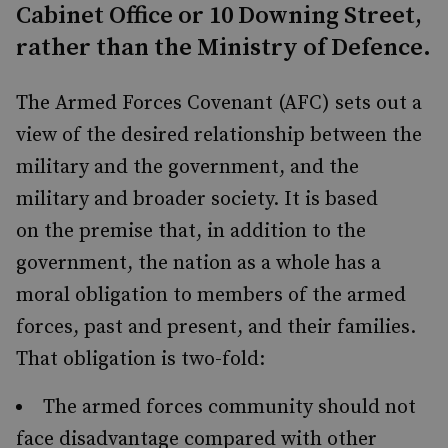
Cabinet Office or 10 Downing Street,
rather than the Ministry of Defence.
The Armed Forces Covenant (AFC) sets out a
view of the desired relationship between the
military and the government, and the
military and broader society. It is based
on the premise that, in addition to the
government, the nation as a whole has a
moral obligation to members of the armed
forces, past and present, and their families.
That obligation is two-fold:
The armed forces community should not
face disadvantage compared with other