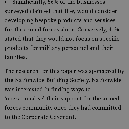
Significantly, 56% of the businesses
surveyed claimed that they would consider
developing bespoke products and services
for the armed forces alone. Conversely, 41%
stated that they would not focus on specific
products for military personnel and their
families.
The research for this paper was sponsored by
the Nationwide Building Society. Nationwide
was interested in finding ways to
‘operationalise’ their support for the armed
forces community once they had committed
to the Corporate Covenant.