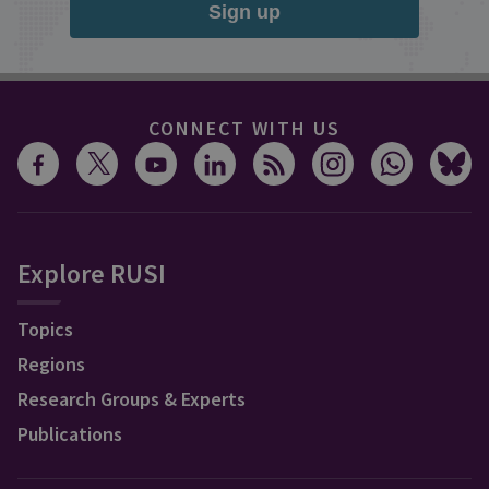
Sign up
CONNECT WITH US
Explore RUSI
Topics
Regions
Research Groups & Experts
Publications