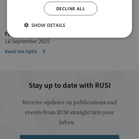
DECLINE ALL
SHOW DETAILS
FDI Intelligence
16 September 2025
Read the OpEd
Stay up to date with RUSI
Receive updates on publications and
events from RUSI straight into your
inbox.