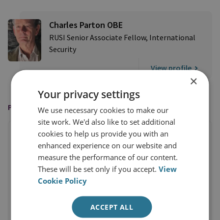
Charles Parton OBE
RUSI Senior Associate Fellow, International
Security
View profile
×
Your privacy settings
PUBLISHED BY
We use necessary cookies to make our
site work. We'd also like to set additional
cookies to help us provide you with an
enhanced experience on our website and
measure the performance of our content.
These will be set only if you accept.
View
Cookie Policy
ACCEPT ALL