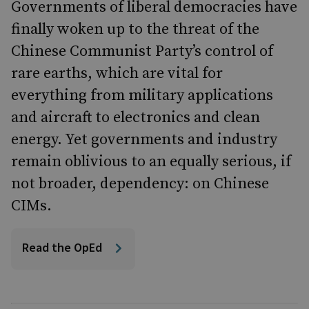
Governments of liberal democracies have
finally woken up to the threat of the
Chinese Communist Party’s control of
rare earths, which are vital for
everything from military applications
and aircraft to electronics and clean
energy. Yet governments and industry
remain oblivious to an equally serious, if
not broader, dependency: on Chinese
CIMs.
Read the OpEd