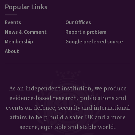
Popular Links
Events
Our Offices
News & Comment
Report a problem
Membership
Google preferred source
About
As an independent institution, we produce
evidence-based research, publications and
events on defence, security and international
affairs to help build a safer UK and a more
secure, equitable and stable world.