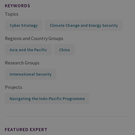
KEYWORDS
Topics
Cyber Strategy
Climate Change and Energy Security
Regions and Country Groups
Asia and the Pacific
China
Research Groups
International Security
Projects
Navigating the Indo-Pacific Programme
FEATURED EXPERT