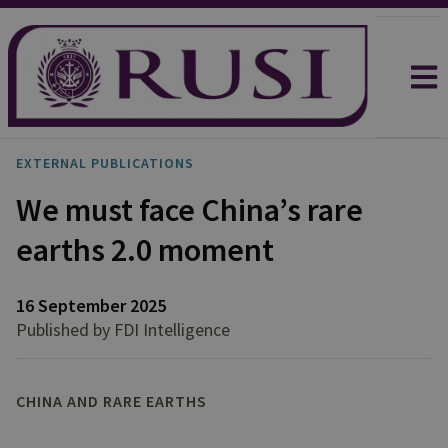
EXTERNAL PUBLICATIONS
We must face China’s rare
earths 2.0 moment
16 September 2025
Published by FDI Intelligence
CHINA AND RARE EARTHS