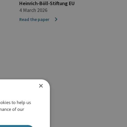
Heinrich-Böll-Stiftung EU
4 March 2026
Read the paper
×
okies to help us
mance of our