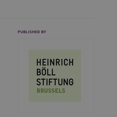
PUBLISHED BY