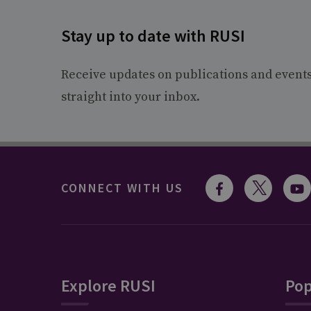
Stay up to date with RUSI
Receive updates on publications and event
straight into your inbox.
CONNECT WITH US
Explore RUSI
Pop