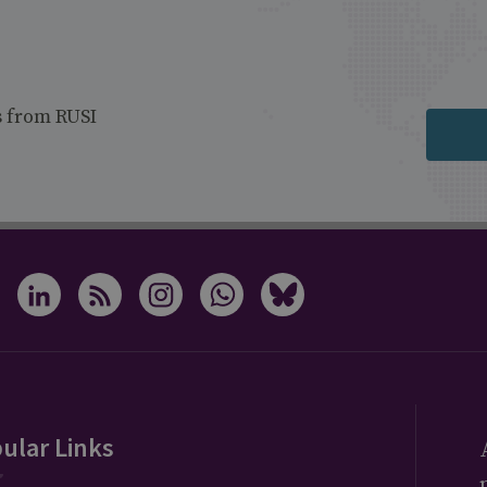
s from RUSI
ular Links