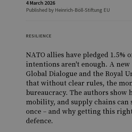
4 March 2026
Published by Heinrich-Böll-Stiftung EU
RESILIENCE
NATO allies have pledged 1.5% of
intentions aren't enough. A new 
Global Dialogue and the Royal Un
that without clear rules, the mo
bureaucracy. The authors show 
mobility, and supply chains can 
once – and why getting this right
defence.