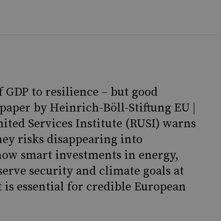
 GDP to resilience – but good
paper by Heinrich-Böll-Stiftung EU |
ited Services Institute (RUSI) warns
ney risks disappearing into
how smart investments in energy,
serve security and climate goals at
 is essential for credible European