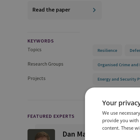
Read the paper
KEYWORDS
Topics
Resilience
Defe
Research Groups
Organised Crime and 
Projects
Energy and Security
Your privacy
We use necessary 
FEATURED EXPERTS
provide you with
content. These wil
Dan Marks