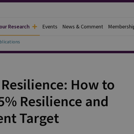
 our Research
Events
News & Comment
Membershi
blications
r Resilience: How to
.5% Resilience and
ent Target