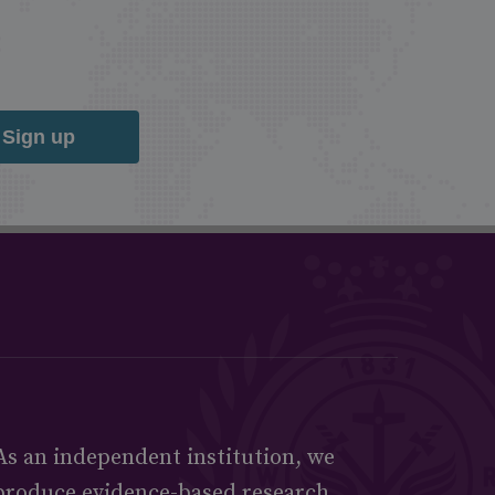
Sign up
As an independent institution, we
produce evidence-based research,