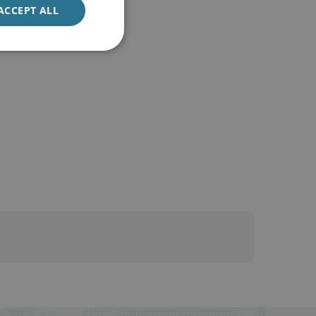
ACCEPT ALL