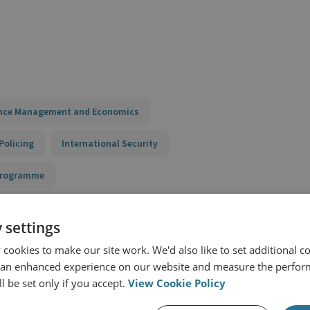
nce Management and Economics
Policing
International Security
 Programme
 settings
cookies to make our site work. We'd also like to set additional co
 an enhanced experience on our website and measure the perfor
l be set only if you accept.
View Cookie Policy