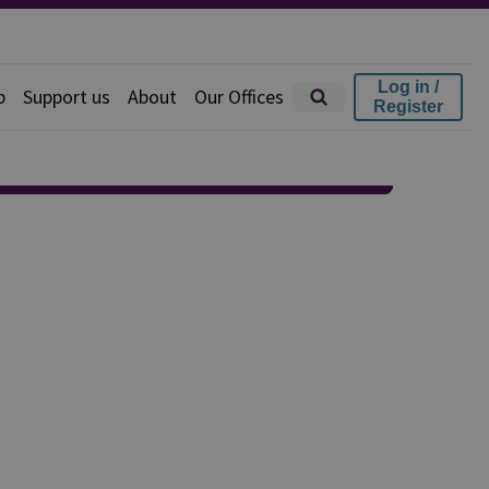
Log in /
p
Support us
About
Our Offices
Register