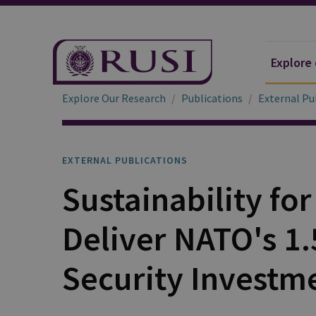
Explore
Explore Our Research
Publications
External Pu
EXTERNAL PUBLICATIONS
Sustainability fo
Deliver NATO's 1
Security Investm